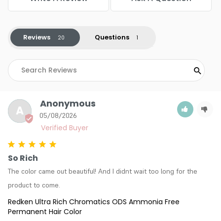
Reviews
Questions
Anonymous
A
05/08/2026
So Rich
The color came out beautiful! And I didnt wait too long for the 
product to come.
Redken Ultra Rich Chromatics ODS Ammonia Free
Permanent Hair Color