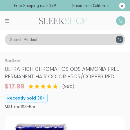
Free Shipping over $99
Ships from California
Search Product
Hair Color
Hair Color
Permanent Hair Color
Redken
ULTRA RICH CHROMATICS ODS AMMONIA FREE
PERMANENT HAIR COLOR
-
5CR/COPPER RED
$17.99
(
96
%)
Recently Sold
30
+
SKU:
red193-5cr