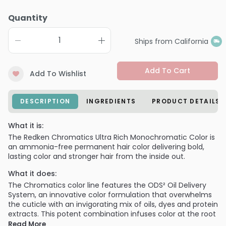
Quantity
Ships from California
Add To Cart
Add To Wishlist
DESCRIPTION
INGREDIENTS
PRODUCT DETAILS
What it is:
The Redken Chromatics Ultra Rich Monochromatic Color is
an ammonia-free permanent hair color delivering bold,
lasting color and stronger hair from the inside out.
What it does:
The Chromatics color line features the ODS² Oil Delivery
System, an innovative color formulation that overwhelms
the cuticle with an invigorating mix of oils, dyes and protein
extracts. This potent combination infuses color at the root
and helps fortify hair follicles for stunning,
Read More