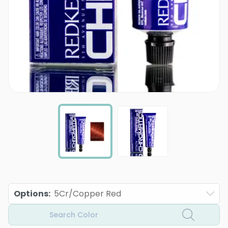
Options
:
5Cr/Copper Red
Search Color