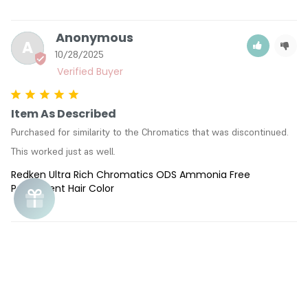
Anonymous
A
10/28/2025
Item As Described
Purchased for similarity to the Chromatics that was discontinued. 
This worked just as well.
Redken Ultra Rich Chromatics ODS Ammonia Free
Permanent Hair Color
Pamela R.
PR
02/21/2025