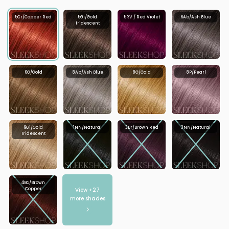
5Cr/Copper Red
5Gi/Gold
5RV / Red Violet
6Ab/Ash Blue
Iridescent
6G/Gold
8Ab/Ash Blue
8G/Gold
8P/Pearl
9Gi/Gold
1NN/Natural
3Br/Brown Red
3NN/Natural
Iridescent
4Bc/Brown
View +
27
Copper
more shades