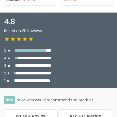
$19.99
$15.99
$21.96
4.8
Based on 20 Reviews
5 ★
4 ★
3 ★
2 ★
1 ★
92
reviewers would recommend this product
Write A Review
Ask A Question