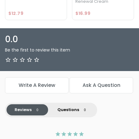
Renewal Cream
$12.79
$16.99
0.0
Be the first to review this item
Write A Review
Ask A Question
Reviews
Questions