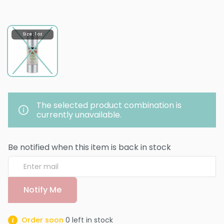
Size : 1 oz
The selected product combination is
currently unavailable.
Be notified when this item is back in stock
Notify Me
Order soon
0
left in stock