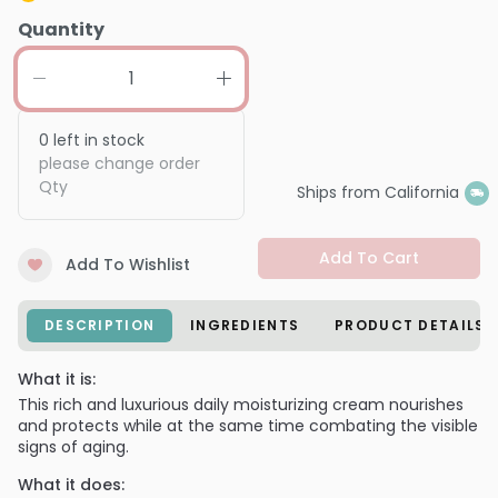
Quantity
0
left in stock
please change order
Qty
Ships from California
Add To Cart
Add To Wishlist
DESCRIPTION
INGREDIENTS
PRODUCT DETAILS
What it is:
This rich and luxurious daily moisturizing cream nourishes
and protects while at the same time combating the visible
signs of aging.
What it does: