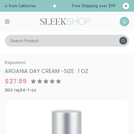
ps from California
Free Shipping over $99
Sh
Search Product
Vitality
Skin
Face
Moisturizers & Serums
Rejuvenol
ARGANIA DAY CREAM
-
SIZE : 1 OZ
$27.99
SKU:
rej44-1-oz