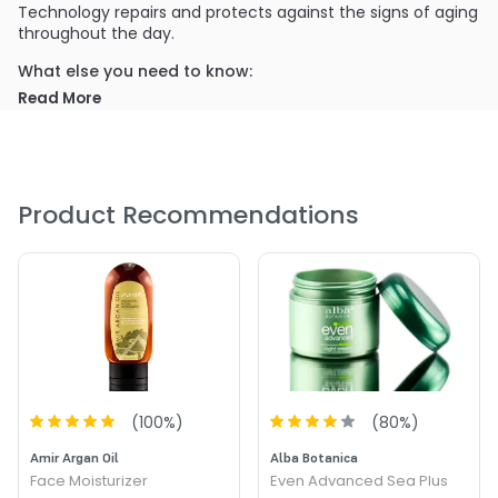
Technology repairs and protects against the signs of aging
throughout the day.
What else you need to know:
Its intensive formula improves the appearance of fine lines
Read More
and wrinkles and transforms flaky, dull skin into radiant,
smooth skin.
PRODUCT OPTIONS AVAILABLE ARE AS
FOLLOWS:
Product Recommendations
Size : 1 oz - Rejuvenol Argania Day Cream
(
100
%)
(
80
%)
Amir Argan Oil
Alba Botanica
Face Moisturizer
Even Advanced Sea Plus