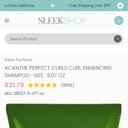
ps from California
Free Shipping over $99
Shi
Search Product
Hair Care
Shampoo
Curly
Rene Furterer
ACANTHE PERFECT CURLS CURL ENHANCING
SHAMPOO
-
SIZE : 5.07 OZ
$21.79
(
100
%)
SKU:
25537-5-07-oz