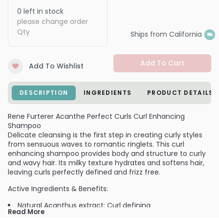
0
left in stock
please change order
Qty
Ships from California
Add To Cart
Add To Wishlist
DESCRIPTION
INGREDIENTS
PRODUCT DETAILS
Rene Furterer Acanthe Perfect Curls Curl Enhancing
Shampoo
Delicate cleansing is the first step in creating curly styles
from sensuous waves to romantic ringlets. This curl
enhancing shampoo provides body and structure to curly
and wavy hair. Its milky texture hydrates and softens hair,
leaving curls perfectly defined and frizz free.
Active Ingredients & Benefits:
Natural Acanthus extract: Curl defining
Read More
Avocado oil: Hydration