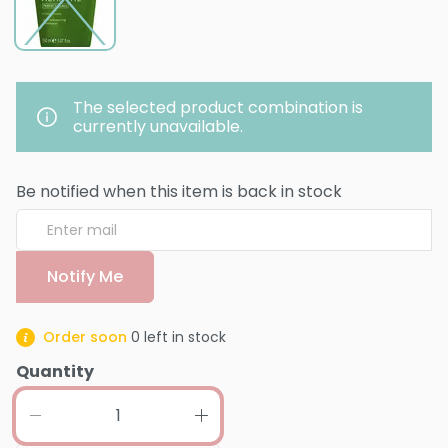
The selected product combination is
currently unavailable.
Be notified when this item is back in stock
Notify Me
Order soon
0
left in stock
Quantity