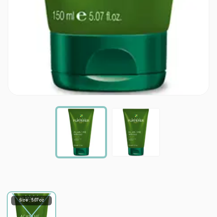
Size : 5.07 oz