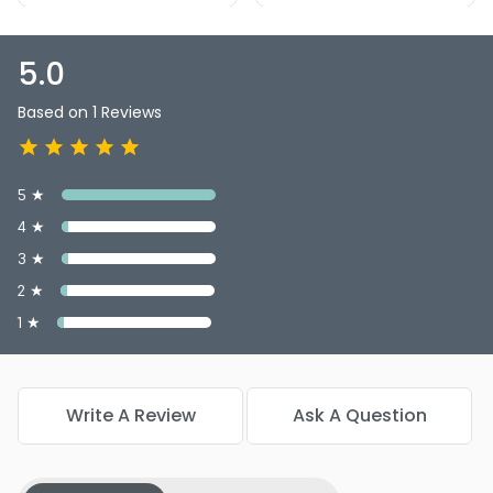
5.0
Based on 1 Reviews
5 ★
4 ★
3 ★
2 ★
1 ★
Write A Review
Ask A Question