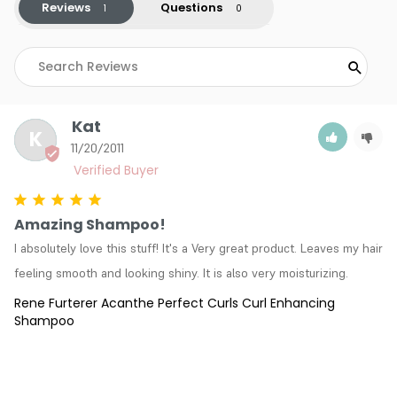
Reviews
Questions
Kat
K
11/20/2011
Amazing Shampoo!
I absolutely love this stuff! It's a Very great product. Leaves my hair 
feeling smooth and looking shiny. It is also very moisturizing.
Rene Furterer Acanthe Perfect Curls Curl Enhancing
Shampoo