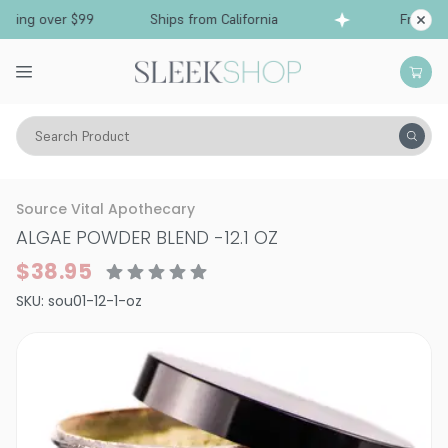
ing over $99
Ships from California
Free Shipp
Search Product
Bath & Body
Bath Soaks
Source Vital Apothecary
ALGAE POWDER BLEND
-
12.1 OZ
$38.95
SKU:
sou01-12-1-oz