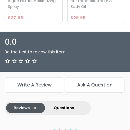
Algae Extract Moisturizing
Fluid Reduction Bath &
Spray
Body Oil
$27.95
$29.95
0.0
Be the first to review this item
Write A Review
Ask A Question
Reviews
Questions