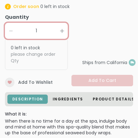
Order soon
0
left in stock
Quantity
0
left in stock
please change order
Qty
Ships from California
Add To Cart
Add To Wishlist
DESCRIPTION
INGREDIENTS
PRODUCT DETAILS
What it is:
When there is no time for a day at the spa, indulge body
and mind at home with this spa-quality blend that makes
up the base of professional seaweed body wraps.