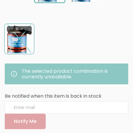
12.1 oz
The selected product combination is
currently unavailable.
Be notified when this item is back in stock
Notify Me