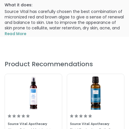
What it does:
Source Vital has carefully chosen the best combination of
micronized red and brown algae to give a sense of renewal
and balance to skin. Use to improve the appearance of
skin prone to cellulite, water retention, dry skin, acne, and
the feeling of sluggishness. ness.
Read More
What else you need to know:
Improves the appearance of dry, dehydrated skin, acne,
bloating, and puffiness Mix with your choice of our
“aromatherapeutic” Bath & Body Oils for an indulgent soak
Product Recommendations
in the tub. Algae Powder Blend is a luxurious and nutritious
bathing addition to your body care routine.
Natural Ingredients:
Brown algae (laminaria digitata) – offers a feeling of
balance and purity to skin, lends the appearance of
luminosity
Red algae (lithothamnium calcareum) – give the
feeling of renewal to skin
Source Vital Apothecary
Source Vital Apothecary