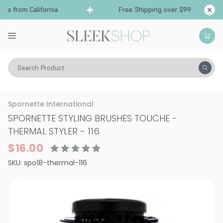
s from California
Free Shipping over $99
Shi
Search Product
Tools
Hair Brushes & Combs
Spornette International
SPORNETTE STYLING BRUSHES TOUCHE
-
THERMAL STYLER - 116
$16.00
SKU:
spo18-thermal-116