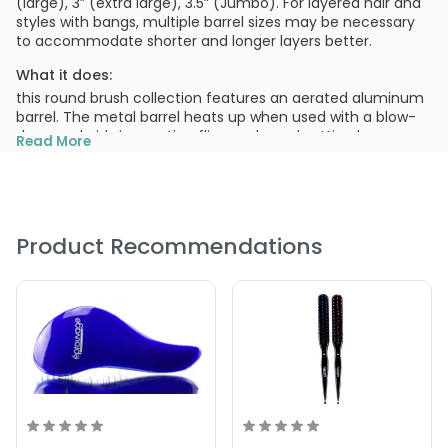
(large), 3” (extra large), 3.5” (Jumbo). For layered hair and
styles with bangs, multiple barrel sizes may be necessary
to accommodate shorter and longer layers better.
What it does:
this round brush collection features an aerated aluminum
barrel. The metal barrel heats up when used with a blow-
dryer and aids in creating flips, curls, and setting bangs.
Read More
The lightweight, foam handle allows for endless, pain-free
use.
What else you need to know:
Keep the hair-dryer as close as possible to the brush and
Product Recommendations
hair without touching for better airflow, and a faster dry-
time