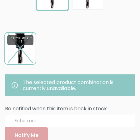
Thermal Styler -
116
The selected product combination is
currently unavailable.
Be notified when this item is back in stock
Notify Me