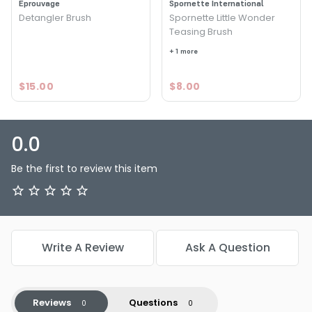
Eprouvage
Spornette International
Detangler Brush
Spornette Little Wonder
Teasing Brush
+ 1 more
$15.00
$8.00
0.0
Be the first to review this item
Write A Review
Ask A Question
Reviews
Questions