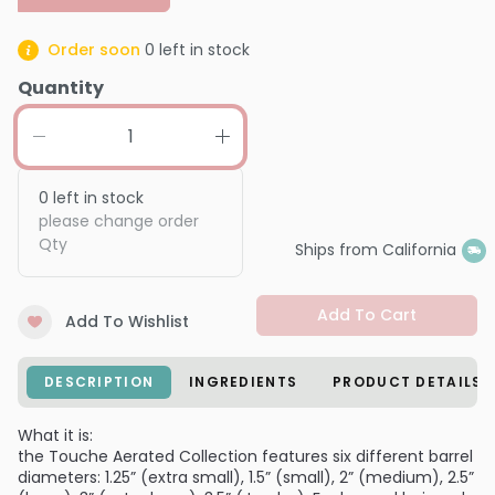
Order soon
0
left in stock
Quantity
0
left in stock
please change order
Qty
Ships from California
Add To Cart
Add To Wishlist
DESCRIPTION
INGREDIENTS
PRODUCT DETAILS
What it is:
the Touche Aerated Collection features six different barrel
diameters: 1.25” (extra small), 1.5” (small), 2” (medium), 2.5”