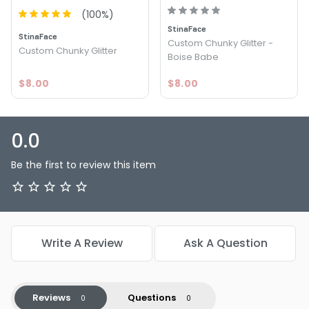
(
100
%)
StinaFace
StinaFace
Custom Chunky Glitter -
Custom Chunky Glitter
Boise Babe
$8.00
$8.00
0.0
Be the first to review this item
Write A Review
Ask A Question
Reviews
Questions