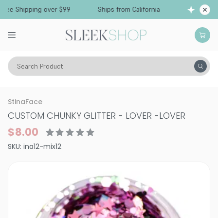
Free Shipping over $99
Ships from California
Search Product
Vitality
Makeup
Nails
StinaFace
CUSTOM CHUNKY GLITTER - LOVER
-
LOVER
$8.00
SKU:
ina12-mix12