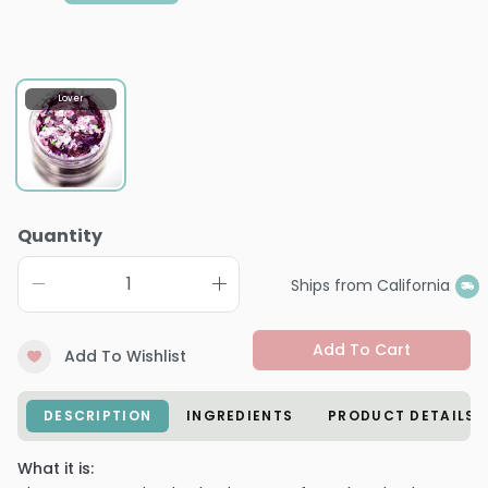
Lover
Quantity
Ships from California
Add To Cart
Add To Wishlist
DESCRIPTION
INGREDIENTS
PRODUCT DETAILS
What it is: