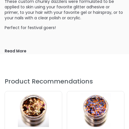
These custom chunky dazzlers were formulated to be
applied to skin using your favorite glitter adhesive or
primer, to your hair with your favorite gel or hairspray, or to
your nails with a clear polish or acrylic.
Perfect for festival goers!
Read More
Product Recommendations