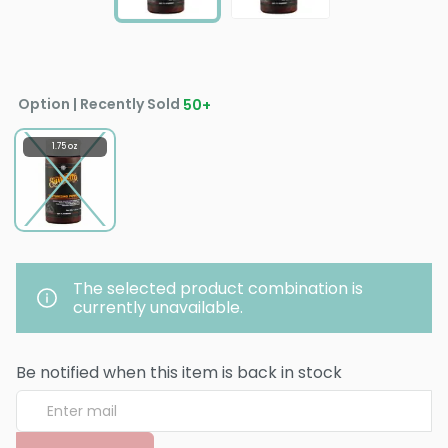
Option | Recently Sold
50
+
1.75 oz
The selected product combination is
currently unavailable.
Be notified when this item is back in stock