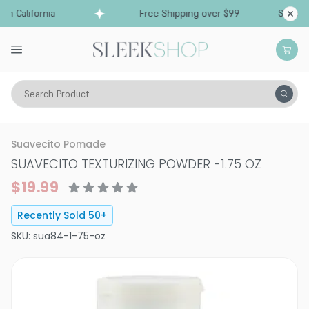
m California
Free Shipping over $99
Ships fro
Search Product
Hair Care
Styling & Finishing
Styling Powder
Suavecito Pomade
SUAVECITO TEXTURIZING POWDER
-
1.75 OZ
$19.99
Recently Sold
50
+
SKU:
sua84-1-75-oz