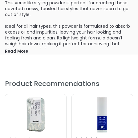
This versatile styling powder is perfect for creating those
coveted messy, tousled hairstyles that never seem to go
out of style.
Ideal for all hair types, this powder is formulated to absorb
excess oil and impurities, leaving your hair looking and
feeling fresh and clean. Its lightweight formula doesn't
weigh hair down, making it perfect for achieving that
effortless, lived-in look.
Read More
The matte finish provides a natural, undetectable hold
that keeps your style in place all day long. Whether you're
going for a messy bedhead look or a more structured,
textured style, Suavecito Texturizing Powder has got you
Product Recommendations
covered.
Unlike other styling products, this powder is anti-caking,
meaning you can continue to use it without worrying
about buildup or flaking. And with a generous 1.75 oz. bottle,
you can count on long-lasting use, so you'll never have to
worry about running out.
Say hello to healthier, more voluminous hair with Suavecito
Texturizing Powder. Add this must-have product to your