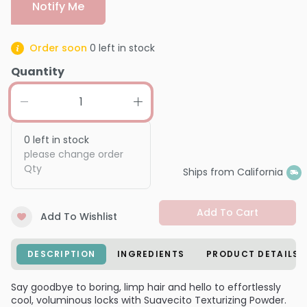
Notify Me
Order soon
0
left in stock
Quantity
0
left in stock
please change order
Qty
Ships from California
Add To Cart
Add To Wishlist
DESCRIPTION
INGREDIENTS
PRODUCT DETAILS
Say goodbye to boring, limp hair and hello to effortlessly
cool, voluminous locks with Suavecito Texturizing Powder.