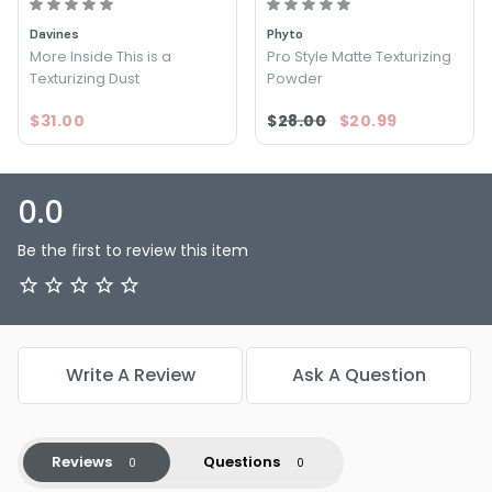
routine and see the difference it can make in your hair
Davines
Phyto
game.
More Inside This is a
Pro Style Matte Texturizing
Texturizing Dust
Powder
$31.00
$28.00
$20.99
0.0
Be the first to review this item
Write A Review
Ask A Question
Reviews
Questions