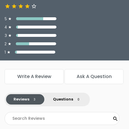
5 ★
4 ★
3 ★
2 ★
1 ★
Write A Review
Ask A Question
Reviews
Questions