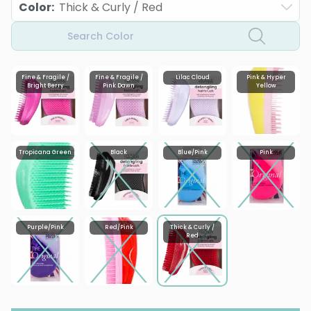
Color
:
Thick & Curly / Red
Search Color
Fine & Fragile /
Fine & Fragile /
Lilac Cloud
Pink & Hyper
Bright Berry
Pink Dawn
Yellow
Tropicana Green
Black
Blue/Pink
Pink
Purple/Pink
Red/Pink
Thick & Curly /
Red