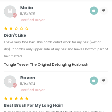
Maiia
M
11/15/2015
Didn't Like
I have very fine hair. This comb didn't work for my hair (wet or 
dry). It combs only upper side of my hair and leaves bottom part of 
hair matted.
Tangle Teezer The Original Detangling Hairbrush
Raven
R
11/16/2014
Best Brush For My Long Hair!
Wet or dry, this is the only brush that I trust completely with my 