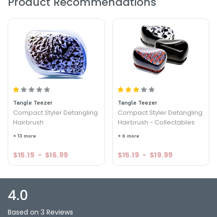
Product Recommendations
PRODUCT OPTIONS AVAILABLE ARE AS
FOLLOWS:
Color : Black - Tangle Teezer The Original Detangling
Hairbrush
Color : Blue/Pink - Tangle Teezer The Original Detangling
Hairbrush
Color : Pink - Tangle Teezer The Original Detangling
Hairbrush
Color : Purple/Pink - Tangle Teezer The Original
Tangle Teezer
Tangle Teezer
Detangling Hairbrush
Compact Styler Detangling
Compact Styler Detangling
Hairbrush
Hairbrush - Collectables
4.0
3
+ 13 more
+ 6 more
$15.19
-
$16.99
$15.19
-
$19.99
4.0
Based on 3 Reviews