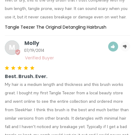
bum length, tangle prone, wavy hair. It can sound scary when you 
use it, but it never causes breakage or damage even on wet hair.
Tangle Teezer The Original Detangling Hairbrush
Molly
M
07/19/2014
Best. Brush. Ever.
My hair is a medium length and thickness and this brush works 
great. I bought my first Tangle Teezer from a local beauty store 
and went online to see the entire collection and ordered more 
from SleekHair. I think this brush is the best and much better than 
similar versions from other brands. It detangles with minimal hair 
fall and I haven't noticed any breakage yet. Typically if I get a bad 
tangle or knot, my comb would just rip it out and I could never get 