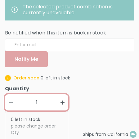
The selected product combination is
currently unavailable.
Be notified when this item is back in stock
Notify Me
Order soon
0
left in stock
Quantity
0
left in stock
please change order
Qty
Ships from California