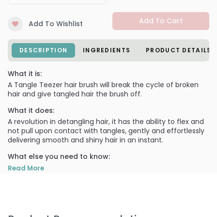
Add To Cart
Add To Wishlist
DESCRIPTION
INGREDIENTS
PRODUCT DETAILS
What it is:
A Tangle Teezer hair brush will break the cycle of broken
hair and give tangled hair the brush off.
What it does:
A revolution in detangling hair, it has the ability to flex and
not pull upon contact with tangles, gently and effortlessly
delivering smooth and shiny hair in an instant.
What else you need to know:
The Tangle Teezer Original Professional Detangling Brush is
Read More
ideal for all hair types, even children and afro.
Use Tangle Teezer Original Detangling Brush on wet hair to
evenly distribute conditioner. Use again to detangle before
styling and to add extra shine to sleek dry hair.