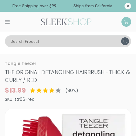
Free Shipping over $99
Ships from California
Search Product
Tools
Hair Brushes & Combs
Tangle Teezer
THE ORIGINAL DETANGLING HAIRBRUSH
-
THICK &
CURLY / RED
$13.99
(
80
%)
SKU:
ttr06-red