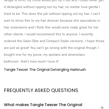
it detangled without ripping out my hair, no matter how gentle I 
tried to be. This does the job without ripping out my hair. I can't 
wait to show this to my hair dresser because she specializes in 
hair extensions and I think this would work really great for her 
other clients. I would recommend this to anyone. I recently 
ordered the Salon Elite and Compact Styler versions...I hope those 
are just as great! You can't go wrong with the original though. I 
bought one for my purse, my upstairs and downstairs 
bathroom...that's how much I love it!
Tangle Teezer The Original Detangling Hairbrush
FREQUENTLY ASKED QUESTIONS
What makes Tangle Teezer The Original