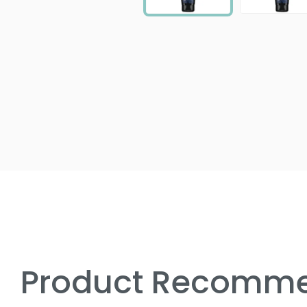
Product Recomme