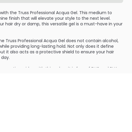
 with the Truss Professional Acqua Gel. This medium to
ine finish that will elevate your style to the next level.
r hair dry or damp, this versatile gel is a must-have in your
the Truss Professional Acqua Gel does not contain alcohol,
while providing long-lasting hold. Not only does it define
but it also acts as a protective shield to ensure your hair
 day.
smetic residue with this gel, as it is free of PVC and PVA,
 means you can style your hair confidently and effortlessly,
lth.
rofessional Acqua Gel contains 12 units, ensuring that you
for your daily styling needs. Elevate your hair game with
 give you the perfect hold and shine every time. Experience
 Professional Acqua Gel and take your styling routine to the