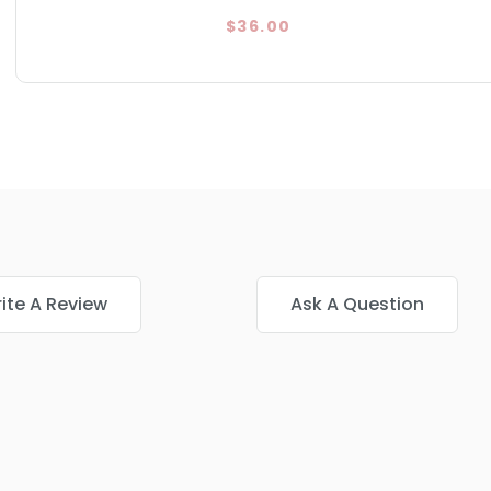
$36.00
ite A Review
Ask A Question