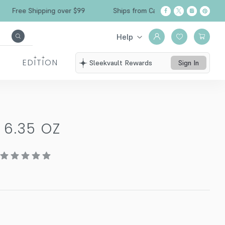
Free Shipping over $99
Ships from California
Help
EDITION
Sleekvault Rewards
Sign In
-
6.35 OZ