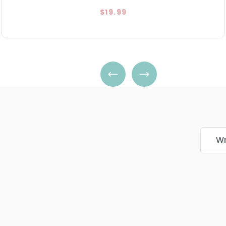
$19.99
Wr