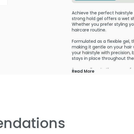
Achieve the perfect hairstyle
strong hold gel offers a wet sh
Whether you prefer styling you
haircare routine.
Formulated as a flexible gel, 
making it gentle on your hair 
your hairstyle with precision, 
stays in place throughout the
Say goodbye to the worry of co
Read More
known to cause hair loss. This
without compromising its hea
Each case pack of the Truss P
always have a supply on hand 
this premium gel, designed to
the difference with the Truss
next level.
ndations