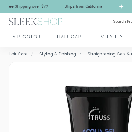
Free Shipping over $99
Ships from California
Search Pr
HAIR COLOR
HAIR CARE
VITALITY
Hair Care
Styling & Finishing
Straightening Gels 