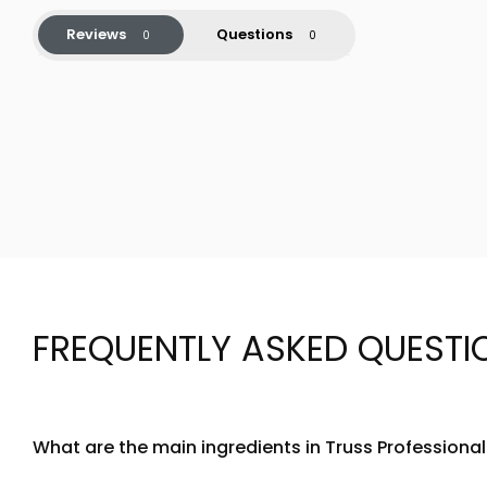
Reviews
Questions
FREQUENTLY ASKED QUESTI
What are the main ingredients in Truss Professiona
Truss Professional Acqua Gel is formulated with a water-b