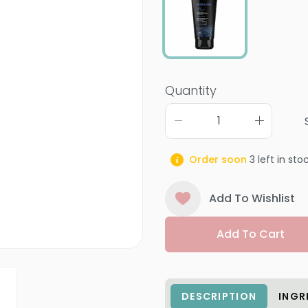
Quantity
Order soon
3
left in sto
Add To Wishlist
Add To Cart
DESCRIPTION
INGR