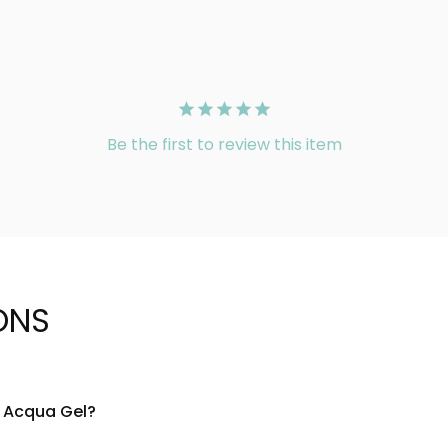
Be the first to review this item
ONS
l Acqua Gel?
ased gel composition that provides lightweight hydration. The 