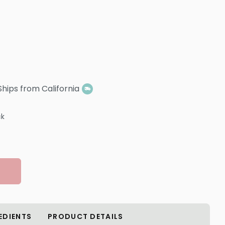
Ships from California
ck
EDIENTS
PRODUCT DETAILS