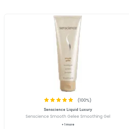
(
100
%)
Senscience Liquid Luxury
Senscience Smooth Gelee Smoothing Gel
+ 1 more