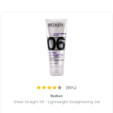
(
80
%)
Redken
Sheer Straight 06 - Lightweight Straightening Gel