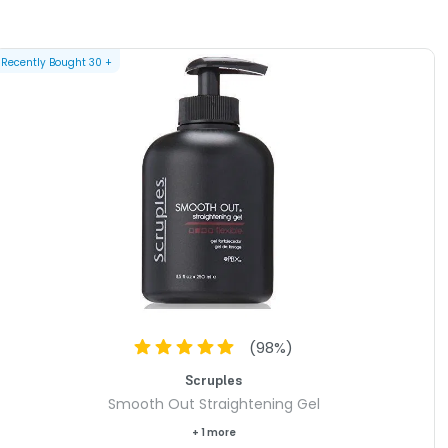
Recently Bought
30
+
(
98
%)
Scruples
Smooth Out Straightening Gel
+ 1 more