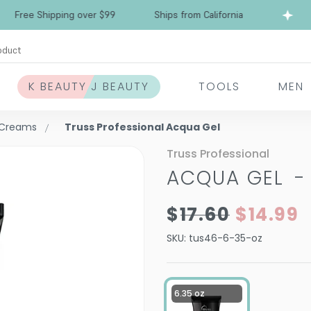
Free Shipping over $99
Ships from California
oduct
K BEAUTY J BEAUTY
TOOLS
MEN
& Creams
Truss Professional Acqua Gel
Truss Professional
ACQUA GEL
$17.60
$14.99
SKU:
tus46-6-35-oz
6.35 oz