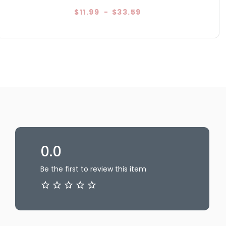
$11.99
-
$33.59
0.0
Be the first to review this item