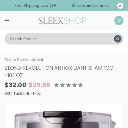
Free Shipping over $99
Ships from California
Search Product
Hair Care
Shampoo
Color Depositing Shampoo
Truss Professional
BLOND REVOLUTION ANTIOXIDANT SHAMPOO
-
10.1 OZ
$32.00
$25.99
SKU:
tus52-10-1-oz