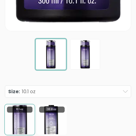
Size
:
10.1 oz
10.1 oz
33.8 oz