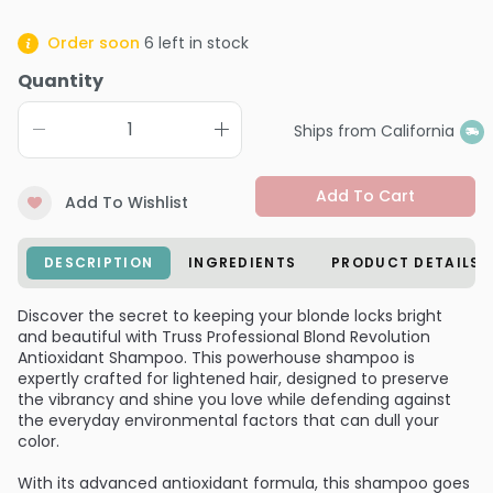
Order soon
6
left in stock
Quantity
Ships from California
Add To Cart
Add To Wishlist
DESCRIPTION
INGREDIENTS
PRODUCT DETAILS
Discover the secret to keeping your blonde locks bright
and beautiful with Truss Professional Blond Revolution
Antioxidant Shampoo. This powerhouse shampoo is
expertly crafted for lightened hair, designed to preserve
the vibrancy and shine you love while defending against
the everyday environmental factors that can dull your
color.
With its advanced antioxidant formula, this shampoo goes