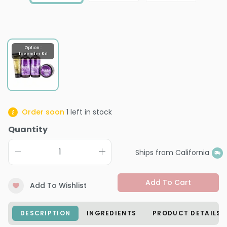
Option :
Lavender Kit
Order soon
1
left in stock
Quantity
Ships from California
Add To Cart
Add To Wishlist
DESCRIPTION
INGREDIENTS
PRODUCT DETAILS