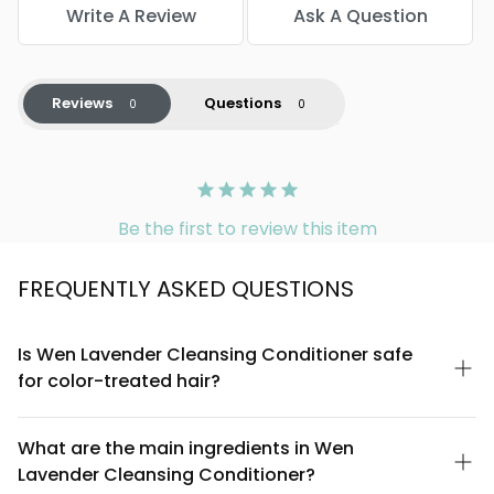
Write A Review
Ask A Question
Reviews
Questions
Be the first to review this item
FREQUENTLY ASKED QUESTIONS
Is Wen Lavender Cleansing Conditioner safe
for color-treated hair?
Yes, Wen Lavender Cleansing Conditioner is sulfate-free and
designed to be gentle on all hair types, including color-treated
What are the main ingredients in Wen
hair. The creamy formula cleanses without stripping, which
Lavender Cleansing Conditioner?
helps preserve color vibrancy. However, always perform a