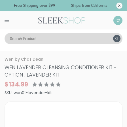
Free Shipping over $99
Ships from California
Search Product
Hair Care
Shampoo
Normal & All Hair Types
Wen by Chaz Dean
WEN LAVENDER CLEANSING CONDITIONER KIT
-
OPTION : LAVENDER KIT
$134.99
SKU:
wen01-lavender-kit