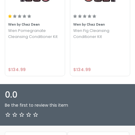
PRODUCT OPTIONS AVAILABLE ARE AS
FOLLOWS:
Option: Lavender Kit - Wen Lavender Cleansing
Wen by Chaz Dean
Wen by Chaz Dean
Conditioner Kit
Wen Pomegranate
Wen Fig Cleansing
Cleansing Conditioner Kit
Conditioner Kit
$134.99
$134.99
0.0
Be the first to review this item