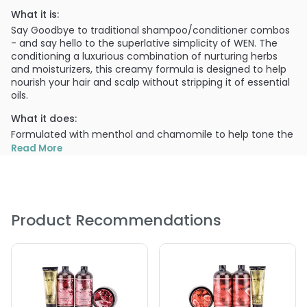
What it is:
Say Goodbye to traditional shampoo/conditioner combos
- and say hello to the superlative simplicity of WEN. The
conditioning a luxurious combination of nurturing herbs
and moisturizers, this creamy formula is designed to help
nourish your hair and scalp without stripping it of essential
oils.
What it does:
Formulated with menthol and chamomile to help tone the
hair and soothe, plus lavender and other specially selected
Read More
botanical to help impact softness and manageability.
What else you need to know:
Includes:
Product Recommendations
2 X Lavender Cleansing Conditioner - 16 oz
1 X Lavender Re-Moist Intensive Hair Treatment - 4 oz
1 X Sweet Almond Mint (Anti-frizz Styling Creme)- 4 oz
1 X Sweet Almond Mint(Texture Balm)- 0.5 oz
1 X Pump
1 X Comb