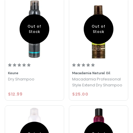
Out of
Out of
Stock
Stock
Keune
Macadamia Natural Oil
Dry Shampoo
Macadamia Professional
Style Extend Dry Shampoo
$12.99
$25.00