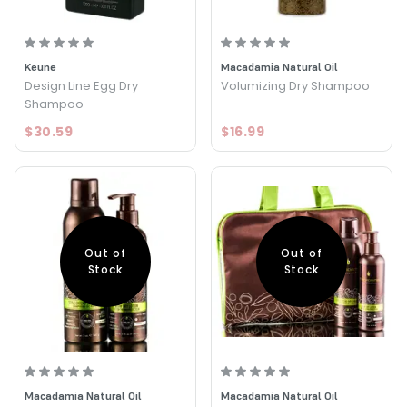
Keune
Macadamia Natural Oil
Design Line Egg Dry
Volumizing Dry Shampoo
Shampoo
$30.59
$16.99
Out of
Out of
Stock
Stock
Macadamia Natural Oil
Macadamia Natural Oil