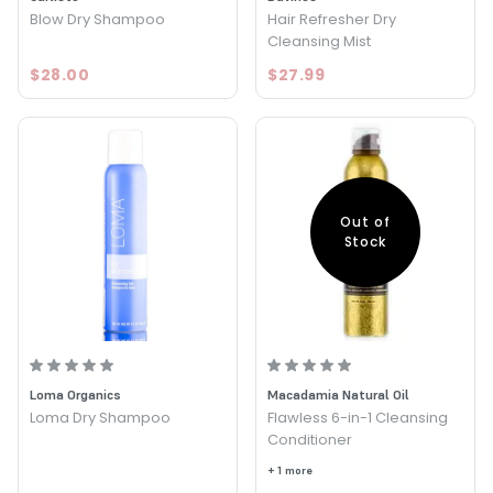
Blow Dry Shampoo
Hair Refresher Dry
Cleansing Mist
$28.00
$27.99
Out of
Stock
Loma Organics
Macadamia Natural Oil
Loma Dry Shampoo
Flawless 6-in-1 Cleansing
Conditioner
+ 1 more