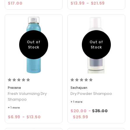
$17.00
$13.99
-
$21.59
Out of
Out of
Stock
Stock
Pravana
Sachajuan
Fresh Volumizing Dry
Dry Powder Shampoo
Shampoo
+ 1 more
+ 1 more
$20.00
-
$35.00
$6.99
-
$13.50
$25.99