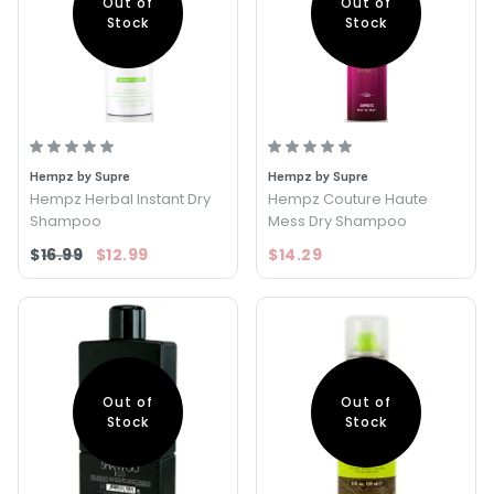
Out of
Out of
Stock
Stock
Hempz by Supre
Hempz by Supre
Hempz Herbal Instant Dry
Hempz Couture Haute
Shampoo
Mess Dry Shampoo
$16.99
$12.99
$14.29
Out of
Out of
Stock
Stock