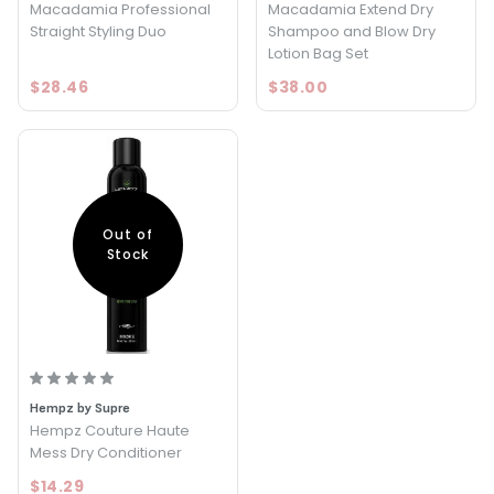
Macadamia Professional
Macadamia Extend Dry
Straight Styling Duo
Shampoo and Blow Dry
Lotion Bag Set
$28.46
$38.00
Out of
Stock
Hempz by Supre
Hempz Couture Haute
Mess Dry Conditioner
$14.29