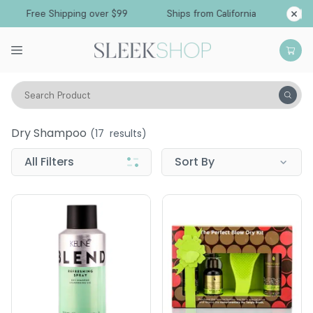
Free Shipping over $99
Ships from California
Search Product
Wellness
Healthy Hair
Dry Shampoo
Dry Shampoo
(
17
results)
All Filters
Sort By