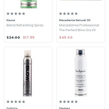
Keune
Macadamia Natural Oil
Blend Refreshing Spray
Macadamia Professional
The Perfect Blow Dry Kit
$24.00
$17.99
$46.00
Curlisto
Davines