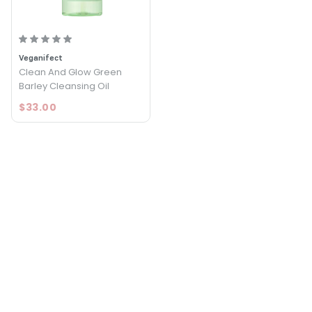
Veganifect
Clean And Glow Green
Barley Cleansing Oil
$33.00