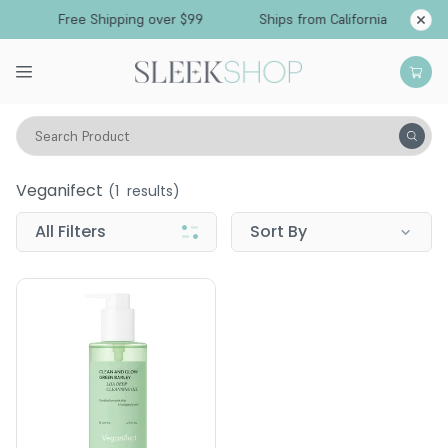
Free Shipping over $99
Ships from California
Search Product
Veganifect
Veganifect
(
1
results)
All Filters
Sort By