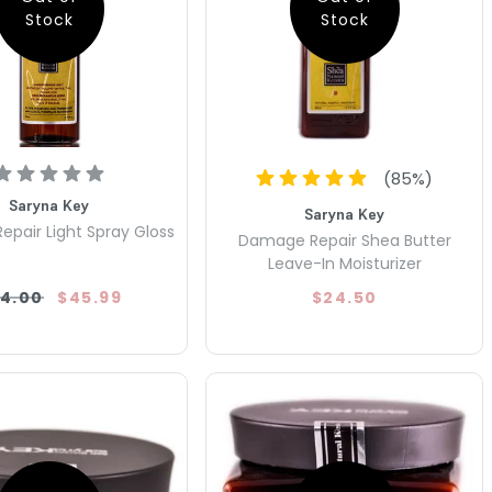
Stock
Stock
(
85
%)
Saryna Key
Saryna Key
pair Light Spray Gloss
Damage Repair Shea Butter
Leave-In Moisturizer
4.00
$45.99
$24.50