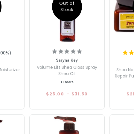
Out of
Stock
100
%)
Saryna Key
Volume Lift Shea Gloss Spray
oisturizer
Shea Na
Shea Oil
Repair Pu
+ 1 more
$26.00
-
$31.50
$2