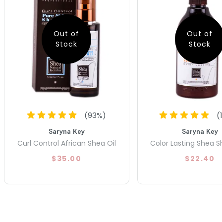
Out of
Out of
Stock
Stock
(
93
%)
(
Saryna Key
Saryna Key
Curl Control African Shea Oil
Color Lasting Shea
$35.00
$22.40