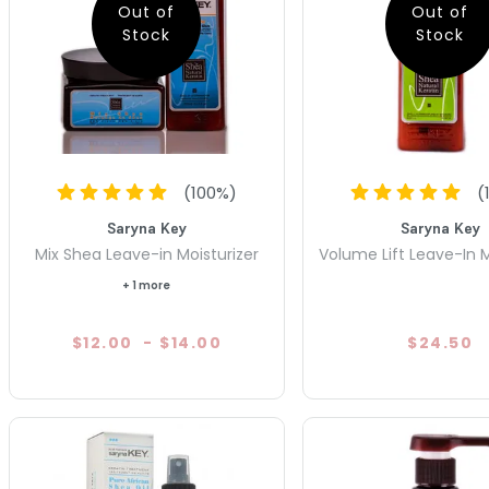
Out of
Out of
Stock
Stock
(
100
%)
(
Saryna Key
Saryna Key
Mix Shea Leave-in Moisturizer
Volume Lift Leave-In M
+ 1 more
$12.00
-
$14.00
$24.50