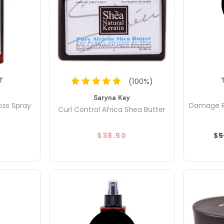
(
100
%)
Saryna Key
oss Spray
Damage Re
Curl Control Africa Shea Butter
$38.50
$5