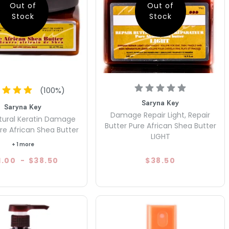
Out of
Out of
Stock
Stock
(
100
%)
Saryna Key
Saryna Key
Damage Repair Light, Repair
tural Keratin Damage
Butter Pure African Shea Butter
re African Shea Butter
LIGHT
+ 1 more
1.00
-
$38.50
$38.50