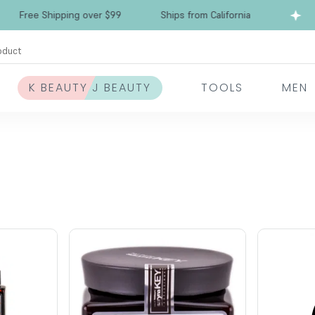
Free Shipping over $99
Ships from California
oduct
K BEAUTY J BEAUTY
TOOLS
MEN