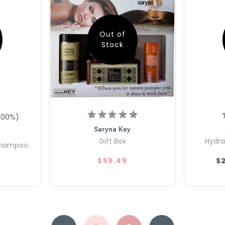
Out of
Stock
100
%)
Saryna Key
Gift Box
Hydra
 Shampoo
$59.49
$