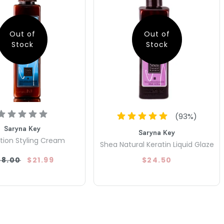
Out of
Out of
Stock
Stock
(
93
%)
Saryna Key
Saryna Key
tion Styling Cream
Shea Natural Keratin Liquid Glaze
28.00
$21.99
$24.50