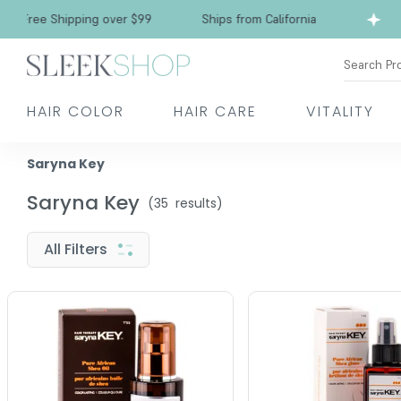
ree Shipping over $99
Ships from California
Search Pr
HAIR COLOR
HAIR CARE
VITALITY
Saryna Key
Saryna Key
(
35
results)
All Filters