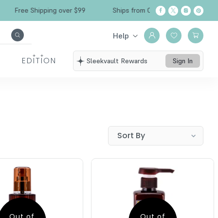
Free Shipping over $99
Ships from California
Help
EDITION
Sleekvault Rewards
Sign In
Out of
Out of