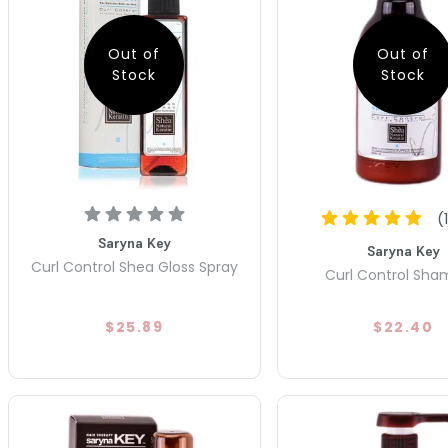
Out of
Out of
Stock
Stock
(
Saryna Key
Saryna Key
Curl Control Shea Gloss Spray
Curl Control Sh
$25.89
$22.40