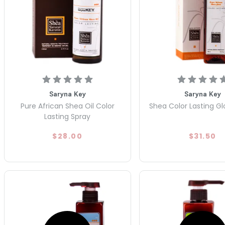
Saryna Key
Saryna Key
Pure African Shea Oil Color
Shea Color Lasting Gl
Lasting Spray
$28.00
$31.50