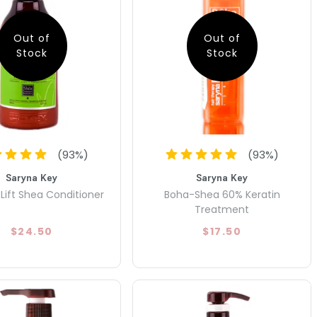
Out of
Out of
Stock
Stock
(
93
%)
(
93
%)
Saryna Key
Saryna Key
Lift Shea Conditioner
Boha-Shea 60% Keratin
Treatment
$24.50
$17.50