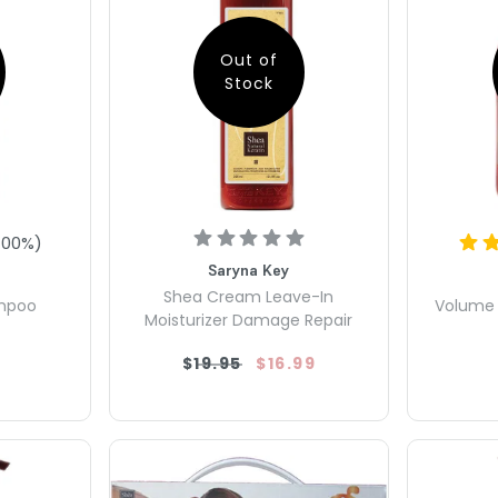
Out of
Stock
100
%)
Saryna Key
Shea Cream Leave-In
ampoo
Volume 
Moisturizer Damage Repair
$19.95
$16.99