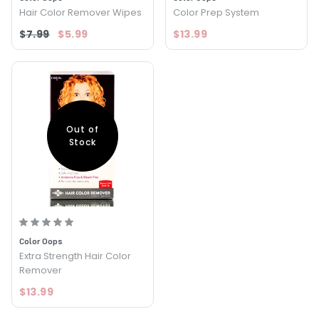
Hair Color Remover Wipes
Color Prep System
$7.99
$5.99
$13.99
Out of
Stock
Color Oops
Extra Strength Hair Color
Remover
$13.99