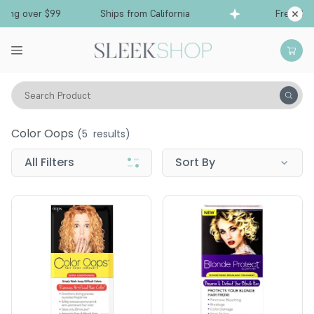
ing over $99
Ships from California
Free Ship
Search Product
Color Oops
Color Oops
(
5
results)
All Filters
Sort By