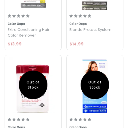
Color Oops
Color Oops
Extra Conditioning Hair
Blonde Protect System
Color Remover
$13.99
$14.99
Out of
Out of
Stock
Stock
Color Oops
Color Oops