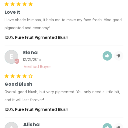
Love It
I love shade Mimosa, it help me to make my face fresh! Also good 
pigmented and economy!
100% Pure Fruit Pigmented Blush
Elena
E
12/21/2015
Good Blush
Overall good blush, but very pigmented. You only need a little bit, 
and it will last forever!
100% Pure Fruit Pigmented Blush
Alisha