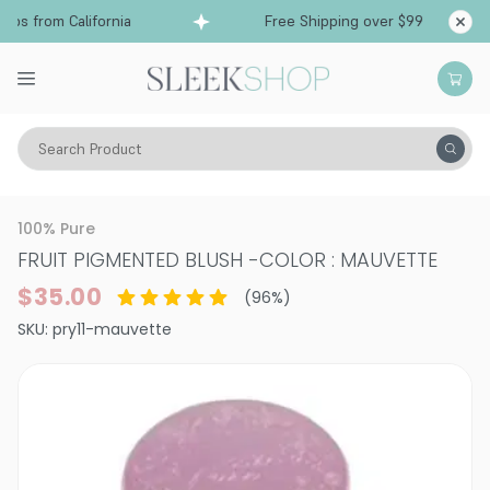
s from California
Free Shipping over $99
Shi
Search Product
Vitality
Skin
Face
100% Pure
FRUIT PIGMENTED BLUSH
-
COLOR : MAUVETTE
$35.00
(
96
%)
SKU:
pry11-mauvette