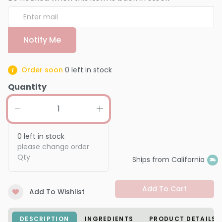
Notify Me
Order soon
0
left in stock
Quantity
0
left in stock
please change order
Qty
Ships from California
Add To Cart
Add To Wishlist
DESCRIPTION
INGREDIENTS
PRODUCT DETAILS