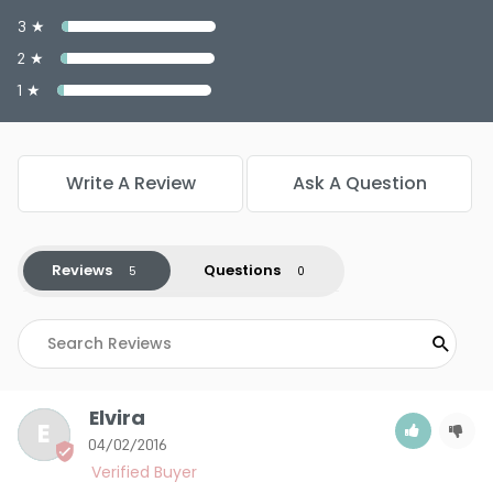
3 ★
2 ★
1 ★
Write A Review
Ask A Question
Reviews
Questions
Elvira
E
04/02/2016