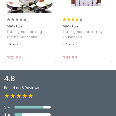
4.8
5
100% Pure
100% Pure
Fruit Pigmented Long
Fruit Pigmented Healthy
Lasting Concealer
Foundation
+ 5 more
+ 7 more
$25.00
$42.00
4.8
Based on 5 Reviews
5 ★
4 ★