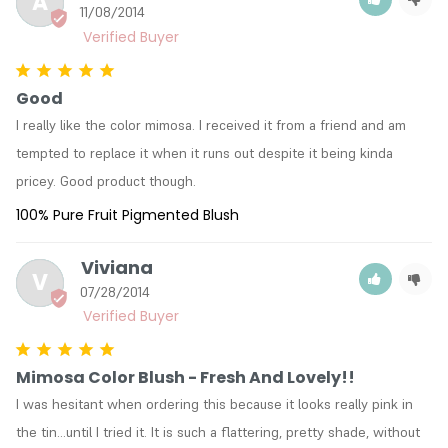
A
11/08/2014
Good
I really like the color mimosa. I received it from a friend and am 
tempted to replace it when it runs out despite it being kinda 
pricey. Good product though.
100% Pure Fruit Pigmented Blush
Viviana
V
07/28/2014
Mimosa Color Blush - Fresh And Lovely!!
I was hesitant when ordering this because it looks really pink in 
the tin...until I tried it. It is such a flattering, pretty shade, without 