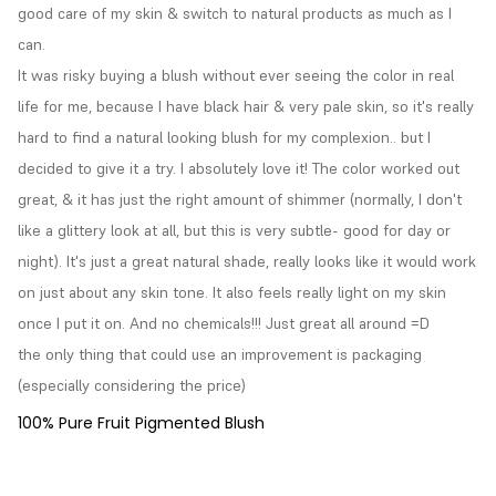
good care of my skin & switch to natural products as much as I 
can.

It was risky buying a blush without ever seeing the color in real 
life for me, because I have black hair & very pale skin, so it's really 
hard to find a natural looking blush for my complexion.. but I 
decided to give it a try. I absolutely love it! The color worked out 
great, & it has just the right amount of shimmer (normally, I don't 
like a glittery look at all, but this is very subtle- good for day or 
night). It's just a great natural shade, really looks like it would work 
on just about any skin tone. It also feels really light on my skin 
once I put it on. And no chemicals!!! Just great all around =D

the only thing that could use an improvement is packaging 
(especially considering the price)
100% Pure Fruit Pigmented Blush