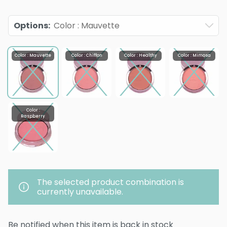
Options
:
Color : Mauvette
Color : Mauvette
Color : Chiffon
Color : Healthy
Color : Mimosa
Color :
Raspberry
The selected product combination is
currently unavailable.
Be notified when this item is back in stock