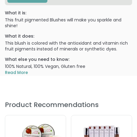
What it is:
This fruit pigmented Blushes will make you sparkle and
shine!
What it does:
This blush is colored with the antioxidant and vitamin rich
fruit pigments instead of minerals or synthetic dyes.
What else you need to know:
100% Natural, 100% Vegan, Gluten free
Read More
PRODUCT OPTIONS AVAILABLE ARE AS
FOLLOWS:
Color : Chiffon - 100% Pure Fruit Pigmented Blush
Product Recommendations
Color : Healthy - 100% Pure Fruit Pigmented Blush
Color : Mimosa - 100% Pure Fruit Pigmented Blush
Color : Raspberry - 100% Pure Fruit Pigmented Blush
Color : Mauvette - 100% Pure Fruit Pigmented Blush