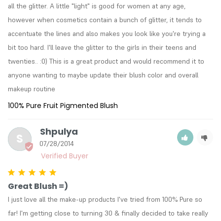
all the glitter. A little "light" is good for women at any age, 
however when cosmetics contain a bunch of glitter, it tends to 
accentuate the lines and also makes you look like you're trying a 
bit too hard. I'll leave the glitter to the girls in their teens and 
twenties.. :0) This is a great product and would recommend it to 
anyone wanting to maybe update their blush color and overall 
makeup routine
100% Pure Fruit Pigmented Blush
Shpulya
S
07/28/2014
Great Blush =)
I just love all the make-up products I've tried from 100% Pure so 
far! I'm getting close to turning 30 & finally decided to take really 