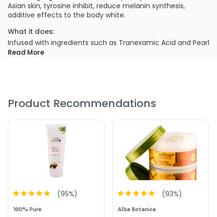
Asian skin, tyrosine inhibit, reduce melanin synthesis,
additive effects to the body white.
What it does:
Infused with ingredients such as Tranexamic Acid and Pearl
Powder with presence of Syn-Coll & Palmitoyl tripeptide-5
Read More
to improve collagen production and make skin firmer. The
cream will provide a deep and instant hydrating effect
with licorice botanical oil, shea butter, Macadamia oil and
Hyaluronic acid to moisturize and soften skin.
Product Recommendations
(
95
%)
(
93
%)
100% Pure
Alba Botanica