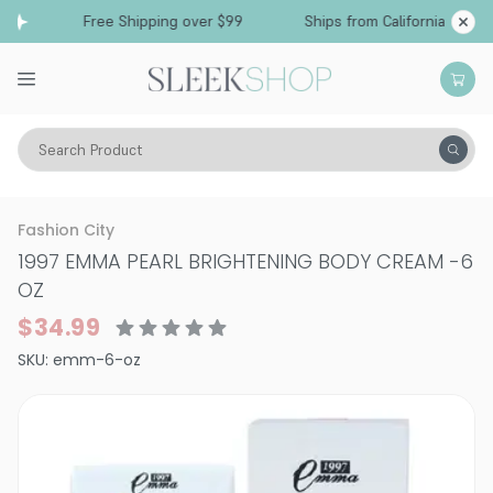
Free Shipping over $99
Ships from California
Search Product
Vitality
Skin
Face
Moisturizers & Serums
Fashion City
1997 EMMA PEARL BRIGHTENING BODY CREAM
-
6
OZ
$34.99
SKU:
emm-6-oz