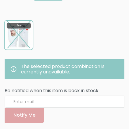
6 oz
The selected product combination is
currently unavailable.
Be notified when this item is back in stock
Notify Me