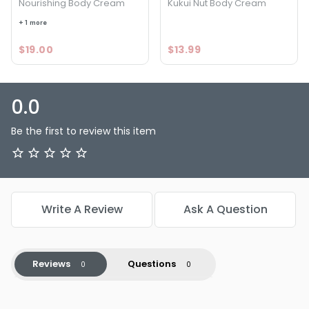
Nourishing Body Cream
Kukui Nut Body Cream
+ 1 more
$19.00
$13.99
0.0
Be the first to review this item
Write A Review
Ask A Question
Reviews
Questions