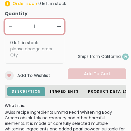
Order soon
0
left in stock
Quantity
0
left in stock
please change order
Qty
Ships from California
Add To Cart
Add To Wishlist
DESCRIPTION
INGREDIENTS
PRODUCT DETAILS
What it is:
Swiss recipe ingredients Emma Pearl Whitening Body
Cream absolutely no mercury and other harmful
elements. It is made of carefully selected multiple
whitening ingredients and added pearl powder, suitable for