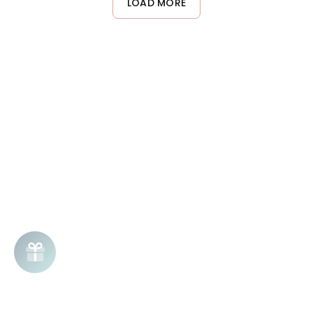
LOAD MORE
night, or adapt frequency based on your skin's hydration needs.