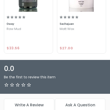
Oway
Sachajuan
Raw Mud
Matt Wax
$33.56
$27.00
0.0
Be the first to review this item
Write A Review
Ask A Question