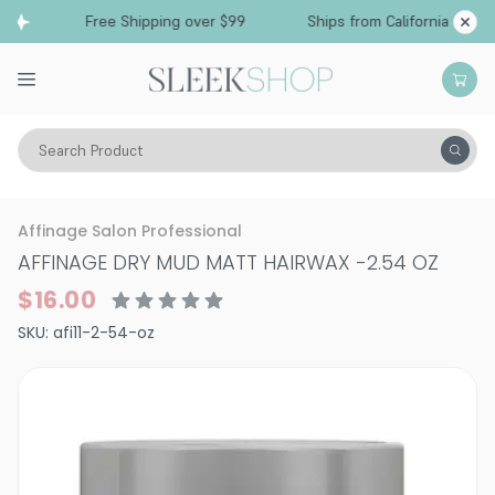
Free Shipping over $99
Ships from California
Search Product
Hair Care
Styling & Finishing
Pomade, Pastes, Wax
Affinage Salon Professional
AFFINAGE DRY MUD MATT HAIRWAX
-
2.54 OZ
$16.00
SKU:
afi11-2-54-oz