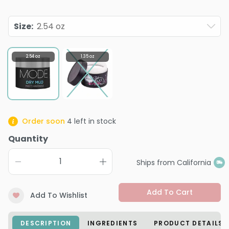
Size
:
2.54 oz
2.54 oz
1.35 oz
Order soon
4
left in stock
Quantity
Ships from California
Add To Cart
Add To Wishlist
DESCRIPTION
INGREDIENTS
PRODUCT DETAILS