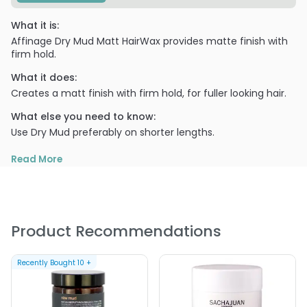
What it is:
Affinage Dry Mud Matt HairWax provides matte finish with
firm hold.
What it does:
Creates a matt finish with firm hold, for fuller looking hair.
What else you need to know:
Use Dry Mud preferably on shorter lengths.
PRODUCT OPTIONS AVAILABLE ARE AS
Read More
FOLLOWS:
Size : 1.35 oz - Affinage Dry Mud Matt HairWax
Product Recommendations
Recently Bought
10
+