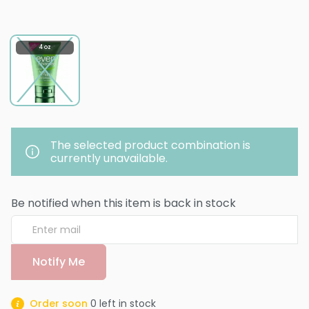
4 oz
The selected product combination is
currently unavailable.
Be notified when this item is back in stock
Notify Me
Order soon
0
left in stock