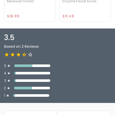
Renewal Cream
Enzyme Facial Scrub
$16.99
$11.49
3.5
Based on 2 Reviews
5 ★
4 ★
3 ★
2 ★
1 ★