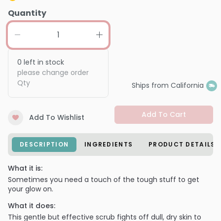
Quantity
0
left in stock
please change order
Qty
Ships from California
Add To Cart
Add To Wishlist
DESCRIPTION
INGREDIENTS
PRODUCT DETAILS
What it is:
Sometimes you need a touch of the tough stuff to get
your glow on.
What it does:
This gentle but effective scrub fights off dull, dry skin to