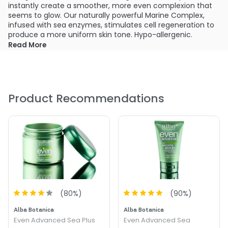
instantly create a smoother, more even complexion that
seems to glow. Our naturally powerful Marine Complex,
infused with sea enzymes, stimulates cell regeneration to
produce a more uniform skin tone. Hypo-allergenic.
Read More
What else you need to know:
100% Vegetarian. No: Animal Testing, Artificial Colors,
Parabens, Phthalates, Sodium Lauryl Sulfate or Sodium
Myreth Sulfate
Product Recommendations
PRODUCT OPTIONS AVAILABLE ARE AS
FOLLOWS:
Size : 4 oz - Alba Botanica Even Advanced Deep Sea
Facial Mask
(
80
%)
(
90
%)
Alba Botanica
Alba Botanica
Even Advanced Sea Plus
Even Advanced Sea