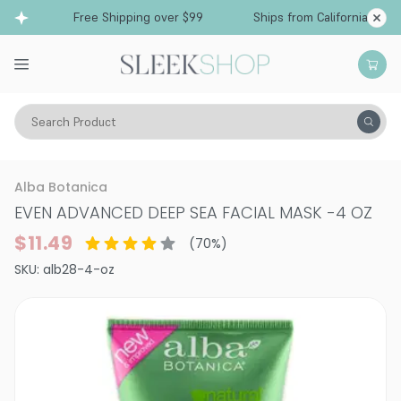
Free Shipping over $99
Ships from California
Search Product
Vitality
Skin
Face
Alba Botanica
EVEN ADVANCED DEEP SEA FACIAL MASK
-
4 OZ
$11.49
(
70
%)
SKU:
alb28-4-oz