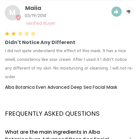
Maiia
M
03/19/2014
Didn't Notice Any Different
I did not quite understand the effect of this mask. It has a nice 
smell, consistency like sour cream. After I used it I didn't notice 
any different of my skin. No moisturizing or cleansing. I will not re-
order.
Alba Botanica Even Advanced Deep Sea Facial Mask
FREQUENTLY ASKED QUESTIONS
What are the main ingredients in Alba