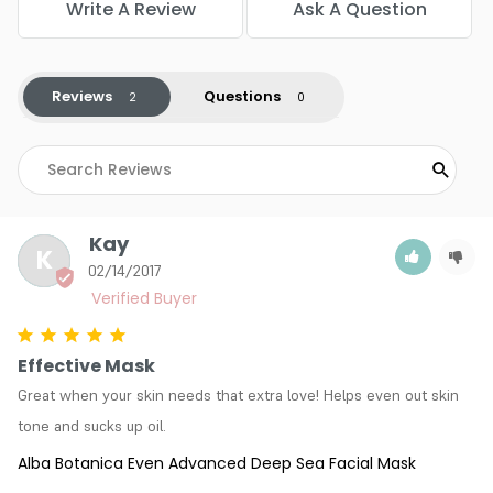
Write A Review
Ask A Question
Reviews
Questions
Kay
K
02/14/2017
Effective Mask
Great when your skin needs that extra love! Helps even out skin 
tone and sucks up oil.
Alba Botanica Even Advanced Deep Sea Facial Mask