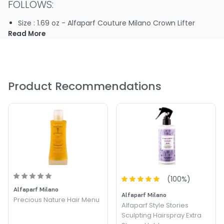
FOLLOWS:
Size : 1.69 oz - Alfaparf Couture Milano Crown Lifter
Read More
Product Recommendations
(
100
%)
Alfaparf Milano
Alfaparf Milano
Precious Nature Hair Menu
Alfaparf Style Stories
Sculpting Hairspray Extra