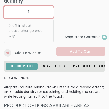
Quantity
0
left in stock
please change order
Qty
Ships from California
Add To Cart
Add To Wishlist
DESCRIPTION
INGREDIENTS
PRODUCT DETAILS
DISCONTINUED
Alfaparf Couture Milano Crown Lifter is for a teased effect;
LIFTER adds density for sustaining and holding the crown,
while leaving hair soft to the touch.
PRODUCT OPTIONS AVAILABLE ARE AS