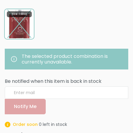
Size : 1.69 oz
The selected product combination is
currently unavailable.
Be notified when this item is back in stock
Notify Me
Order soon
0
left in stock