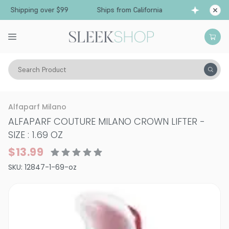
 Shipping over $99
Ships from California
Free
Search Product
Hair Care
Styling & Finishing
Alfaparf Milano
ALFAPARF COUTURE MILANO CROWN LIFTER
-
SIZE : 1.69 OZ
$13.99
SKU:
12847-1-69-oz