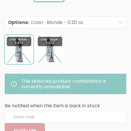
Options
:
Color : Blonde - 0.20 oz
Color : Blonde -
Color : Taupe -
0.20 oz
0.20 oz
The selected product combination is
currently unavailable.
Be notified when this item is back in stock
Notify Me