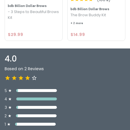
bdb Billion Dollar Brows
bdb Billion Dollar Brows
- 3 Steps to Beautiful Brows
The Brow Buddy Kit
Kit
+ 2 more
$29.99
$14.99
4.0
Based on 2 Reviews
5 ★
4 ★
3 ★
2 ★
1 ★