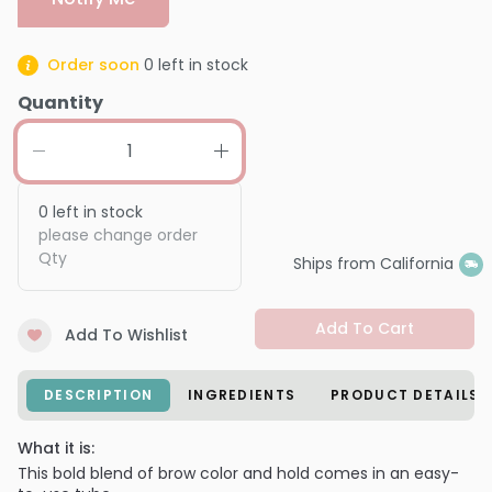
Order soon
0
left in stock
Quantity
0
left in stock
please change order
Qty
Ships from California
Add To Cart
Add To Wishlist
DESCRIPTION
INGREDIENTS
PRODUCT DETAILS
What it is:
This bold blend of brow color and hold comes in an easy-