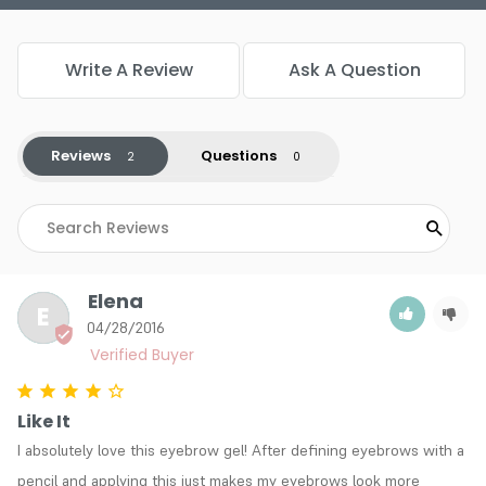
Write A Review
Ask A Question
Reviews
Questions
Elena
E
04/28/2016
Like It
I absolutely love this eyebrow gel! After defining eyebrows with a 
pencil and applying this just makes my eyebrows look more 