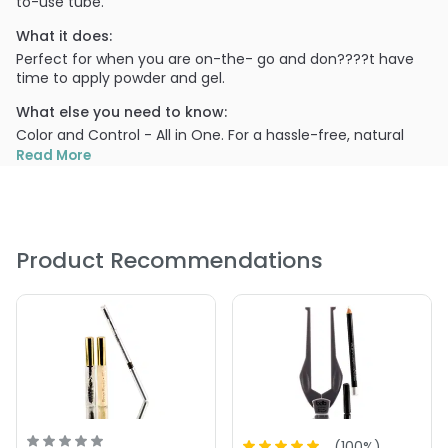
to-use tube.
What it does:
Perfect for when you are on-the- go and don????t have
time to apply powder and gel.
What else you need to know:
Color and Control - All in One. For a hassle-free, natural
look, Hint of Tint brow Gel turns barely-there-brows into
Read More
WOW Brows in an instant.
Blonde: Very blonde to light brunette hair color
Taupe: Medium to very dark hair color.
Using the Mascara wand applicator, gently sweep the wand
Product Recommendations
across your brow line to add color and hold. The more you
apply, the deeper the color.
PRODUCT OPTIONS AVAILABLE ARE AS
FOLLOWS:
Color : Blonde - 0.20 oz - bdb Billion Dollar Brows - A Hint
of Tint Tinted Brow Gel
Color : Taupe - 0.20 oz - bdb Billion Dollar Brows - A Hint
of Tint Tinted Brow Gel
(
100
%)