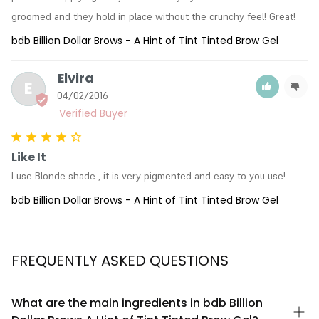
groomed and they hold in place without the crunchy feel! Great!
bdb Billion Dollar Brows - A Hint of Tint Tinted Brow Gel
Elvira
E
04/02/2016
Like It
I use Blonde shade , it is very pigmented and easy to you use!
bdb Billion Dollar Brows - A Hint of Tint Tinted Brow Gel
FREQUENTLY ASKED QUESTIONS
What are the main ingredients in bdb Billion