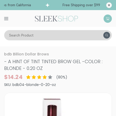
ps from California
Free Shipping over $99
Shi
Search Product
Vitality
Skin
Face
bdb Billion Dollar Brows
- A HINT OF TINT TINTED BROW GEL
-
COLOR :
BLONDE - 0.20 OZ
$14.24
(
80
%)
SKU:
bdb04-blonde-0-20-oz