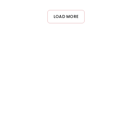
l results without unnecessary heat damage.
LOAD MORE