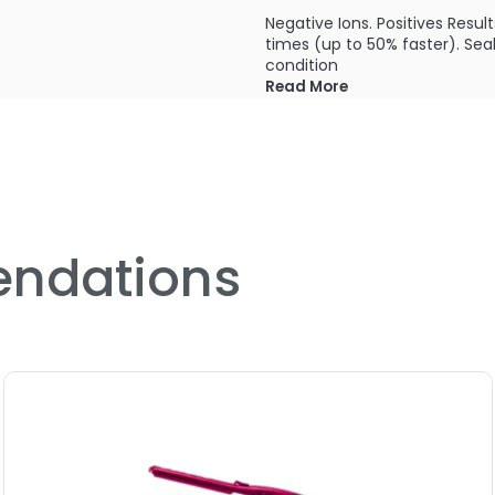
Negative Ions. Positives Result
times (up to 50% faster). Seal
condition
Read More
Far Infrared Technology. Far Ou
styling without damage. Harmo
BioCeramic Heaters. Hot Stuff
smooths hair more quickly. 
Maximum temperature 380°F
ndations
6.5' feet swivel cord
3/4" inch plates
120V
PRODUCT OPTIONS AVA
Option: bio1-freestyle-mini 