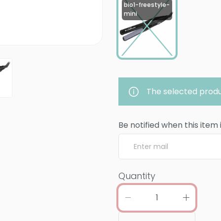
bio1-freestyle-
mini
The selected produ
Be notified when this item 
Quantity