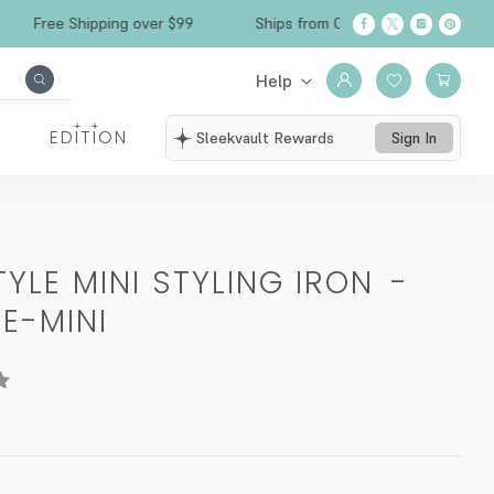
Free Shipping over $99
Ships from California
Help
EDITION
Sleekvault Rewards
Sign In
TYLE MINI STYLING IRON
-
LE-MINI