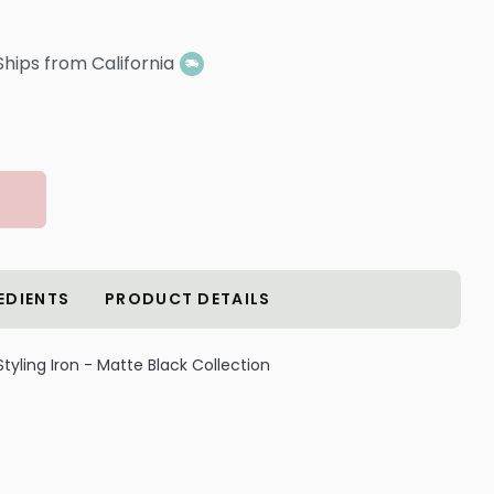
Ships from California
EDIENTS
PRODUCT DETAILS
 Styling Iron - Matte Black Collection