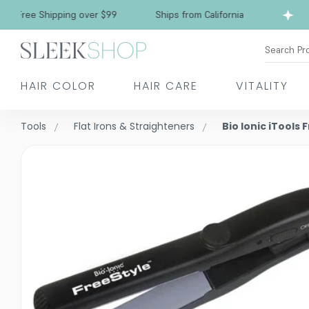
ree Shipping over $99
Ships from California
F
Search Pr
HAIR COLOR
HAIR CARE
VITALITY
Tools
Flat Irons & Straighteners
Bio Ionic iTools 