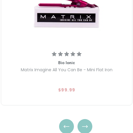
Bio Ionic
Matrix Imagine All You Can Be - Mini Flat Iron
$99.99