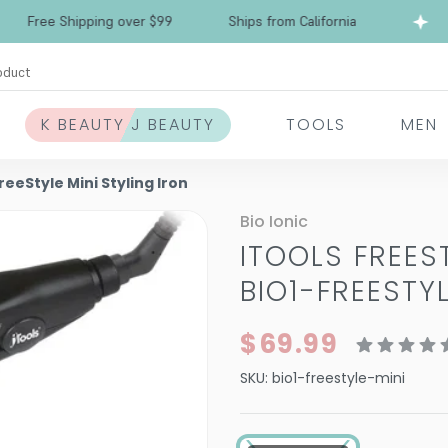
ree Shipping over $99
Ships from California
oduct
K BEAUTY J BEAUTY
TOOLS
MEN
FreeStyle Mini Styling Iron
Bio Ionic
ITOOLS FREES
BIO1-FREESTY
$69.99
SKU:
bio1-freestyle-mini