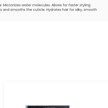
s: Micronizes water molecules. Allows for faster styling
s and smooths the cuticle. Hydrates hair for silky, smooth
t: Delivers heat directly into the hair. Allows for quick
nizes and rejuvenates hair. Leaves a smooth, silky feel
: Conducts heat more efficiently. Straightens, curls or
Makes hair more manageable. Helps maintain constant heat
/193°C
ILABLE ARE AS FOLLOWS:
- Bio Ionic iTools FreeStyle Mini Styling Iron