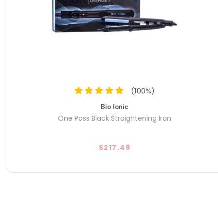
(
100
%)
Bio Ionic
One Pass Black Straightening Iron
$217.49