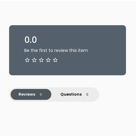
0.0
Be the first to review this item
Reviews
Questions