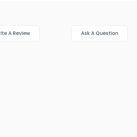
ite A Review
Ask A Question