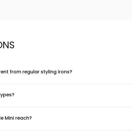
ONS
rent from regular styling irons?
chnology that generates negative ions and far-infrared heat to 
hair or detailed sections, while the ionic technology works to seal
 types?
fine to thick and textured hair. The adjustable temperature setti
 or delicate hair and adjusting upward for thicker or coarser t
e Mini reach?
viding professional-grade styling performance. The adjustable tem