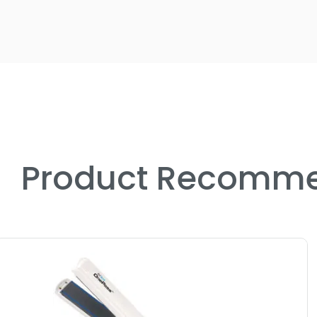
Product Recomme