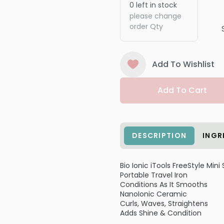
0
left in stock
please change
order Qty
Add To Wishlist
Add To Cart
DESCRIPTION
INGR
Bio Ionic iTools FreeStyle Mini
Portable Travel Iron
Conditions As It Smooths
NanoIonic Ceramic
Curls, Waves, Straightens
Adds Shine & Condition