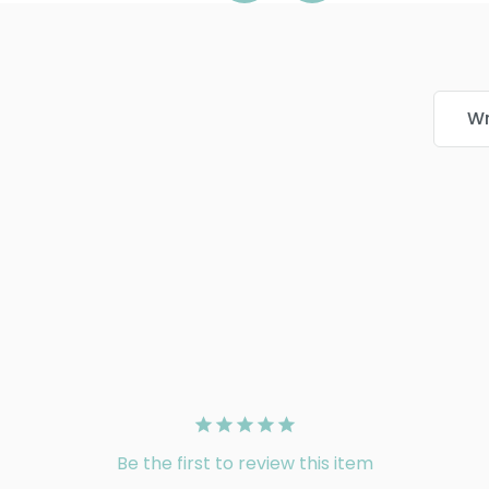
Wr
Be the first to review this item