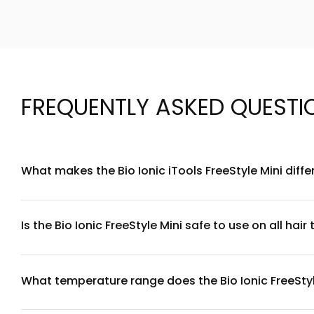
FREQUENTLY ASKED QUESTI
What makes the Bio Ionic iTools FreeStyle Mini diffe
The Bio Ionic FreeStyle Mini features patented Bio Ionic te
ideal for travel, touch-ups, and precision styling on shorter 
Is the Bio Ionic FreeStyle Mini safe to use on all hair
Yes, the FreeStyle Mini is designed for all hair types, from 
needs. We recommend starting at lower temperatures for fine
What temperature range does the Bio Ionic FreeStyl
The Bio Ionic FreeStyle Mini heats up to 450°F (232°C), pro