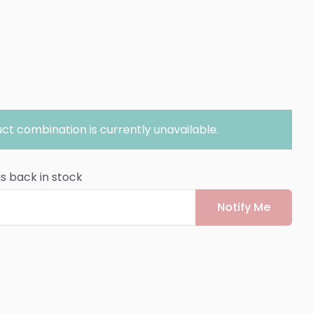
ct combination is currently unavailable.
is back in stock
Notify Me