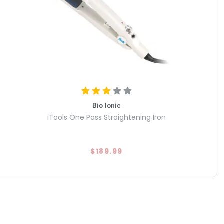
Bio Ionic
iTools One Pass Straightening Iron
$189.99