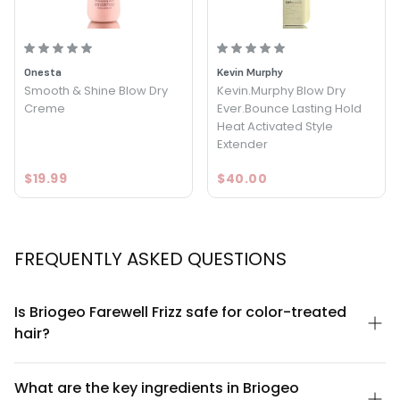
ingredients to give your hair the protection and hydration it
needs to thrive.
Onesta
Kevin Murphy
Smooth & Shine Blow Dry
Kevin.Murphy Blow Dry
Creme
Ever.Bounce Lasting Hold
Heat Activated Style
Extender
$19.99
$40.00
FREQUENTLY ASKED QUESTIONS
Is Briogeo Farewell Frizz safe for color-treated
hair?
Yes, Briogeo Farewell Frizz Blow Dry Perfection & Heat Protectant
Creme is formulated to be safe for color-treated hair. The
What are the key ingredients in Briogeo
formula is sulfate-free and contains nourishing ingredients like