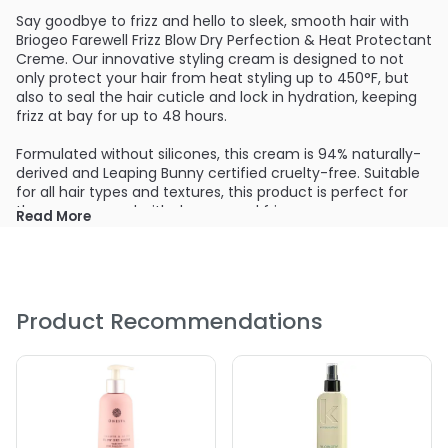
Say goodbye to frizz and hello to sleek, smooth hair with
Briogeo Farewell Frizz Blow Dry Perfection & Heat Protectant
Creme. Our innovative styling cream is designed to not
only protect your hair from heat styling up to 450°F, but
also to seal the hair cuticle and lock in hydration, keeping
frizz at bay for up to 48 hours.
Formulated without silicones, this cream is 94% naturally-
derived and Leaping Bunny certified cruelty-free. Suitable
for all hair types and textures, this product is perfect for
those concerned with dryness and frizz.
Read More
In a third-party study using human hair tresses, this creme
has been scientifically proven to decrease frizz by 80%,
giving you long-lasting results that you can count on. With
its ability to protect your hair from heat styling and
Product Recommendations
humidity, you can trust that your hair will look and feel its
best, no matter the weather or styling tools you use.
Don't let frizz ruin your day - try Briogeo Farewell Frizz Blow
Dry Perfection & Heat Protectant Creme and say hello to
smooth, frizz-free hair that looks and feels effortlessly
beautiful. Trust in the science-backed formula and natural