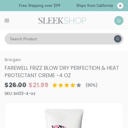
Free Shipping over $99
Ships from California
Search Product
Hair Care
Treatments & Masques
Leave In
Briogeo
FAREWELL FRIZZ BLOW DRY PERFECTION & HEAT
PROTECTANT CREME
-
4 OZ
$26.00
$21.99
(
80
%)
SKU:
bri03-4-oz