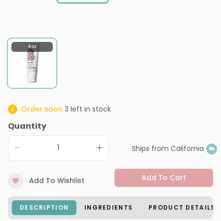
4 oz
Order soon
3
left in stock
Quantity
Ships from California
Add To Cart
Add To Wishlist
DESCRIPTION
INGREDIENTS
PRODUCT DETAILS