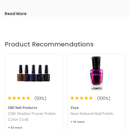
Read More
Product Recommendations
(
93
%)
(
100
%)
CND Nail Products
Zoya
CND Shellac Power Polish
New Natural Nail Polish
Color Coat
+ 16 more
+ 33 more