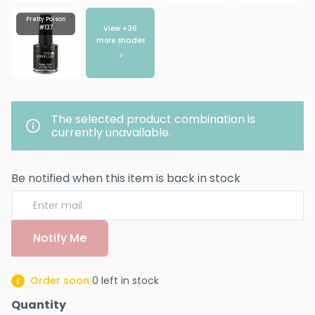
Pretty Poison
View +
36
#137
more shades
The selected product combination is
currently unavailable.
Be notified when this item is back in stock
Notify Me
Order soon
0
left in stock
Quantity