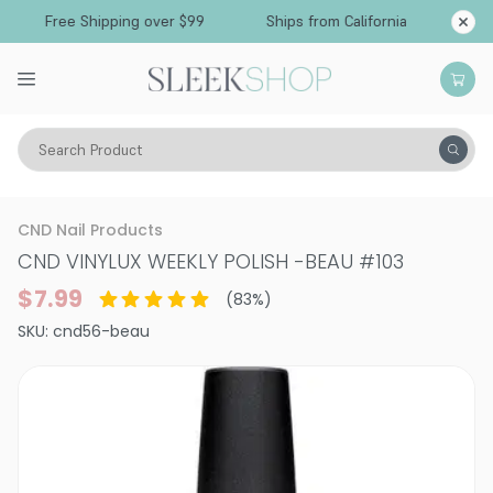
Free Shipping over $99
Ships from California
Search Product
Vitality
Makeup
Nails
Nail Polish
CND Nail Products
CND VINYLUX WEEKLY POLISH
-
BEAU #103
$7.99
(
83
%)
SKU:
cnd56-beau