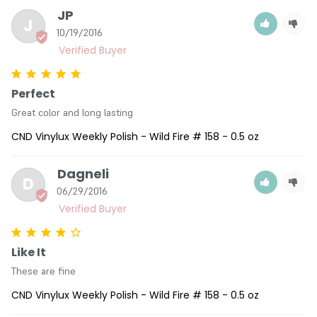
JP
J
10/19/2016
Perfect
Great color and long lasting
CND Vinylux Weekly Polish - Wild Fire # 158 - 0.5 oz
Dagneli
D
06/29/2016
Like It
These are fine
CND Vinylux Weekly Polish - Wild Fire # 158 - 0.5 oz