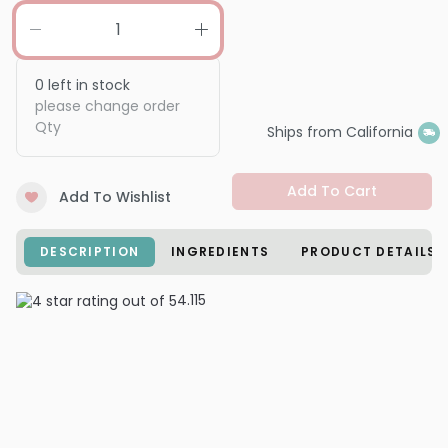
0
left in stock
please change order
Qty
Ships from California
Add To Cart
Add To Wishlist
DESCRIPTION
INGREDIENTS
PRODUCT DETAILS
4.1
15