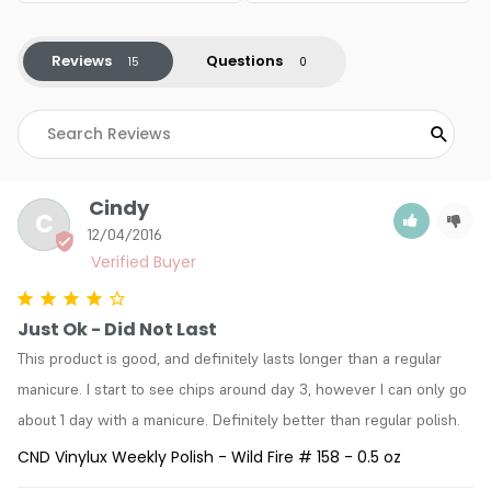
Reviews
Questions
Cindy
C
12/04/2016
Just Ok - Did Not Last
This product is good, and definitely lasts longer than a regular 
manicure. I start to see chips around day 3, however I can only go 
about 1 day with a manicure. Definitely better than regular polish.
CND Vinylux Weekly Polish - Wild Fire # 158 - 0.5 oz