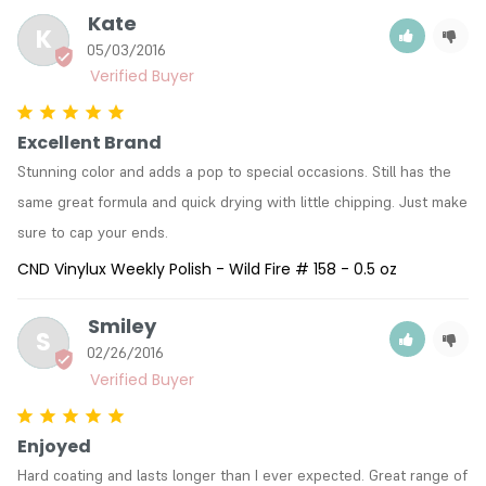
Kate
K
05/03/2016
Excellent Brand
Stunning color and adds a pop to special occasions. Still has the 
same great formula and quick drying with little chipping. Just make 
sure to cap your ends.
CND Vinylux Weekly Polish - Wild Fire # 158 - 0.5 oz
Smiley
S
02/26/2016
Enjoyed
Hard coating and lasts longer than I ever expected. Great range of 