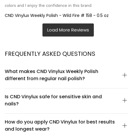
colors and I enjoy the confidence in this brand.
CND Vinylux Weekly Polish - Wild Fire # 158 - 0.5 oz
FREQUENTLY ASKED QUESTIONS
What makes CND Vinylux Weekly Polish
different from regular nail polish?
CND Vinylux Weekly Polish is formulated as a hybrid polish that
bridges the gap between traditional polish and gel. It offers the
Is CND Vinylux safe for sensitive skin and
easy application and removal of regular polish with up to 7 days
nails?
of high-gloss wear without chipping. Unlike gel polishes, Vinylux
doesn't require UV curing or acetone soaking for removal—it
CND Vinylux Weekly Polish is formulated to be gentle on nails
peels off cleanly in minutes.
and skin. It's free from dibutyl phthalate (DBP), toluene, and
How do you apply CND Vinylux for best results
formaldehyde—three chemicals commonly avoided by those
and longest wear?
with sensitivities. However, if you have severely compromised