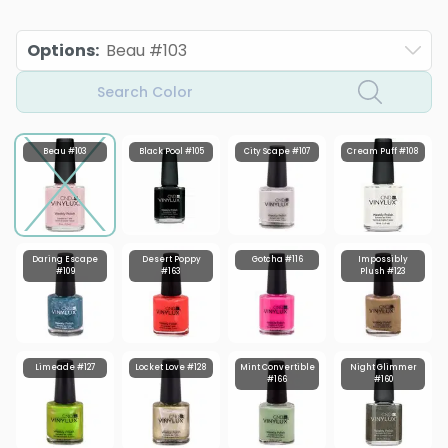
Options
:
Beau #103
Search Color
Beau #103
Black Pool #105
City Scape #107
Cream Puff #108
Daring Escape
Desert Poppy
Gotcha #116
Impossibly
#109
#163
Plush #123
Limeade #127
Locket Love #128
Mint Convertible
Night Glimmer
#166
#160