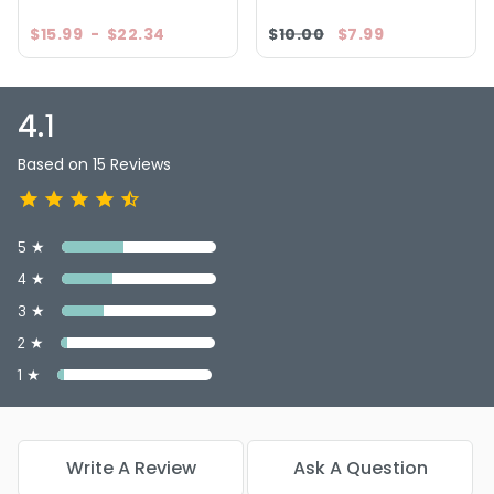
$15.99
-
$22.34
$10.00
$7.99
4.1
Based on 15 Reviews
5 ★
4 ★
3 ★
2 ★
1 ★
Write A Review
Ask A Question