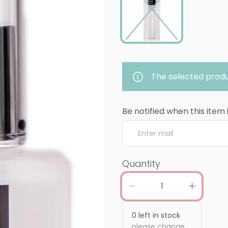
The selected produ
Be notified when this item 
Quantity
0
left in stock
please change