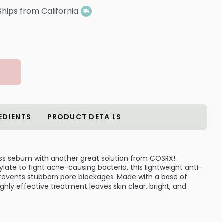
Ships from California
EDIENTS
PRODUCT DETAILS
s sebum with another great solution from COSRX!
late to fight acne-causing bacteria, this lightweight anti-
events stubborn pore blockages. Made with a base of
highly effective treatment leaves skin clear, bright, and