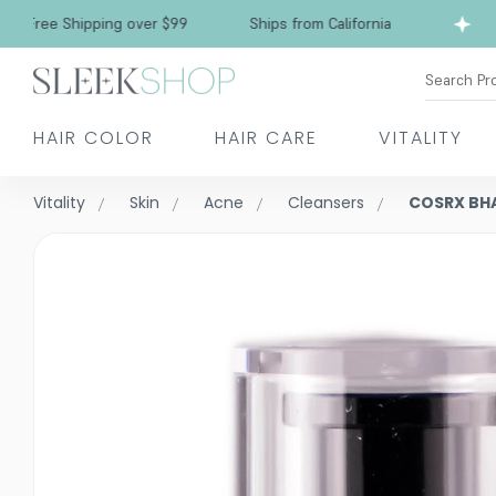
Free Shipping over $99
Ships from California
Search Pr
HAIR COLOR
HAIR CARE
VITALITY
Vitality
Skin
Acne
Cleansers
COSRX BHA