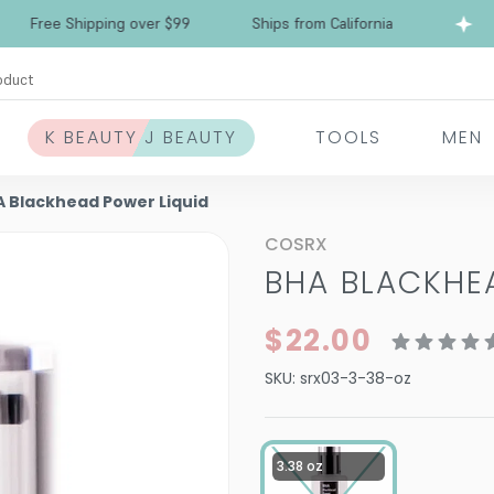
Free Shipping over $99
Ships from California
oduct
K BEAUTY J BEAUTY
TOOLS
MEN
 Blackhead Power Liquid
COSRX
BHA BLACKHE
$22.00
SKU:
srx03-3-38-oz
3.38 oz