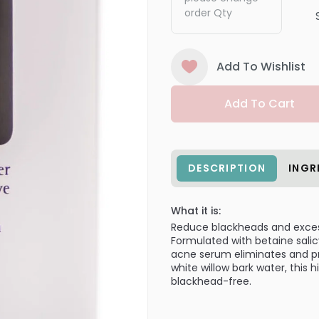
order Qty
Add To Wishlist
Add To Cart
DESCRIPTION
INGR
What it is:
Reduce blackheads and exces
Formulated with betaine salicy
acne serum eliminates and pr
white willow bark water, this 
blackhead-free.