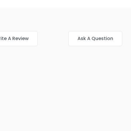
ite A Review
Ask A Question