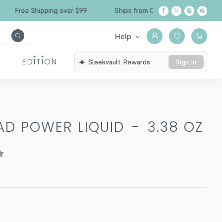
Free Shipping over $99
Ships from California
Help
EDITION
Sleekvault Rewards
Sign In
AD POWER LIQUID
-
3.38 OZ