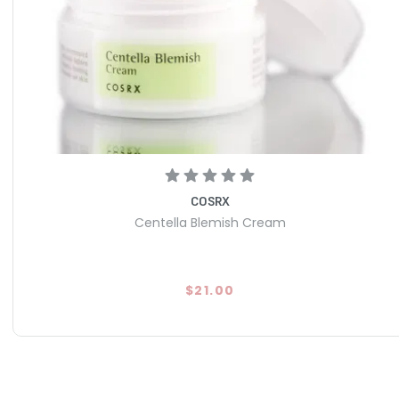
COSRX
Centella Blemish Cream
$21.00