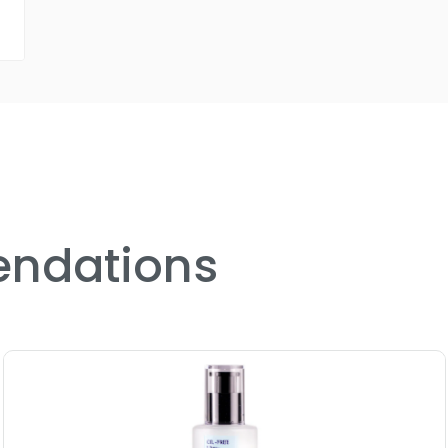
ndations