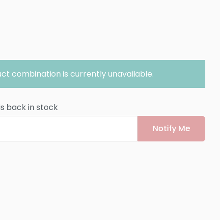
ct combination is currently unavailable.
is back in stock
Notify Me