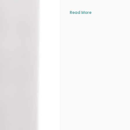
Read More