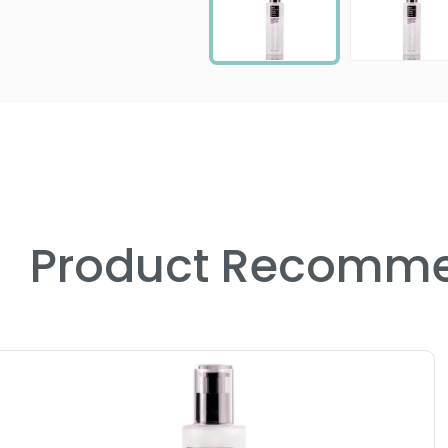
Product Recomme