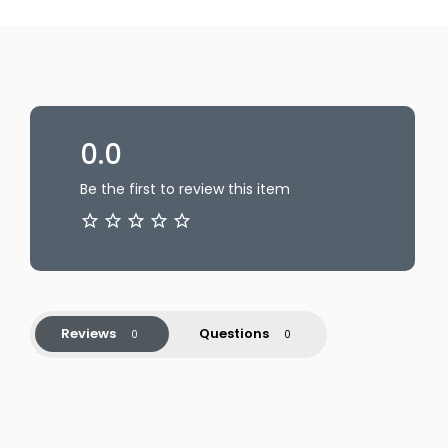
0.0
Be the first to review this item
Reviews
Questions