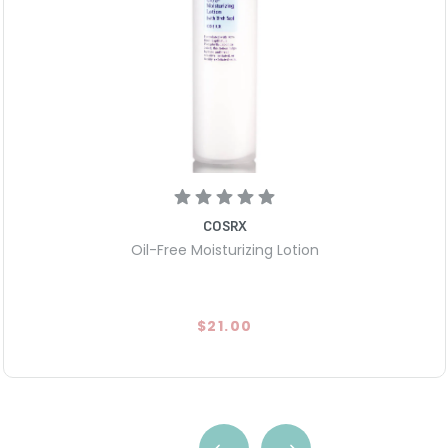
COSRX
Oil-Free Moisturizing Lotion
$21.00