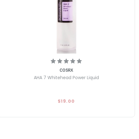
COSRX
AHA 7 Whitehead Power Liquid
$19.00