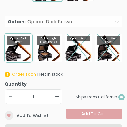
Option
:
Option : Dark Brown
Option : Dark
Option : Light
Option : Black
Option : Med
Brown
Brown Blonde
Brown
Order soon
1
left in stock
Quantity
Ships from California
Add To Cart
Add To Wishlist