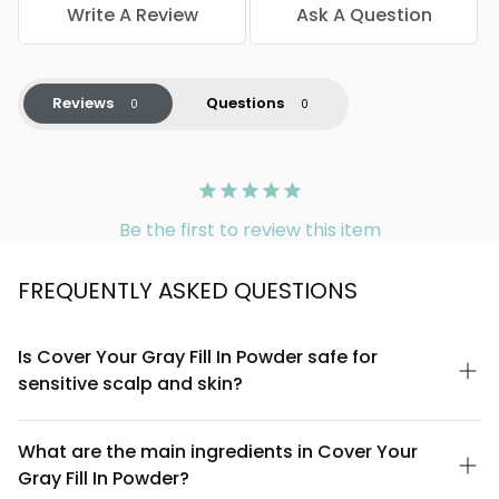
Write A Review
Ask A Question
Reviews
Questions
Be the first to review this item
FREQUENTLY ASKED QUESTIONS
Is Cover Your Gray Fill In Powder safe for
sensitive scalp and skin?
Yes, Cover Your Gray Fill In Powder for Men is formulated to be
gentle on the scalp and compatible with sensitive skin. The
What are the main ingredients in Cover Your
powder uses finely-milled pigments that sit on the hair shaft
Gray Fill In Powder?
rather than penetrating it, minimizing irritation. If you have known