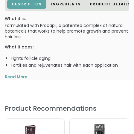
DESCRIPTION
INGREDIENTS
PRODUCT DETAILS
What it is:
Formulated with Procapil, a patented complex of natural
botanicals that works to help promote growth and prevent
hair loss.
What it does:
Fights follicle aging
Fortifies and rejuvenates hair with each application
Read More
What else you need to know:
Blends in seamlessly / matches your hair color perfectly
Product Recommendations
Rain proof 7 sweat proof..won't run, streak, or rub off
Washes out only when hair is shampooed normally.
PRODUCT OPTIONS AVAILABLE ARE AS