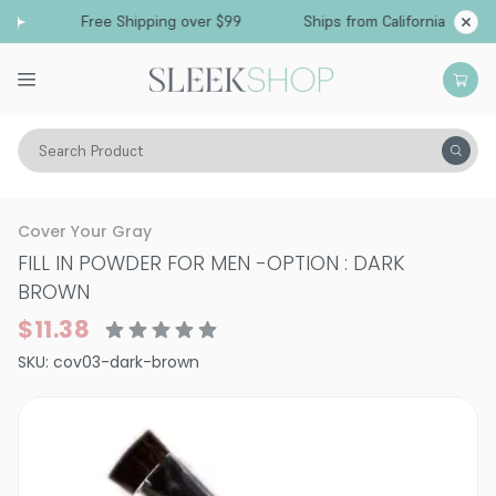
Free Shipping over $99
Ships from California
Search Product
Hair Care
Styling & Finishing
Mousses, Foams, Root Lifters
Cover Your Gray
FILL IN POWDER FOR MEN
-
OPTION : DARK
BROWN
$11.38
SKU:
cov03-dark-brown