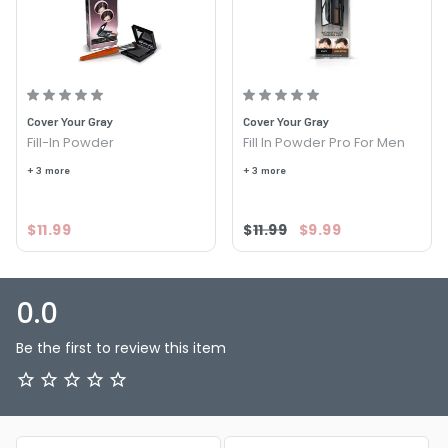
FOLLOWS:
Option: Med Brown - Cover Your Gray Fill In Powder For
Men
Option: Dark Brown - Cover Your Gray Fill In Powder For
Men
Cover Your Gray
Cover Your Gray
Option: Light Brown Blonde - Cover Your Gray Fill In
Fill-In Powder
Fill In Powder Pro For Men
Powder For Men
+ 3 more
+ 3 more
Option: Black - Cover Your Gray Fill In Powder For Men
$11.99
$11.99
$9.99
0.0
Be the first to review this item