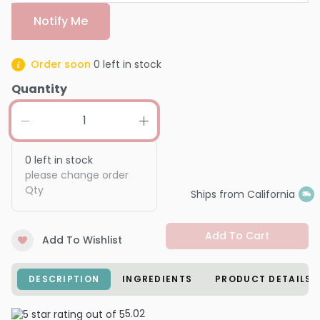
Notify Me
Order soon
0
left in stock
Quantity
0
left in stock
please change order
Qty
Ships from California
Add To Cart
Add To Wishlist
DESCRIPTION
INGREDIENTS
PRODUCT DETAILS
5.0
2