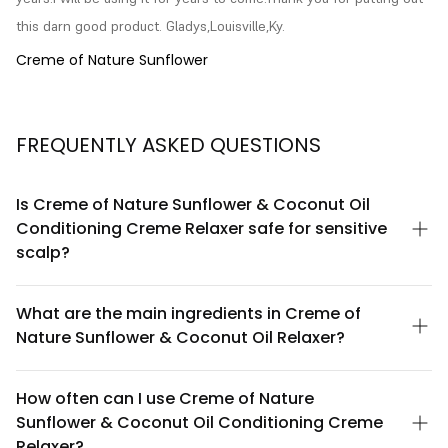
this darn good product. Gladys,Louisville,Ky.
Creme of Nature Sunflower
FREQUENTLY ASKED QUESTIONS
Is Creme of Nature Sunflower & Coconut Oil
Conditioning Creme Relaxer safe for sensitive
scalp?
Creme of Nature Sunflower & Coconut Oil Conditioning Creme
Relaxer is formulated with nourishing botanical ingredients
What are the main ingredients in Creme of
designed to minimize scalp irritation. However, we recommend
Nature Sunflower & Coconut Oil Relaxer?
performing a patch test 24-48 hours before application,
especially if you have a history of scalp sensitivity. If irritation
This relaxer features sunflower oil and coconut oil as key
occurs, discontinue use and consult a healthcare professional.
conditioning agents, which help moisturize and protect hair
How often can I use Creme of Nature
during the relaxation process. These natural oils work to reduce
Sunflower & Coconut Oil Conditioning Creme
dryness and brittleness while providing nourishment to
chemically treated hair. The formula also includes conditioning
Relaxer?