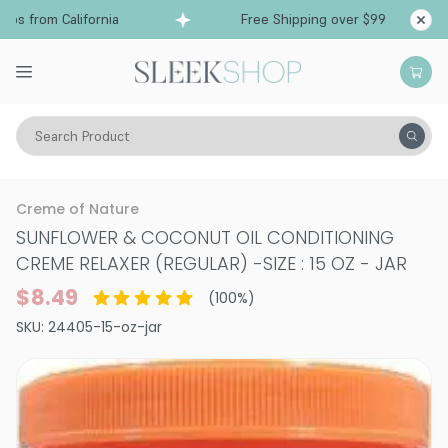
s from California
Free Shipping over $99
Shi
Search Product
Hair Color
Straighteners & Relaxers
Creme of Nature
SUNFLOWER & COCONUT OIL CONDITIONING
CREME RELAXER (REGULAR)
-
SIZE : 15 OZ - JAR
$8.49
(
100
%)
SKU:
24405-15-oz-jar