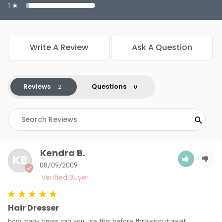
1 ★
Write A Review
Ask A Question
Reviews
Questions
Kendra B.
KB
08/09/2009
Hair Dresser
how many times can you use this before throwing it awat