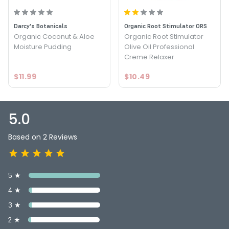
Darcy's Botanicals
Organic Root Stimulator ORS
Organic Coconut & Aloe
Organic Root Stimulator
Moisture Pudding
Olive Oil Professional
Creme Relaxer
$11.99
$10.49
5.0
Based on 2 Reviews
5 ★
4 ★
3 ★
2 ★