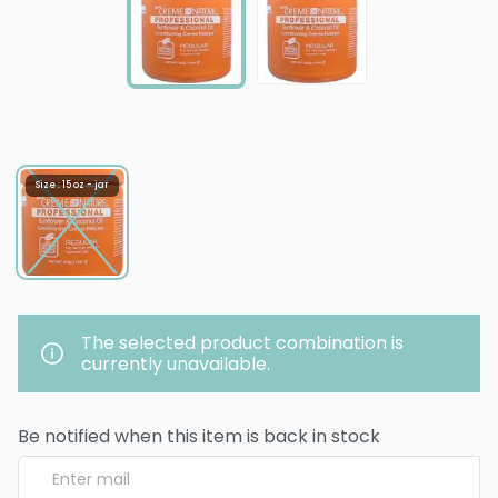
Size : 15 oz - jar
The selected product combination is
currently unavailable.
Be notified when this item is back in stock