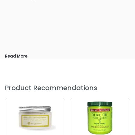
Read More
Product Recommendations