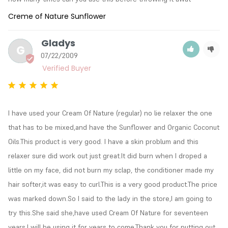
Creme of Nature Sunflower
Gladys
G
07/22/2009
I have used your Cream Of Nature (regular) no lie relaxer the one 
that has to be mixed,and have the Sunflower and Organic Coconut 
Oils.This product is very good. I have a skin problum and this 
relaxer sure did work out just great.It did burn when I droped a 
little on my face, did not burn my sclap, the conditioner made my 
hair softer,it was easy to curl.This is a very good product.The price 
was marked down.So I said to the lady in the store,I am going to 
try this.She said she,have used Cream Of Nature for seventeen 
years.I will be using it for years to come.Thank you for putting out 