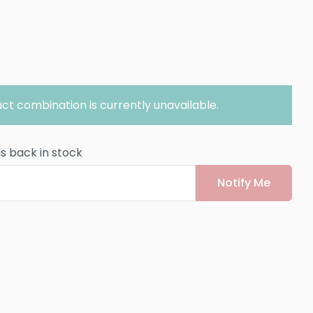
ct combination is currently unavailable.
is back in stock
Notify Me