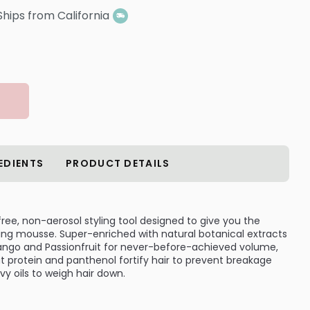
Ships from California
EDIENTS
PRODUCT DETAILS
free, non-aerosol styling tool designed to give you the
oning mousse. Super-enriched with natural botanical extracts
 Mango and Passionfruit for never-before-achieved volume,
 protein and panthenol fortify hair to prevent breakage
y oils to weigh hair down.