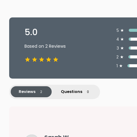
5.0
5 ★
4 ★
Based on 2 Reviews
3 ★
2 ★
1 ★
Reviews
Questions