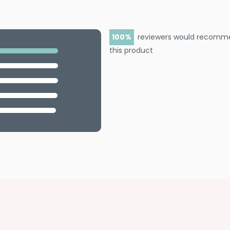
100
reviewers would recomm
this product