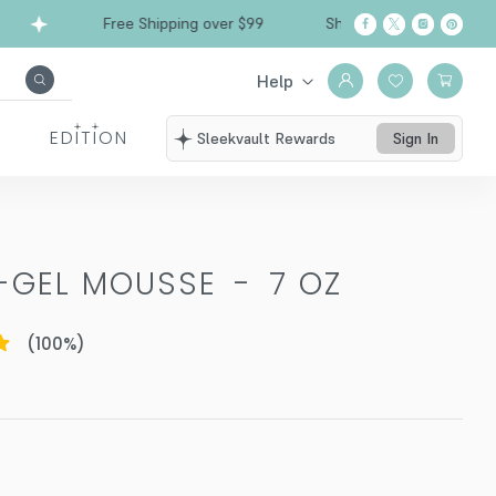
Free Shipping over $99
Ships from California
Help
EDITION
Sleekvault Rewards
Sign In
O-GEL MOUSSE
-
7 OZ
(
100
%)