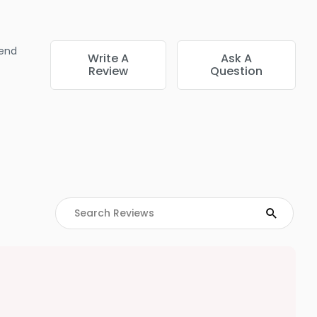
end
Write A
Ask A
Review
Question