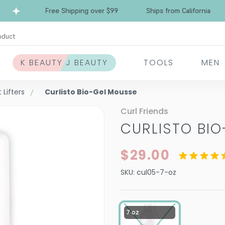
Free Shipping over $99
Ships from California
oduct
K BEAUTY J BEAUTY
TOOLS
MEN
Lifters
Curlisto Bio-Gel Mousse
Curl Friends
CURLISTO BI
$29.00
SKU:
cul05-7-oz
7 oz