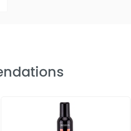
ndations