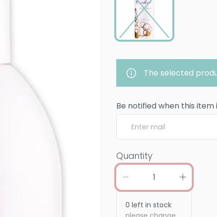
The selected produ
Be notified when this item 
Quantity
0
left in stock
please change