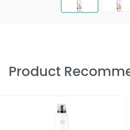
Product Recomme