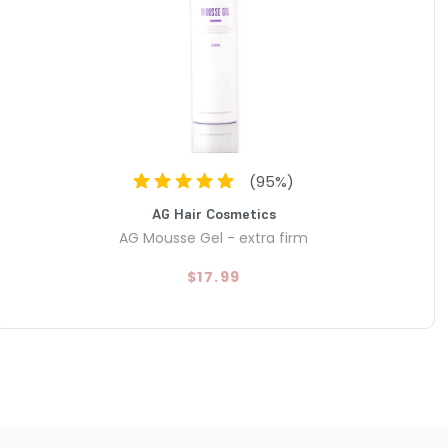
(
95
%)
AG Hair Cosmetics
AG Mousse Gel - extra firm
$17.99