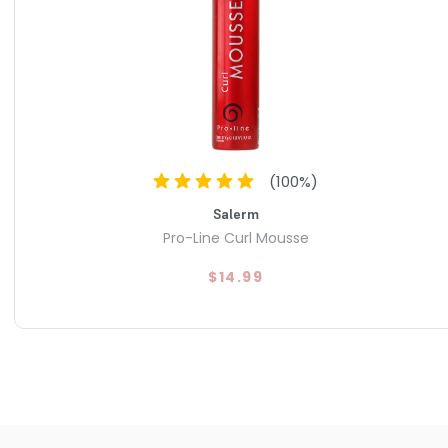
(
100
%)
Salerm
Pro-Line Curl Mousse
$14.99