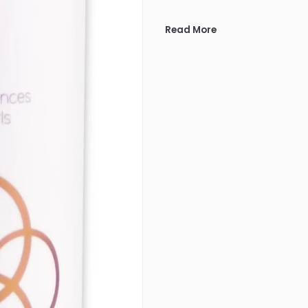
Read More