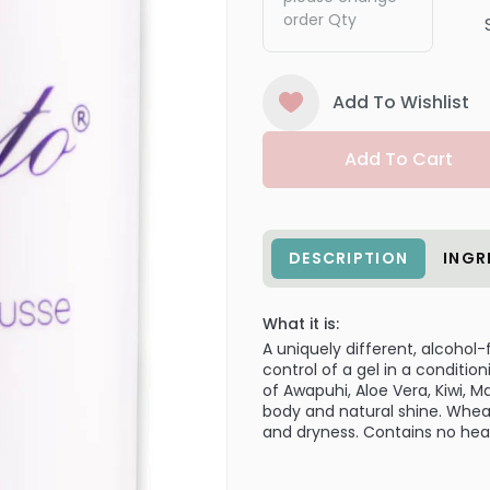
order Qty
Add To Wishlist
Add To Cart
DESCRIPTION
INGR
What it is:
A uniquely different, alcohol-
control of a gel in a conditi
of Awapuhi, Aloe Vera, Kiwi,
body and natural shine. Wheat
and dryness. Contains no heav