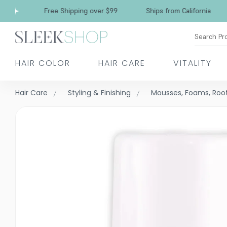
Free Shipping over $99
Ships from California
Search Pr
HAIR COLOR
HAIR CARE
VITALITY
Hair Care
Styling & Finishing
Mousses, Foams, Root 