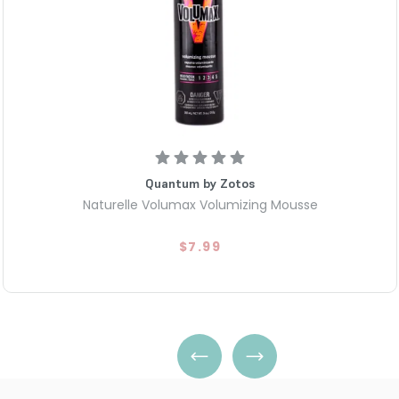
Quantum by Zotos
Naturelle Volumax Volumizing Mousse
$7.99