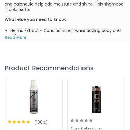
and calendula help add moisture and shine. This shampoo
is color safe.
What else you need to know:
Henna Extract - Conditions hair while adding body and
shine
Read More
Hops Extract - Eliminates dandruff and improves hair
and scalp conditions
Hydrolyzed Wheat Protein - Retains moisture and
prevents dryness
Product Recommendations
PRODUCT OPTIONS AVAILABLE ARE AS
FOLLOWS:
Size : 2 oz - Curlisto Botanical Shampoo
Size : 32 oz / liter - Curlisto Botanical Shampoo
Size : 8 oz - Curlisto Botanical Shampoo
(
100
%)
Truss Professional