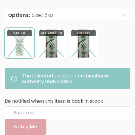
Options
:
Size : 2 oz
Size : 2 oz
Size : 32 oz / liter
Size : 8 oz
The selected product combination is
currently unavailable.
Be notified when this item is back in stock
Notify Me