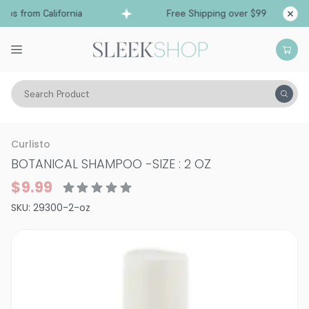
ps from California
Free Shipping over $99
Sh
Search Product
Hair Care
Shampoo
Curly
Curlisto
BOTANICAL SHAMPOO
-
SIZE : 2 OZ
$9.99
SKU:
29300-2-oz