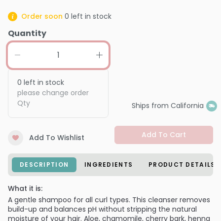
Order soon
0
left in stock
Quantity
0
left in stock
please change order
Qty
Ships from California
Add To Cart
Add To Wishlist
DESCRIPTION
INGREDIENTS
PRODUCT DETAILS
What it is:
A gentle shampoo for all curl types. This cleanser removes
build-up and balances pH without stripping the natural
moisture of your hair. Aloe, chamomile, cherry bark, henna