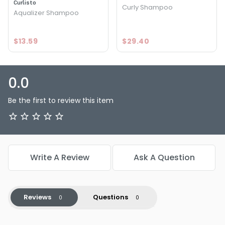
Curlisto
Curly Shampoo
Aqualizer Shampoo
$13.59
$29.40
0.0
Be the first to review this item
Write A Review
Ask A Question
Reviews
Questions