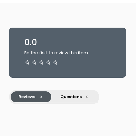
0.0
Be the first to review this item
Reviews
Questions