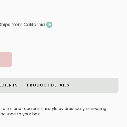
Ships from California
EDIENTS
PRODUCT DETAILS
to a full and fabulous hairstyle by drastically increasing
bounce to your hair.