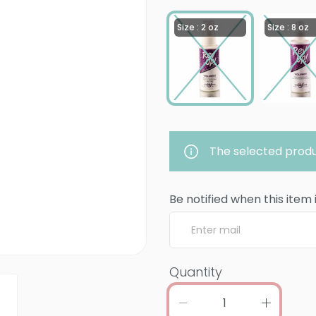
Size : 2 oz
Size : 8 oz
The selected produ
Be notified when this item 
Quantity