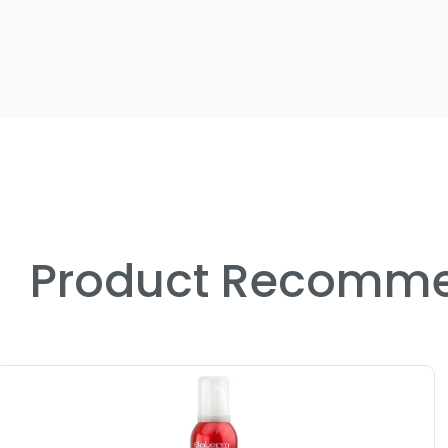
Product Recomme