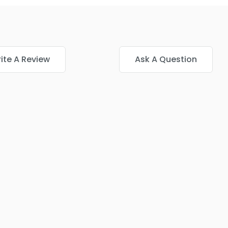
ite A Review
Ask A Question