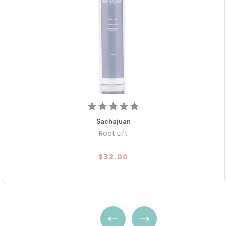
Sachajuan
Root Lift
$32.00