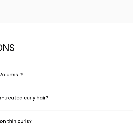
ONS
 Volumist?
end of volumizing polymers, natural plant extracts, and lightweigh
icones. For a complete ingredient list, please refer to the produ
r-treated curly hair?
reated curly hair. The sulfate-free formula is gentle and won't s
ive scalp, and using the product as directed for best results with
n thin curls?
 to damp hair, focusing on the roots and mid-lengths. Use a sm