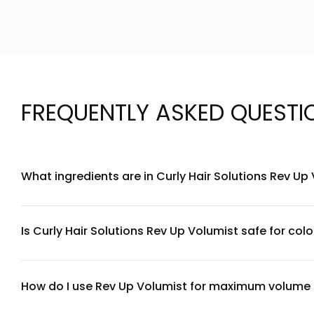
FREQUENTLY ASKED QUESTI
What ingredients are in Curly Hair Solutions Rev Up
Curly Hair Solutions Rev Up Volumist is formulated with a bl
texture. The formula is free from sulfates, parabens, and sil
section.
Is Curly Hair Solutions Rev Up Volumist safe for colo
Yes, Curly Hair Solutions Rev Up Volumist is safe for color-t
doing a patch test before full application if you have sensit
How do I use Rev Up Volumist for maximum volume o
For maximum volume with thin curls: apply Rev Up Volumist