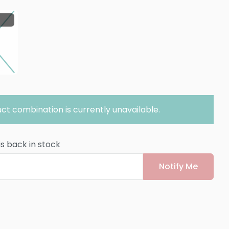
ct combination is currently unavailable.
is back in stock
Notify Me