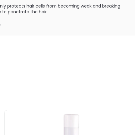
nly protects hair cells from becoming weak and breaking
 to penetrate the hair.
:
ments that create effective body building energizers
ILABLE ARE AS FOLLOWS:
utions Rev Up - Volumist
utions Rev Up - Volumist