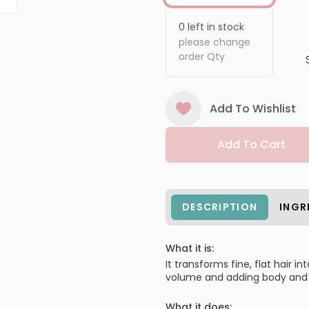
0
left in stock
please change
order Qty
Add To Wishlist
Add To Cart
DESCRIPTION
INGR
What it is:
It transforms fine, flat hair in
volume and adding body and 
What it does: