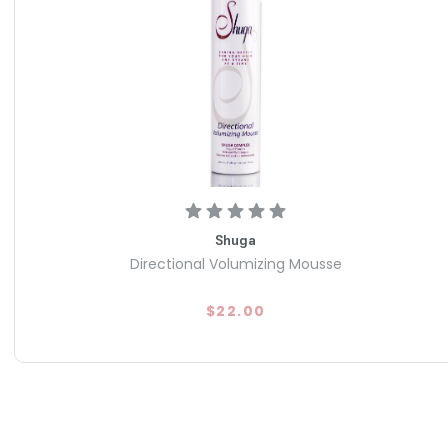
Shuga
Directional Volumizing Mousse
$22.00