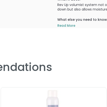
Rev Up volumist system not o
down but also allows moisture
What else you need to know
Contains 84 natural trace ele
Read More
PRODUCT OPTIONS AVA
Size : 2 oz - Curly Hair Sol
Size : 8 oz - Curly Hair Sol
ndations