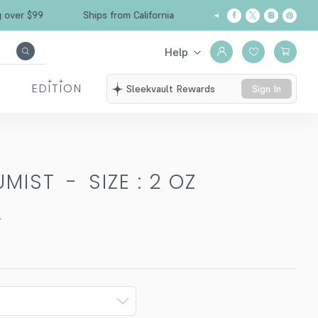
Free Shipping over $99
Ships from California
Help
EDITION
Sleekvault Rewards
Sign In
UMIST
-
SIZE : 2 OZ