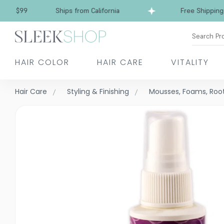
Free Shipping over $99
Ships from California
Search Pr
HAIR COLOR
HAIR CARE
VITALITY
Hair Care
Styling & Finishing
Mousses, Foams, Root 