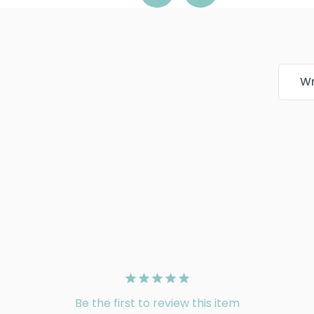
Wr
Be the first to review this item