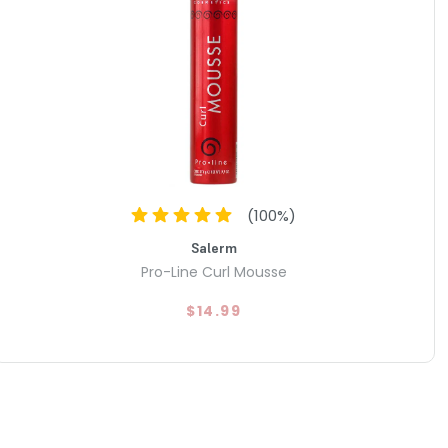
(
100
%)
Salerm
Pro-Line Curl Mousse
$14.99