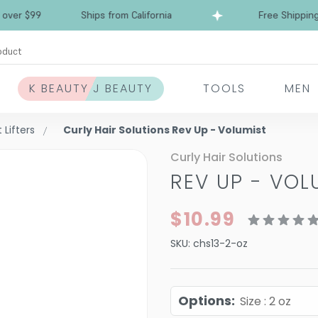
Free Shipping over $99
Ships from California
oduct
K BEAUTY J BEAUTY
TOOLS
MEN
Lifters
Curly Hair Solutions Rev Up - Volumist
Curly Hair Solutions
REV UP - VOL
$10.99
SKU:
chs13-2-oz
Options
:
Size : 2 oz