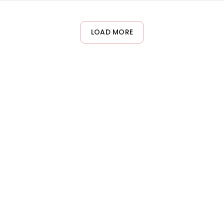
ying to the ends to prevent weighing down delicate curls. Blow d
LOAD MORE