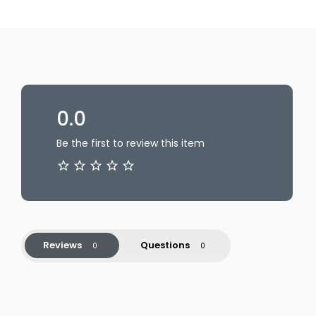
0.0
Be the first to review this item
Reviews
Questions