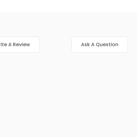
ite A Review
Ask A Question