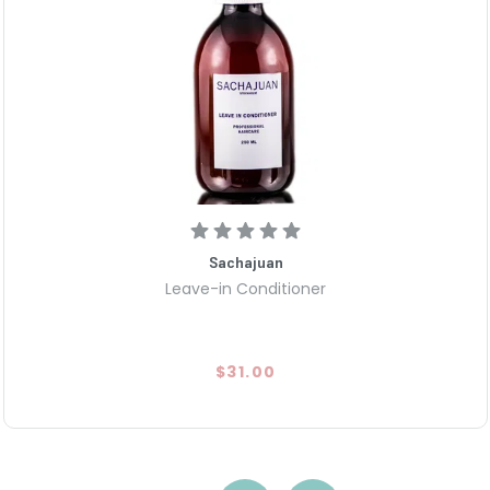
Sachajuan
Leave-in Conditioner
$31.00