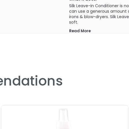
Silk Leave-in Conditioner is n
can use a generous amount a
irons & blow-dryers. Silk Leav
soft.
Read More
PRODUCT OPTIONS AVA
Size : 2 oz - Curly Hair Sol
Size : 33.8 oz / liter - Curl
Size : 8 oz - Curly Hair Sol
ndations