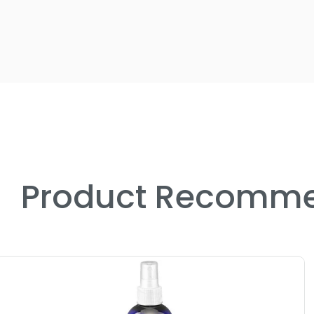
Product Recomme