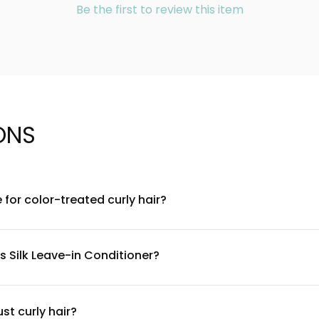
Be the first to review this item
ONS
e for color-treated curly hair?
lated to be gentle on color-treated hair. Our formula is free fro
s to maintain vibrancy while nourishing your curls.
s Silk Leave-in Conditioner?
ooth the hair cuticle, natural moisturizers that hydrate curls, an
curl types. For a complete ingredient list, check the product label
st curly hair?