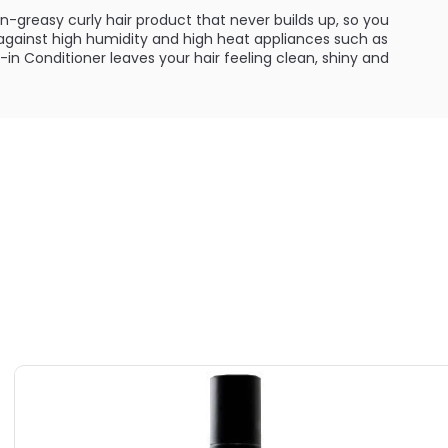
on-greasy curly hair product that never builds up, so you
gainst high humidity and high heat appliances such as
e-in Conditioner leaves your hair feeling clean, shiny and
ILABLE ARE AS FOLLOWS:
utions Silk Leave-in Conditioner
y Hair Solutions Silk Leave-in Conditioner
utions Silk Leave-in Conditioner