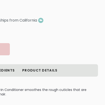
Ships from California
EDIENTS
PRODUCT DETAILS
ve-in Conditioner smoothes the rough cuticles that are
air.