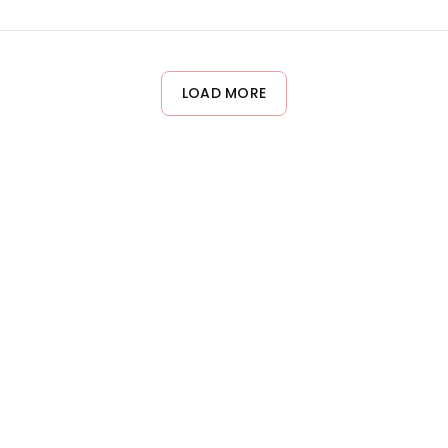
ons Silk Leave-in Conditioner works beautifully on all wave and cu
ir type.
LOAD MORE