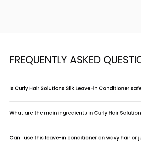
FREQUENTLY ASKED QUESTI
Is Curly Hair Solutions Silk Leave-in Conditioner saf
Yes, Curly Hair Solutions Silk Leave-in Conditioner is formu
recommend applying the conditioner to mid-lengths and end
What are the main ingredients in Curly Hair Solution
Our Silk Leave-in Conditioner features silk proteins that sm
sulfates, parabens, and silicones, making it suitable for all 
Can I use this leave-in conditioner on wavy hair or ju