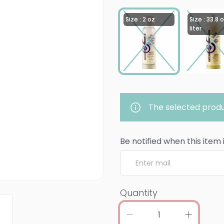
Size : 2 oz
Size : 33.8 o
liter
The selected produ
Be notified when this item 
Quantity