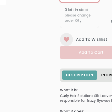
0
left in stock
please change
order Qty
Add To Wishlist
Add To Cart
DESCRIPTION
INGR
What it is:
Curly Hair Solutions Silk Lea
responsible for frizzy flyaway h
What it does: