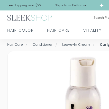
Free Shipping over $99
Ships from California
Search Pr
HAIR COLOR
HAIR CARE
VITALITY
Hair Care
Conditioner
Leave-In Cream
Curly