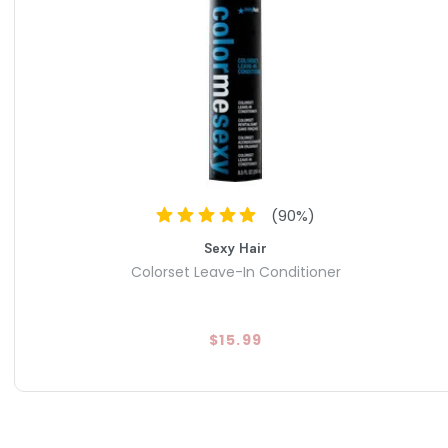
(
90
%)
Sexy Hair
Colorset Leave-In Conditioner
$15.99