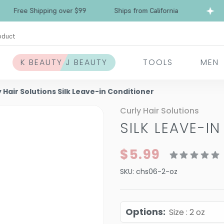
Free Shipping over $99
Ships from California
oduct
K BEAUTY J BEAUTY
TOOLS
MEN
 Hair Solutions Silk Leave-in Conditioner
Curly Hair Solutions
SILK LEAVE-I
$5.99
SKU:
chs06-2-oz
Options
:
Size : 2 oz