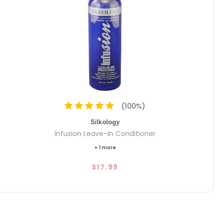
(
100
%)
Silkology
Infusion Leave-in Conditioner
+ 1 more
$17.99