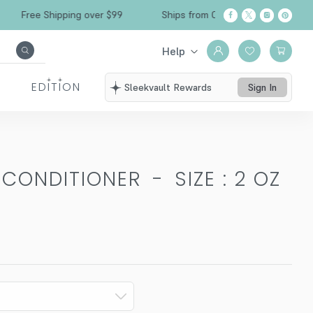
Free Shipping over $99
Ships from California
Help
EDITION
Sleekvault Rewards
Sign In
N CONDITIONER
-
SIZE : 2 OZ