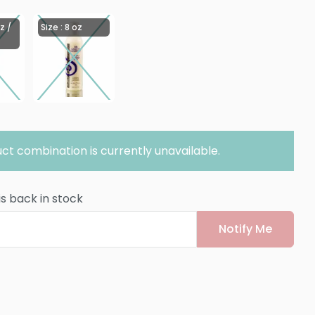
z /
Size : 8 oz
ct combination is currently unavailable.
is back in stock
Notify Me