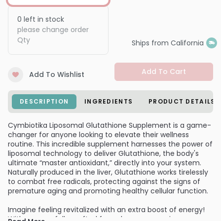
0
left in stock
please change order
Qty
Ships from California
Add To Cart
Add To Wishlist
DESCRIPTION
INGREDIENTS
PRODUCT DETAILS
Cymbiotika Liposomal Glutathione Supplement is a game-
changer for anyone looking to elevate their wellness
routine. This incredible supplement harnesses the power of
liposomal technology to deliver Glutathione, the body's
ultimate “master antioxidant,” directly into your system.
Naturally produced in the liver, Glutathione works tirelessly
to combat free radicals, protecting against the signs of
premature aging and promoting healthy cellular function.
Imagine feeling revitalized with an extra boost of energy!
With our carefully crafted formula, you can enjoy