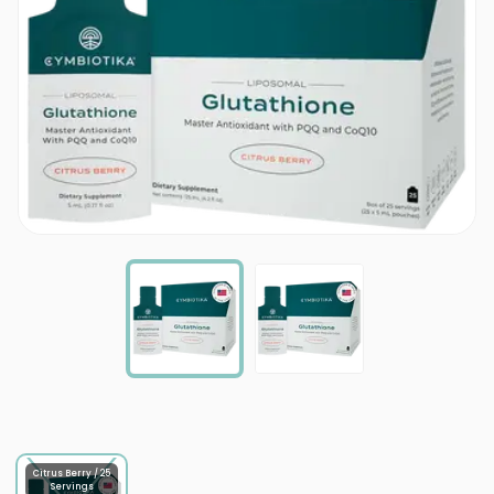
Citrus Berry / 25
Servings