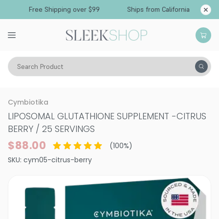
Free Shipping over $99
Ships from California
Search Product
Vitality
Supplements
Cymbiotika
LIPOSOMAL GLUTATHIONE SUPPLEMENT
-
CITRUS
BERRY / 25 SERVINGS
$88.00
(
100
%)
SKU:
cym05-citrus-berry