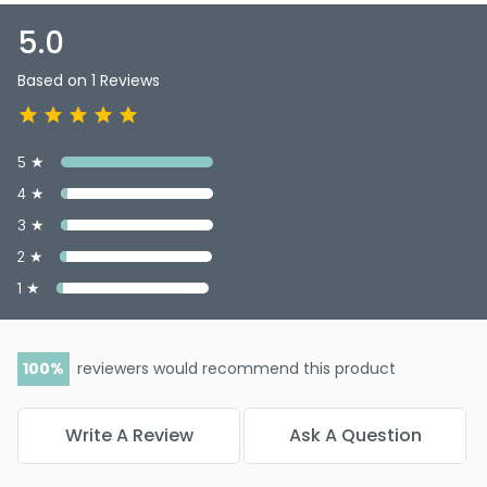
the power of this master antioxidant, and experience the
many benefits it offers—because feeling great never goes
5.0
out of style!
Based on 1 Reviews
5 ★
4 ★
3 ★
2 ★
1 ★
100
reviewers would recommend this product
Write A Review
Ask A Question