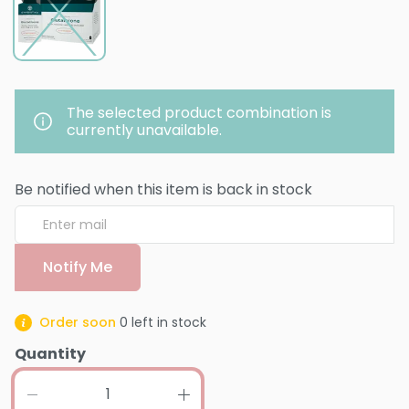
The selected product combination is
currently unavailable.
Be notified when this item is back in stock
Notify Me
Order soon
0
left in stock
Quantity