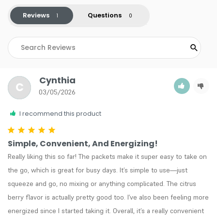
Reviews
Questions
Cynthia
C
03/05/2026
I recommend this product
Simple, Convenient, And Energizing!
Really liking this so far! The packets make it super easy to take on 
the go, which is great for busy days. It’s simple to use—just 
squeeze and go, no mixing or anything complicated. The citrus 
berry flavor is actually pretty good too. I’ve also been feeling more 
energized since I started taking it. Overall, it’s a really convenient 