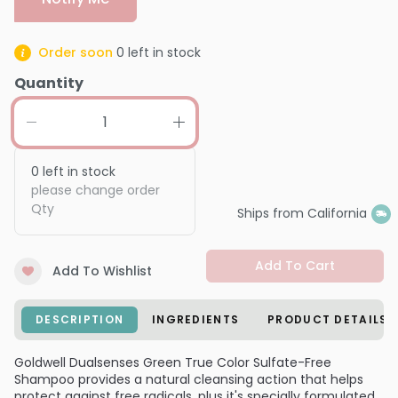
Order soon
0
left in stock
Quantity
0
left in stock
please change order
Qty
Ships from California
Add To Cart
Add To Wishlist
DESCRIPTION
INGREDIENTS
PRODUCT DETAILS
Goldwell Dualsenses Green True Color Sulfate-Free
Shampoo provides a natural cleansing action that helps
protect against free radicals, plus it's specially formulated