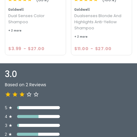
Goldwell
Goldwell
Dual Senses Color
Dualsenses Blonde And
Shampoo
Highlights Anti-Yellow
Shampoo
+ 2 more
+ 2 more
$3.99
-
$27.00
$11.00
-
$27.00
3.0
Based on 2 Reviews
5 ★
4 ★
3 ★
2 ★