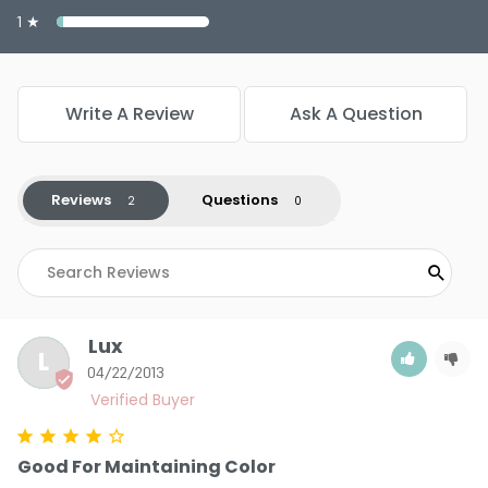
1 ★
Write A Review
Ask A Question
Reviews
Questions
Lux
L
04/22/2013
Good For Maintaining Color