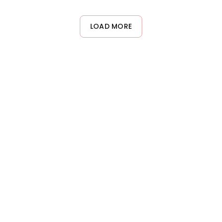
treated hair. The sulfate-free formula and color-preserving
technology work together to gently cleanse while maintaining
color vibrancy and preventing premature fading between salon
LOAD MORE
visits.