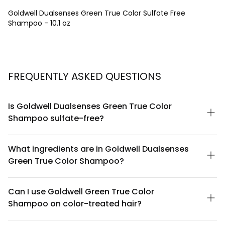
Goldwell Dualsenses Green True Color Sulfate Free
Shampoo - 10.1 oz
FREQUENTLY ASKED QUESTIONS
Is Goldwell Dualsenses Green True Color
Shampoo sulfate-free?
Yes, Goldwell Dualsenses Green True Color Shampoo is
completely sulfate-free. This gentle formula is designed to
What ingredients are in Goldwell Dualsenses
cleanse colored hair without harsh sulfates that can strip away
Green True Color Shampoo?
color and natural oils, making it ideal for color-treated hair
maintenance.
This shampoo features a plant-based formula with key
ingredients including vegetable keratin and natural extracts.
Can I use Goldwell Green True Color
The sulfate-free base combined with color-lock technology
Shampoo on color-treated hair?
helps preserve hair color vibrancy while gently cleansing. For a
complete ingredient list, check the product packaging or official
Absolutely. This shampoo is specifically formulated for color-
Goldwell website.