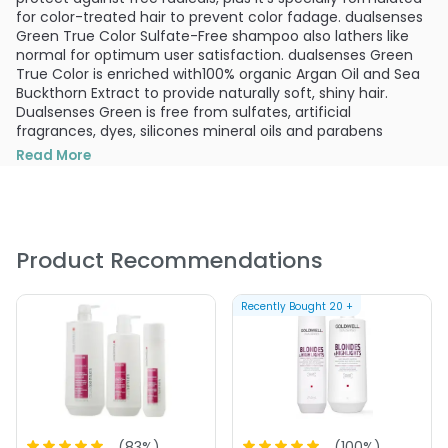
for color-treated hair to prevent color fadage. dualsenses
Green True Color Sulfate-Free shampoo also lathers like
normal for optimum user satisfaction. dualsenses Green
True Color is enriched with100% organic Argan Oil and Sea
Buckthorn Extract to provide naturally soft, shiny hair.
Dualsenses Green is free from sulfates, artificial
fragrances, dyes, silicones mineral oils and parabens
PRODUCT OPTIONS AVAILABLE ARE AS
Read More
FOLLOWS:
Size : 10.1 oz - Goldwell Dualsenses Green True Color
Sulfate Free Shampoo
Product Recommendations
Size : 50.7 oz - Goldwell Dualsenses Green True Color
Sulfate Free Shampoo
Recently Bought
20
+
(
83
%)
(
100
%)