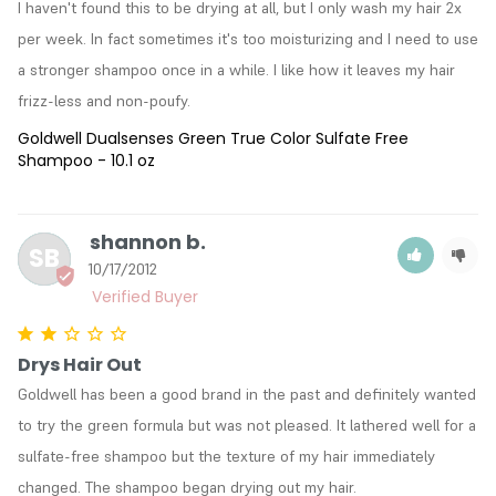
I haven't found this to be drying at all, but I only wash my hair 2x 
per week. In fact sometimes it's too moisturizing and I need to use 
a stronger shampoo once in a while. I like how it leaves my hair 
frizz-less and non-poufy.
Goldwell Dualsenses Green True Color Sulfate Free
Shampoo - 10.1 oz
shannon b.
SB
10/17/2012
Drys Hair Out
Goldwell has been a good brand in the past and definitely wanted 
to try the green formula but was not pleased. It lathered well for a 
sulfate-free shampoo but the texture of my hair immediately 
changed. The shampoo began drying out my hair.