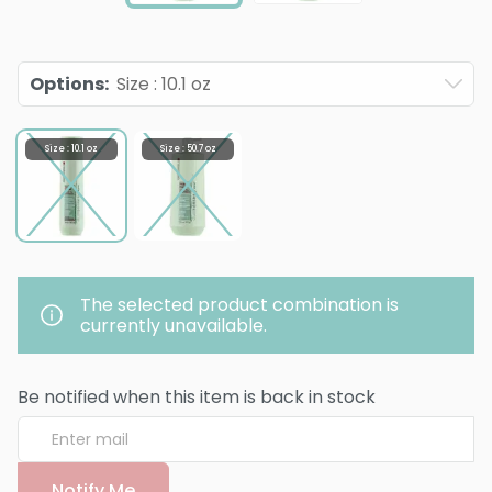
Options
:
Size : 10.1 oz
Size : 10.1 oz
Size : 50.7 oz
The selected product combination is
currently unavailable.
Be notified when this item is back in stock
Notify Me