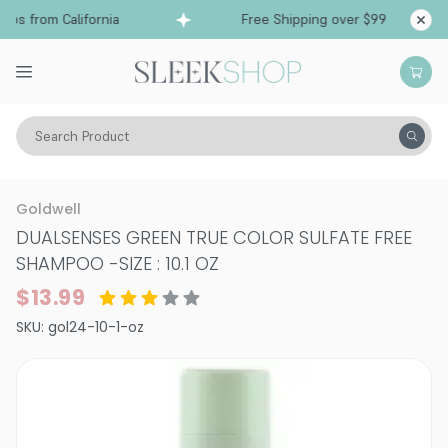
ps from California
Free Shipping over $99
Shi
Search Product
Hair Care
Shampoo
Color Treated
Goldwell
DUALSENSES GREEN TRUE COLOR SULFATE FREE
SHAMPOO
-
SIZE : 10.1 OZ
$13.99
SKU:
gol24-10-1-oz