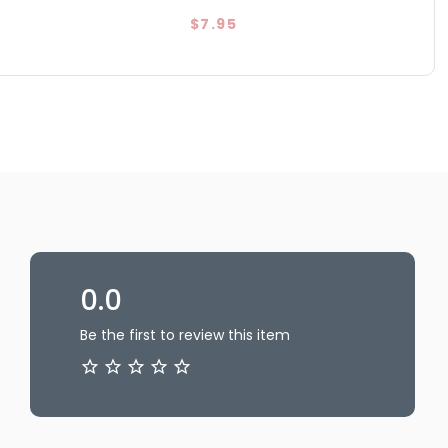
$7.95
0.0
Be the first to review this item