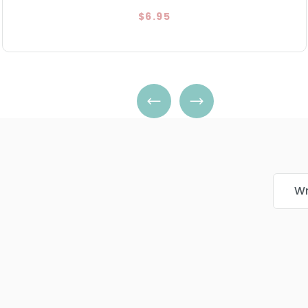
$6.95
Wr