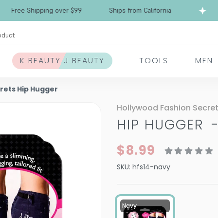
Free Shipping over $99
Ships from California
oduct
K BEAUTY J BEAUTY
TOOLS
MEN
rets Hip Hugger
Hollywood Fashion Secre
HIP HUGGER
$8.99
SKU:
hfs14-navy
Navy