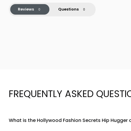
Reviews
Questions
FREQUENTLY ASKED QUESTI
What is the Hollywood Fashion Secrets Hip Hugger 
The Hollywood Fashion Secrets Hip Hugger is a specialized f