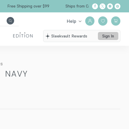
Free Shipping over $99
Ships from California
Help
EDITION
Sleekvault Rewards
Sign In
ts
-
NAVY