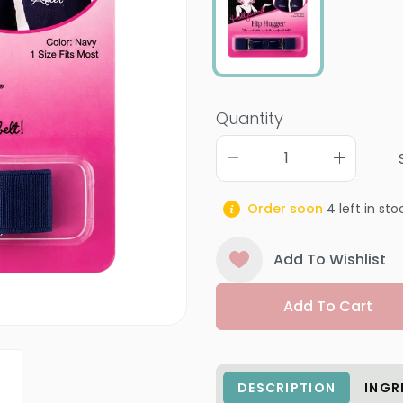
Quantity
Order soon
4
left in sto
Add To Wishlist
Add To Cart
DESCRIPTION
INGR