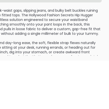
waist gaps, slipping jeans, and bulky belt buckles ruining
te fitted tops. The Hollywood Fashion Secrets Hip Hugger
 beltless solution engineered to secure your waistband
tching smoothly onto your pant loops in the back, this
d pulls in loose fabric to deliver a custom, gap-free fit that
ne without adding a single millimeter of bulk to your tummy.
 and day-long ease, the soft, flexible strap flexes naturally
sitting at your desk, running errands, or heading out for
pinch, dig into your stomach, or create awkward front
s and tees, but the Hip Hugger keeps your front completely
ks like magic across low-rise, mid-rise, and high-waisted
ing off-the-rack bottoms a tailor-made look without the
ic and smooth, durable metal clasps, this style saver
nique shape and outfit needs. It expands and contracts
minating the annoying need to constantly tug up sagging
must-have accessory for fluctuating weights, hard-to-fit
ing your everyday wardrobe confidence, it keeps your outfit
d perfectly put-together from every angle.