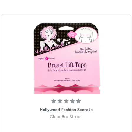
Eliminates annoying waistband
rear belt loops to instantly pu
custom, gap-free silhouette w
Lies completely flat to preven
awkward bumps under fitted sh
front profile remains smooth
Adjustable fit for standard wa
adjusts to fit sizes 2 through 
adapts seamlessly to fluctuat
Ultra-comfortable design flex
moves alongside your body whe
experience any uncomfortable
wear.
Durable hardware provides reli
fabric loops without snagging 
Hollywood Fashion Secrets
denim and trousers to feel li
Clear Bra Straps