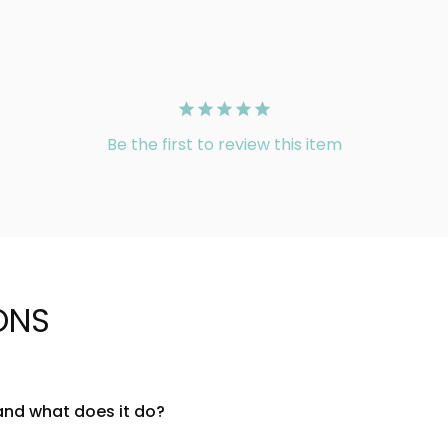
Be the first to review this item
ONS
and what does it do?
ashion tool designed to provide seamless support and shaping fo