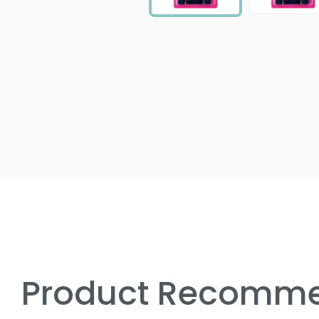
Product Recomme