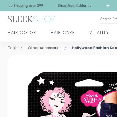
Free Shipping over $99
Ships from California
Search Pr
HAIR COLOR
HAIR CARE
VITALITY
Tools
Other Accessories
Hollywood Fashion Sec