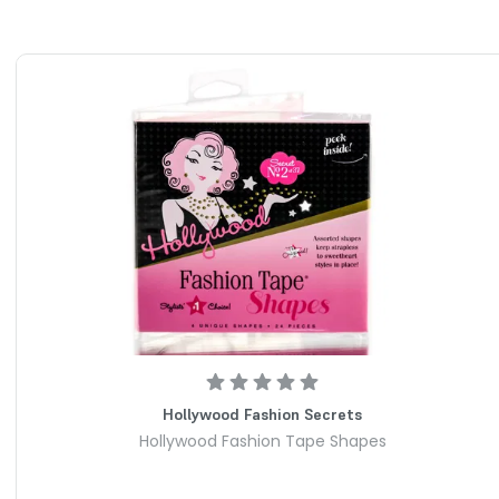
 gaps and slipping: The innovative tension strap clips onto
ll extra fabric snug against your lower back. This creates a
ithout forcing you to constantly pull your pants up.
t bulk: Unlike bulky standard belt buckles that create
irts, this beltless system stays hidden behind you. Your
, streamlined, and completely seamless under any top.
rdrobe sizes: The flexible, high-stretch elastic band easily
16 with effortless ease. It offers customizable support that
ing body contours and different pant rises.
es with your movement: Soft, skin-friendly material gently
ther you are sitting, bending, or on the go. You won't
 pinching, digging, or stomach pressure during all-day
able grip: High-quality metallic side clips securely attach to
or slipping out of place. It instantly upgrades off-the-rack
Hollywood Fashion Secrets
ke customized designer pieces.
Hollywood Fashion Tape Shapes