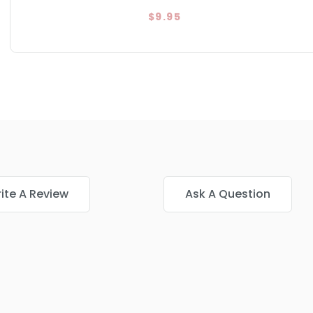
$9.95
ite A Review
Ask A Question