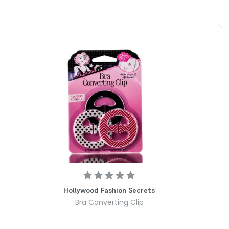
Hollywood Fashion Secrets
Bra Converting Clip