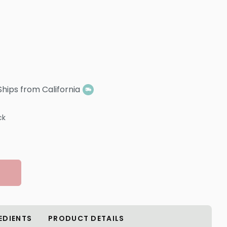
Ships from California
ck
EDIENTS
PRODUCT DETAILS