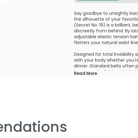
Say goodbye to unsightly back-
the silhouette of your favori
(Secret No. 19) is a brilliant,
discreetly from behind. By la
adjustable elastic tension ban
flatters your natural waist li
Designed for total invisibility
with your body whether you're 
dinner. Standard belts often 
bumps under lightweight knit
Read More
clean and streamlined. It wor
denim, slacks, and skirts—giv
tailor price tag.
Crafted with high-grade elast
effortlessly adapts to your u
comfortably as you move, eli
pants throughout the day. A 
ndations
body shapes, or simply elevat
looking polished, tailored, an