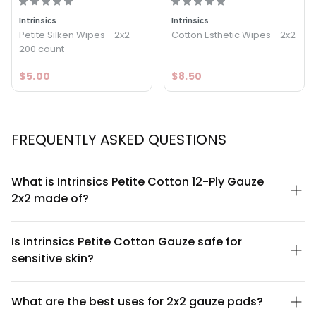
Intrinsics
Intrinsics
Petite Silken Wipes - 2x2 -
Cotton Esthetic Wipes - 2x2
200 count
$5.00
$8.50
FREQUENTLY ASKED QUESTIONS
What is Intrinsics Petite Cotton 12-Ply Gauze
2x2 made of?
Intrinsics Petite Cotton 12-Ply Gauze 2x2 is made from 100% pure
cotton with 12 layers of densely woven fabric. This multi-ply
Is Intrinsics Petite Cotton Gauze safe for
construction provides superior absorbency and strength while
sensitive skin?
maintaining a soft, gentle texture suitable for sensitive skin and
delicate applications.
Yes. Intrinsics Petite Cotton 12-Ply Gauze is hypoallergenic and
made from natural, unbleached cotton that is gentle on
What are the best uses for 2x2 gauze pads?
sensitive skin. The soft multi-ply construction minimizes irritation,