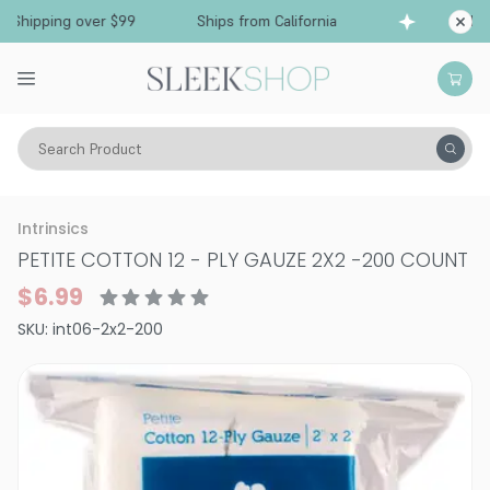
Shipping over $99
Ships from California
Free
Search Product
Vitality
Skin
Face
Intrinsics
PETITE COTTON 12 - PLY GAUZE 2X2
-
200 COUNT
$6.99
SKU:
int06-2x2-200