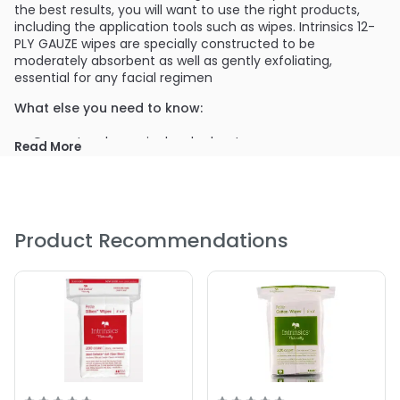
the best results, you will want to use the right products,
including the application tools such as wipes. Intrinsics 12-
PLY GAUZE wipes are specially constructed to be
moderately absorbent as well as gently exfoliating,
essential for any facial regimen
What else you need to know:
Opens to a large single-ply sheet
Read More
Medical-grade, pure cotton
Use for exfoliation services
Use during facials and skin care services
Use to cleanse the skin before waxing
Product Recommendations
Available in petite 2x2 or large 4x4 sizes