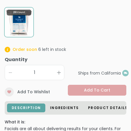
200 Count
Order soon
6
left in stock
Quantity
Ships from California
Add To Cart
Add To Wishlist
DESCRIPTION
INGREDIENTS
PRODUCT DETAILS
What it is:
Facials are all about delivering results for your clients. For