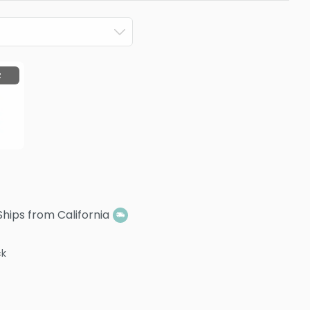
z
Ships from California
ck