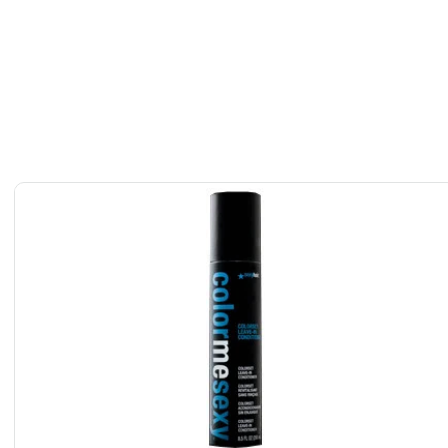
etics Hyaluronic-Acid Platinum Collagen Leave-In Hair