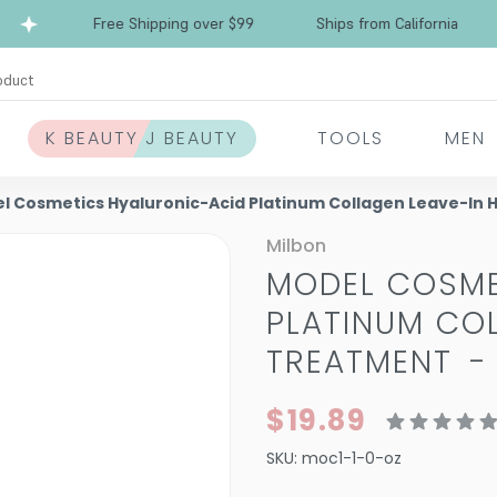
Free Shipping over $99
Ships from California
oduct
K BEAUTY J BEAUTY
TOOLS
MEN
l Cosmetics Hyaluronic-Acid Platinum Collagen Leave-In 
Milbon
MODEL COSME
PLATINUM COL
TREATMENT
$19.89
SKU:
moc1-1-0-oz