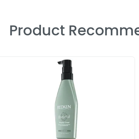
Product Recomme