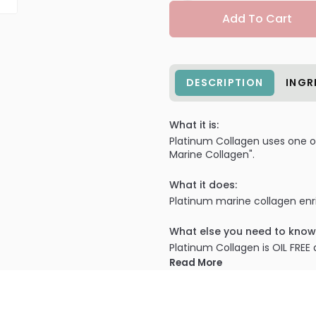
Add To Cart
DESCRIPTION
INGR
What it is:
Platinum Collagen uses one of 
Marine Collagen".
What it does:
Platinum marine collagen enri
What else you need to know
Platinum Collagen is OIL FREE 
Read More
PRODUCT OPTIONS AVA
Size : 1.0 oz - Model Cosm