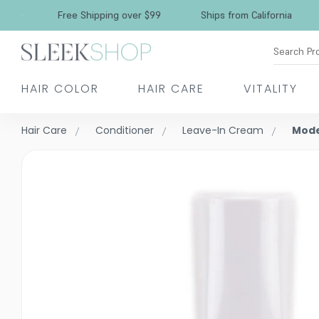
Free Shipping over $99
Ships from California
Search Pr
HAIR COLOR
HAIR CARE
VITALITY
Hair Care
Conditioner
Leave-In Cream
Mode