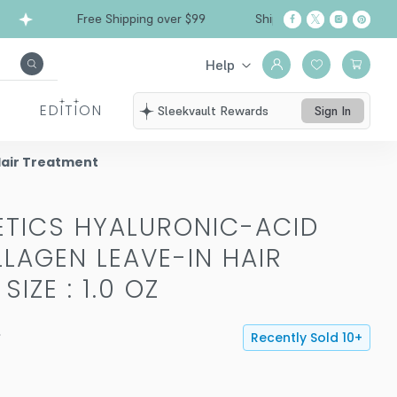
Free Shipping over $99
Ships from California
Help
EDITION
Sleekvault Rewards
Sign In
Hair Treatment
TICS HYALURONIC-ACID
LAGEN LEAVE-IN HAIR
-
SIZE : 1.0 OZ
Recently Sold
10
+