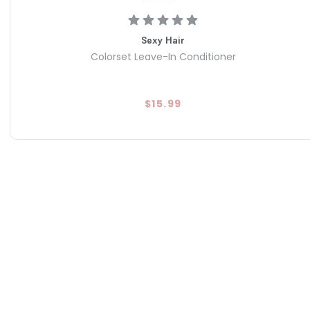
Sexy Hair
Colorset Leave-In Conditioner
$15.99