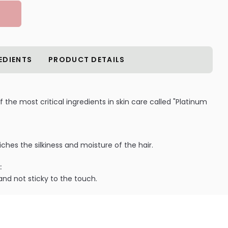
EDIENTS
PRODUCT DETAILS
the most critical ingredients in skin care called "Platinum
ches the silkiness and moisture of the hair.
:
and not sticky to the touch.
ILABLE ARE AS FOLLOWS:
etics Hyaluronic-Acid Platinum Collagen Leave-In Hair