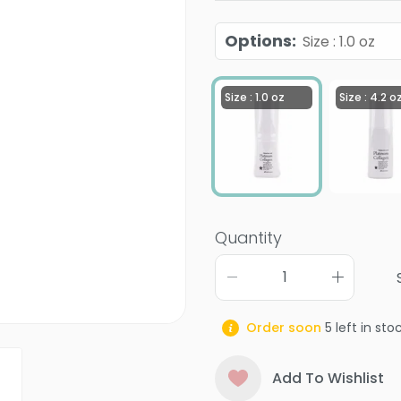
Options
:
Size : 1.0 oz
Size : 1.0 oz
Size : 4.2 o
Quantity
Order soon
5
left in sto
Add To Wishlist