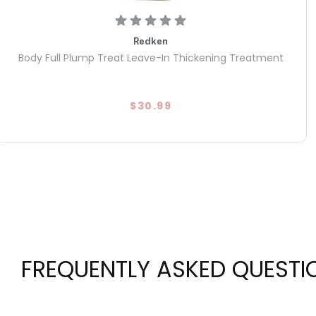
Redken
Body Full Plump Treat Leave-In Thickening Treatment
$30.99
FREQUENTLY ASKED QUESTI