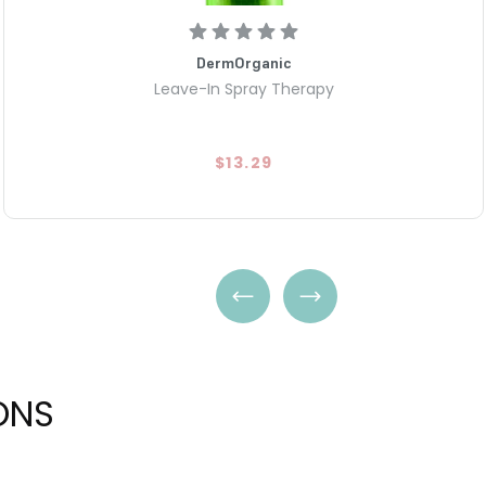
DermOrganic
Leave-In Spray Therapy
$13.29
ONS