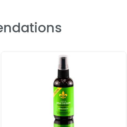
Treatment
Size : 4.2 oz - Model Cosm
Treatment
ndations
4.0
4