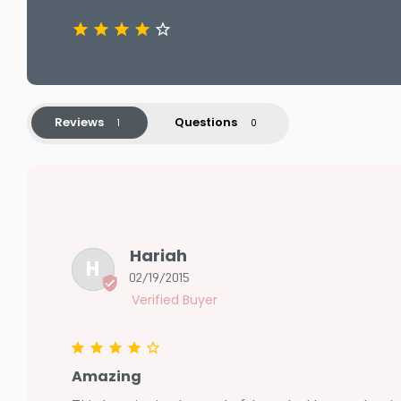
Reviews
Questions
Hariah
H
02/19/2015
Amazing