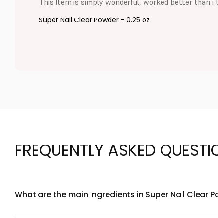
This Item is simply wonderful, worked better than i 
Super Nail Clear Powder - 0.25 oz
FREQUENTLY ASKED QUESTI
What are the main ingredients in Super Nail Clear P
Super Nail Clear Powder contains biotin, collagen peptides, 