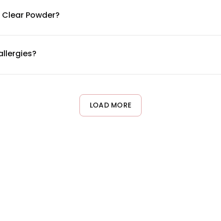
ils. Each ingredient is included at clinically-studied dosages to 
l Clear Powder?
ure within 4-6 weeks of consistent daily use. Since nails grow a
d on individual nail growth cycles and overall health.
allergies?
ens including gluten, soy, and dairy. However, it does contain b
g the complete ingredient list or consulting your healthcare prov
LOAD MORE