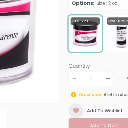
Options
:
Size : 2 oz
Size : 2 oz
Size : 0.25 
Quantity
Order soon
8
left in sto
Add To Wishlist
Add To Cart