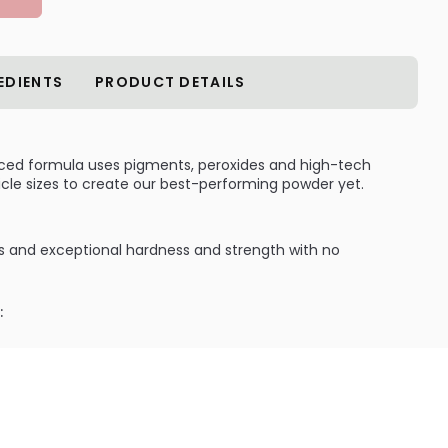
EDIENTS
PRODUCT DETAILS
ced formula uses pigments, peroxides and high-tech
icle sizes to create our best-performing powder yet.
 and exceptional hardness and strength with no
:
reate beautiful, brilliant nails every time.
ILABLE ARE AS FOLLOWS:
ements: Super Nail Clear Powder