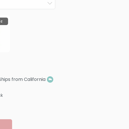
oz
Ships from California
ck