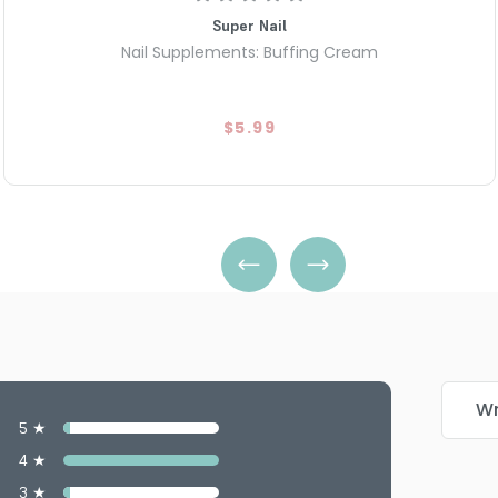
Super Nail
Nail Supplements: Buffing Cream
$5.99
Wr
5 ★
4 ★
3 ★