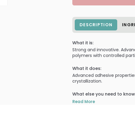
DESCRIPTION
INGR
What it is:
Strong and innovative. Advan
polymers with controlled part
What it does:
Advanced adhesive properties
crystallization.
What else you need to know
Super Nail extra fine powders c
Read More
PRODUCT OPTIONS AVA
Size : 0.25 oz - Nail Suppl