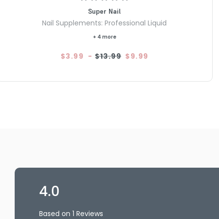
Super Nail
Nail Supplements: Professional Liquid
+ 4 more
$3.99
-
$13.99
$9.99
4.0
Based on 1 Reviews