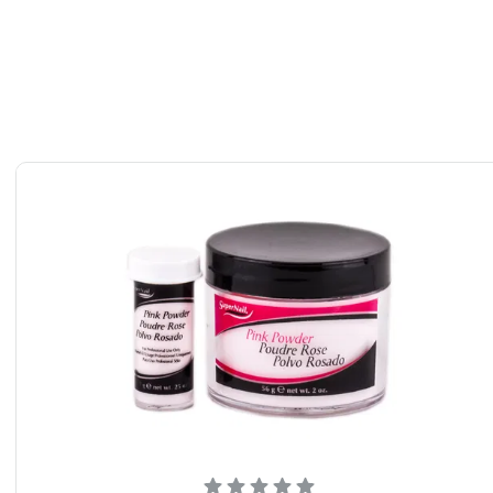
nts: Super Nail Clear Powder