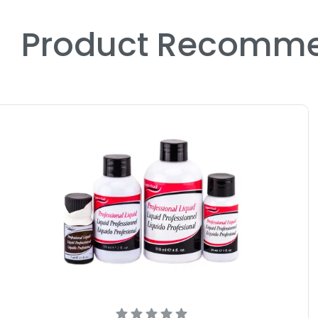
Product Recomme