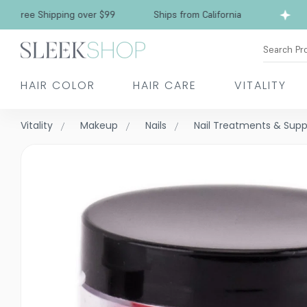
ee Shipping over $99
Ships from California
F
Search Pr
HAIR COLOR
HAIR CARE
VITALITY
Vitality
Makeup
Nails
Nail Treatments & Sup