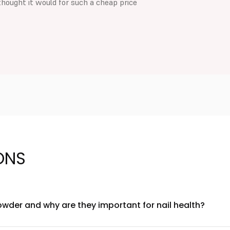
thought it would for such a cheap price
ONS
owder and why are they important for nail health?
and keratin as core ingredients. Biotin supports nail strength an