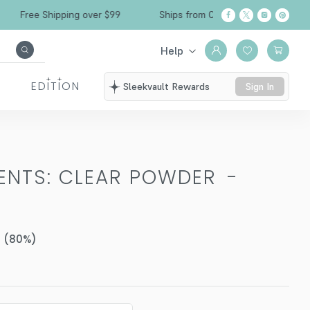
ree Shipping over $99
Ships from California
Help
EDITION
Sleekvault Rewards
Sign In
MENTS: CLEAR POWDER
-
(
80
%)