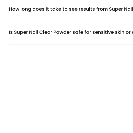
hydration, and keratin is the primary structural protein in na
How long does it take to see results from Super Nai
Most users notice improvements in nail brittleness and text
strength typically appear after 8-12 weeks. Results vary base
Is Super Nail Clear Powder safe for sensitive skin or 
Super Nail Clear Powder is formulated without common allerg
sensitivities to collagen or keratin, we recommend reviewin