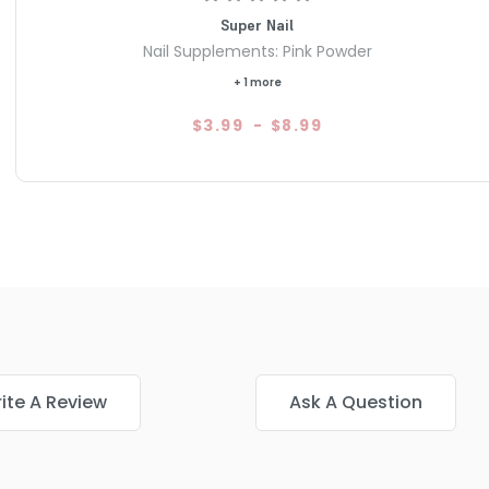
Super Nail
Nail Supplements: Pink Powder
+ 1 more
$3.99
-
$8.99
ite A Review
Ask A Question