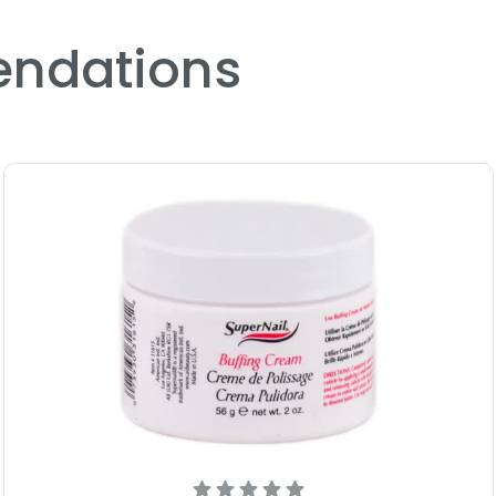
Size : 2 oz - Nail Suppleme
ndations