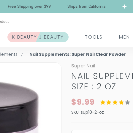
ree Shipping over $99
Ships from California
F
oduct
K BEAUTY J BEAUTY
TOOLS
MEN
plements
Nail Supplements: Super Nail Clear Powder
Super Nail
NAIL SUPPLE
SIZE : 2 OZ
$9.99
SKU:
sup10-2-oz