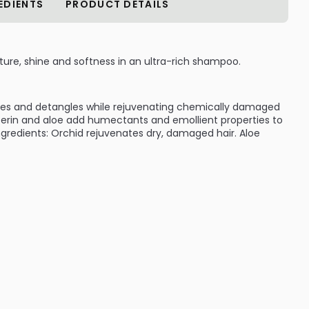
EDIENTS
PRODUCT DETAILS
ture, shine and softness in an ultra-rich shampoo.
ses and detangles while rejuvenating chemically damaged
ycerin and aloe add humectants and emollient properties to
 Ingredients: Orchid rejuvenates dry, damaged hair. Aloe
:
ILABLE ARE AS FOLLOWS:
age Fix Shampoo
ive Damage Fix Shampoo
ive Damage Fix Shampoo
ge Fix Shampoo