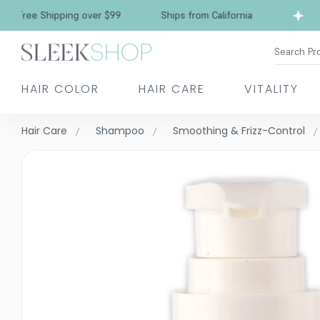
Free Shipping over $99
Ships from California
Search Pr
HAIR COLOR
HAIR CARE
VITALITY
Hair Care
Shampoo
Smoothing & Frizz-Control