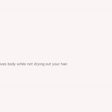
ves body while not drying out your hair.