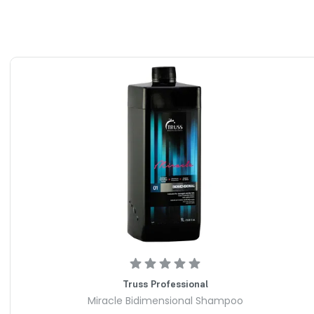
Truss Professional
Miracle Bidimensional Shampoo