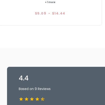
+ 1 more
$5.09
-
$14.44
4.4
Based on 9 Reviews