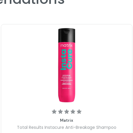
Matrix
Total Results Instacure Anti-Breakage Shampoo