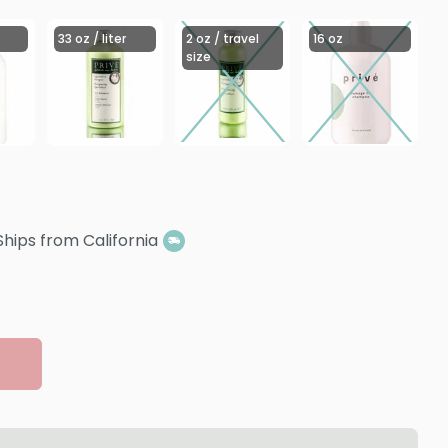
33 oz / liter
2 oz / travel
16 oz
size
Ships from California