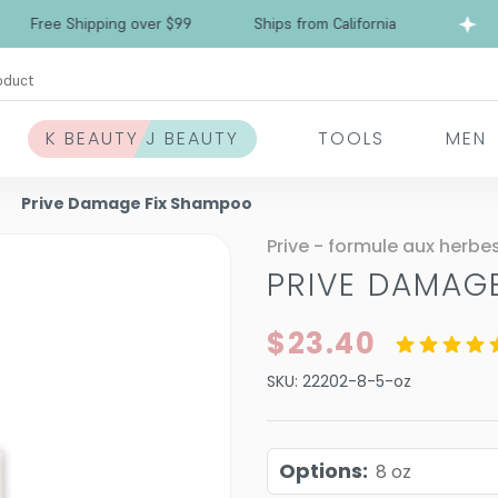
Free Shipping over $99
Ships from California
oduct
K BEAUTY J BEAUTY
TOOLS
MEN
Prive Damage Fix Shampoo
Prive - formule aux herbe
PRIVE DAMAG
$23.40
SKU:
22202-8-5-oz
Options
:
8 oz