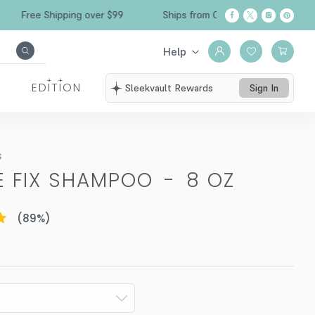
Free Shipping over $99
Ships from California
Help
EDITION
Sleekvault Rewards
Sign In
s
E FIX SHAMPOO
-
8 OZ
(
89
%)