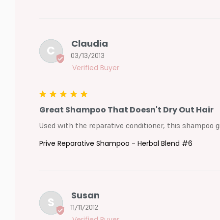
Claudia
C
03/13/2013
Great Shampoo That Doesn't Dry Out Hair
Used with the reparative conditioner, this shampoo gi
Prive Reparative Shampoo - Herbal Blend #6
Susan
S
11/11/2012