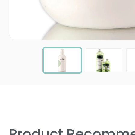
Product Recomme