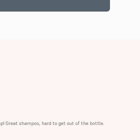
p! Great shampoo, hard to get out of the bottle.