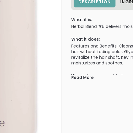
DESCRIPTION
INGR
What it is:
Herbal Blend #6 delivers mois
What it does:
Features and Benefits: Clean
hair without fading color. Gl
revitalize the hair shaft. Key
moisturizes and soothes.
What else you need to know
Read More
pH Level: 5.0 - 6.0
PRODUCT OPTIONS AVA
Option: 16 oz - Prive Dam
Option: 2 oz / travel - Pr
Option: 33 oz / liter - Pr
Option: 8 oz - Prive Dama