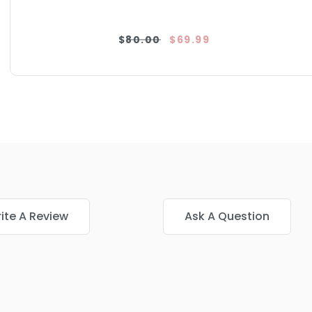
$80.00
$69.99
ite A Review
Ask A Question