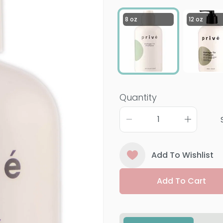
8 oz
12 oz
Quantity
Add To Wishlist
Add To Cart