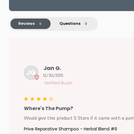
Reviews
Questions
Jan G.
JG
12/30/2015
Where's The Pump?
Would give this product 5 Stars if it came with a pum
Prive Reparative Shampoo - Herbal Blend #6