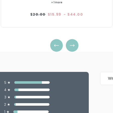
+ 1 more
$20.00
$15.99
-
$44.00
Wr
5 ★
4 ★
3 ★
2 ★
1 ★