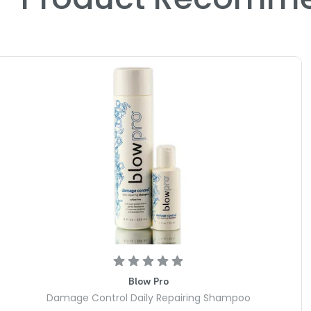
Blow Pro
Damage Control Daily Repairing Shampoo