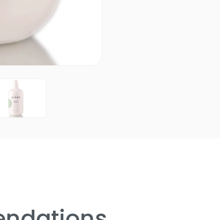
ndations