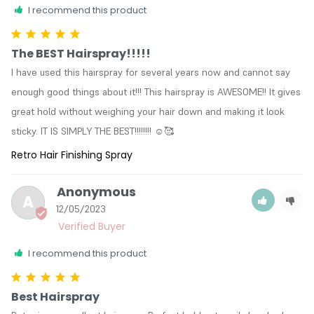
I recommend this product
The BEST Hairspray!!!!!
I have used this hairspray for several years now and cannot say 
enough good things about it!!! This hairspray is AWESOME!! It gives 
great hold without weighing your hair down and making it look 
sticky. IT IS SIMPLY THE BEST!!!!!!!! ☺️🥰
Retro Hair Finishing Spray
Anonymous
A
12/05/2023
I recommend this product
Best Hairspray