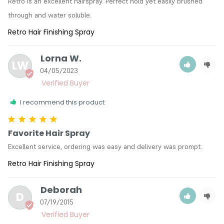
Retro is an excellent hairspray. Perfect hold yet easily brushed 
through and water soluble.
Retro Hair Finishing Spray
Lorna W.
LW
04/05/2023
I recommend this product
Favorite Hair Spray
Excellent service, ordering was easy and delivery was prompt.
Retro Hair Finishing Spray
Deborah
D
07/19/2015