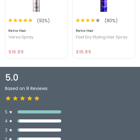
FOLLOWS:
Size : 10 oz - Retro Hair Finishing Spray
(
92
%)
(
80
%)
5.0
5
Retro Hair
Retro Hair
Versa Spray
Fast Dry Styling Hair Spray
$15.89
$15.89
5.0
Based on 8 Reviews
5 ★
4 ★
3 ★
2 ★