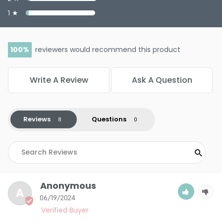
1 ★
100
reviewers would recommend this product
Write A Review
Ask A Question
Reviews
Questions
Anonymous
A
06/19/2024