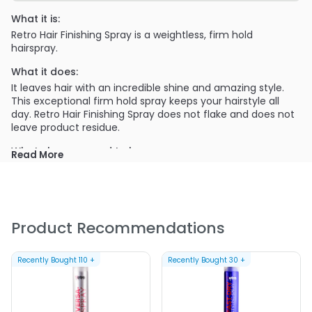
What it is:
Retro Hair Finishing Spray is a weightless, firm hold
hairspray.
What it does:
It leaves hair with an incredible shine and amazing style.
This exceptional firm hold spray keeps your hairstyle all
day. Retro Hair Finishing Spray does not flake and does not
leave product residue.
What else you need to know:
Read More
Weightless firm-hold hairpsray
Leaves hair with incredible shine
Brush through hold
Product Recommendations
Low VOC aerosol formula
Vanilla apple fragrance
Recently Bought
110
+
Recently Bought
30
+
PRODUCT OPTIONS AVAILABLE ARE AS