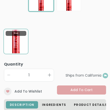
10 oz
Quantity
Ships from California
Add To Cart
Add To Wishlist
DESCRIPTION
INGREDIENTS
PRODUCT DETAILS