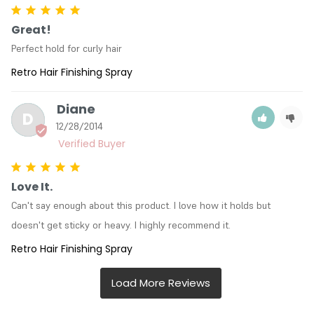
Great!
Perfect hold for curly hair
Retro Hair Finishing Spray
Diane
D
12/28/2014
Love It.
Can't say enough about this product. I love how it holds but 
doesn't get sticky or heavy. I highly recommend it.
Retro Hair Finishing Spray