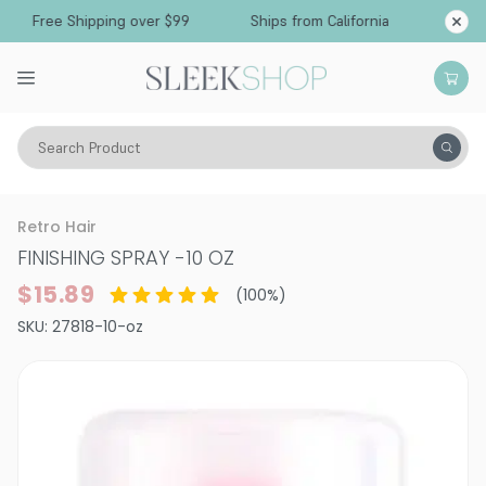
Free Shipping over $99
Ships from California
Search Product
Hair Care
Styling & Finishing
Hairsprays (aerosol)
Retro Hair
FINISHING SPRAY
-
10 OZ
$15.89
(
100
%)
SKU:
27818-10-oz