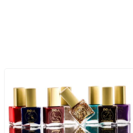
diac Nail Polish & Flash Tattoo Set
c Nail Polish & Flash Tattoo Set
iac Nail Polish & Flash Tattoo Set
diac Nail Polish & Flash Tattoo Set
ir Zodiac Nail Polish & Flash Tattoo Set
odiac Nail Polish & Flash Tattoo Set
diac Nail Polish & Flash Tattoo Set
iac Nail Polish & Flash Tattoo Set