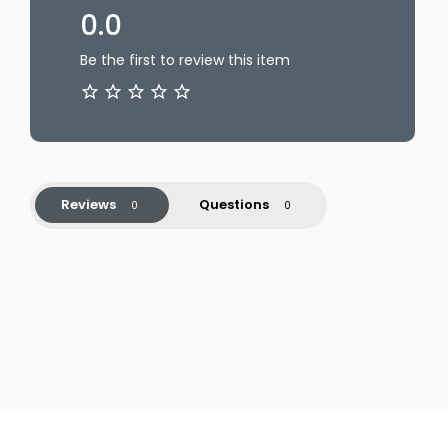
0.0
Be the first to review this item
Reviews
Questions