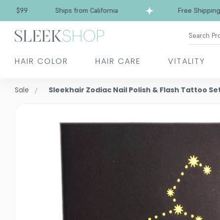
$99
Ships from California
Free Shipping over
Search Pr
HAIR COLOR
HAIR CARE
VITALITY
Sale
Sleekhair Zodiac Nail Polish & Flash Tattoo Se