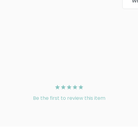
Wr
Be the first to review this item