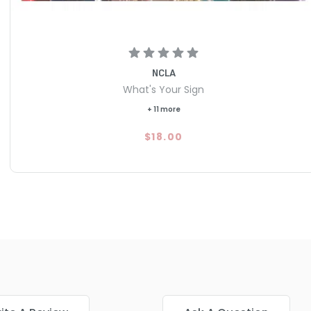
NCLA
What's Your Sign
+ 11 more
$18.00