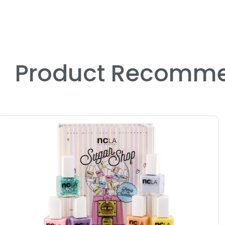
Product Recomme