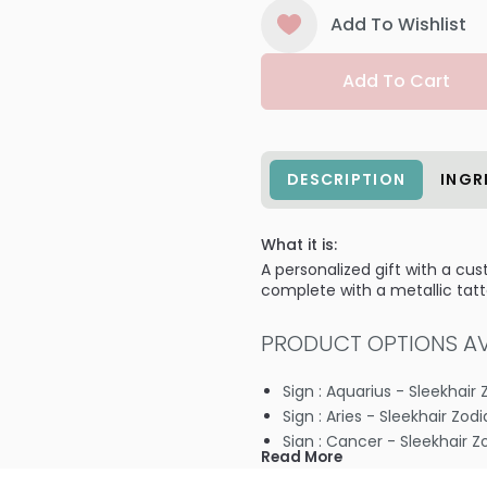
Add To Wishlist
Add To Cart
DESCRIPTION
INGR
What it is:
A personalized gift with a cu
complete with a metallic tatto
PRODUCT OPTIONS AVA
Sign : Aquarius - Sleekhair 
Sign : Aries - Sleekhair Zod
Sign : Cancer - Sleekhair Z
Read More
Sign : Capricorn - Sleekhair