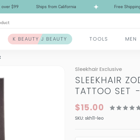
 $99
Ships from California
Free Shipping over
oduct
K BEAUTY J BEAUTY
TOOLS
MEN
t
Sleekhair Exclusive
SLEEKHAIR ZO
TATTOO SET
$15.00
SKU:
skh11-leo