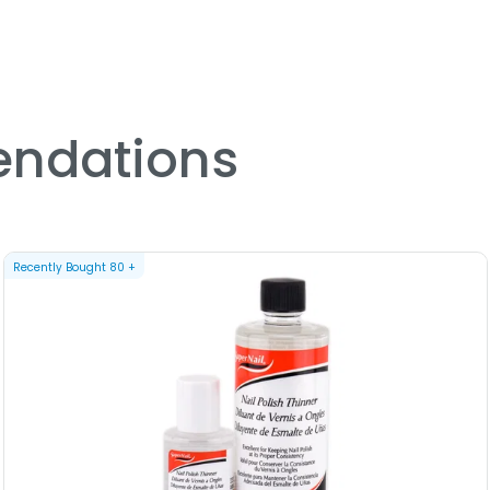
Sign : Gemini - Sleekhair Zo
Sign : Leo - Sleekhair Zodia
Sign : Libra - Sleekhair Zod
Sign : Pisces - Sleekhair Zo
Sign : Sagittarius - Sleekha
Sign : Scorpio - Sleekhair Z
ndations
Sign : Taurus - Sleekhair Zo
Sign : Virgo - Sleekhair Zod
Recently Bought
80
+