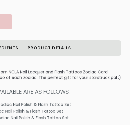
EDIENTS
PRODUCT DETAILS
stom NCLA Nail Lacquer and Flash Tattoos Zodiac Card
o of each zodiac. The perfect gift for your starstruck pal :)
ILABLE ARE AS FOLLOWS:
Zodiac Nail Polish & Flash Tattoo Set
iac Nail Polish & Flash Tattoo Set
odiac Nail Polish & Flash Tattoo Set
 Zodiac Nail Polish & Flash Tattoo Set