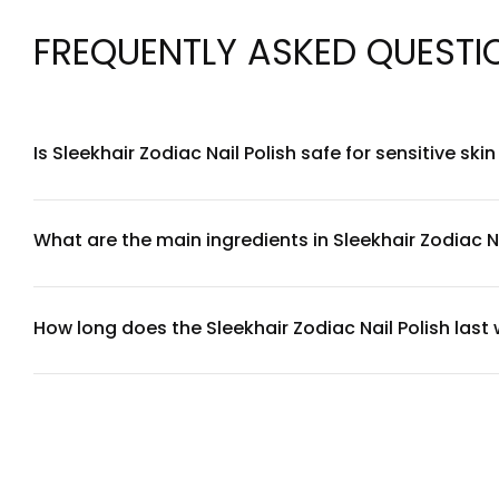
FREQUENTLY ASKED QUESTI
Is Sleekhair Zodiac Nail Polish safe for sensitive ski
Yes, Sleekhair Zodiac Nail Polish is formulated with consider
you have extremely sensitive skin around the nail bed, we r
What are the main ingredients in Sleekhair Zodiac Na
Sleekhair Zodiac Nail Polish features a carefully selected bl
UV-resistant compounds to maintain color intensity. For a
service team.
How long does the Sleekhair Zodiac Nail Polish last
With proper application and care, Sleekhair Zodiac Nail Polish
coat. Avoid exposing freshly painted nails to water for at le