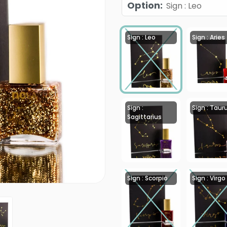
Option
:
Sign : Leo
Sign : Leo
Sign : Aries
Sign :
Sign : Taur
Sagittarius
Sign : Scorpio
Sign : Virgo