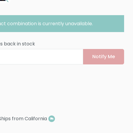
ct combination is currently unavailable.
is back in stock
Notify Me
Ships from California