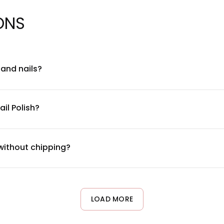
ONS
n and nails?
ation for nail health. It's free from harmful chemicals like forma
ecommend doing a patch test on a small area first and ensuring 
il Polish?
end of film-forming resins, plasticizers, and color pigments desig
 complete ingredient breakdown specific to your chosen zodiac 
 without chipping?
 typically lasts 7-10 days without significant chipping. For best r
ast 2 hours after application, and wear gloves during cleaning acti
LOAD MORE