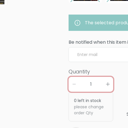
The selected produ
Be notified when this item 
Quantity
0
left in stock
please change
order Qty