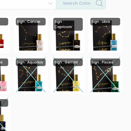
Search Color
Sign : Cancer
Sign :
Sign : Libra
Capricorn
us
Sign : Aquarius
Sign : Gemini
Sign : Pisces