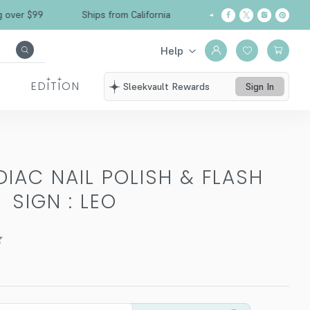
 $99
Ships from California
Free Shipping ove
Help
EDITION
Sleekvault Rewards
Sign In
DIAC NAIL POLISH & FLASH
-
SIGN : LEO