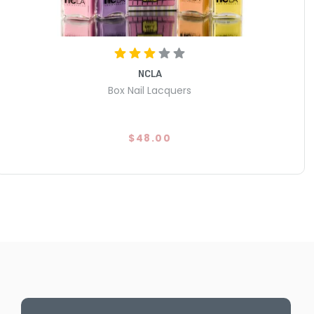
NCLA
Box Nail Lacquers
$48.00