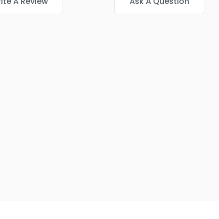
ite A Review
Ask A Question