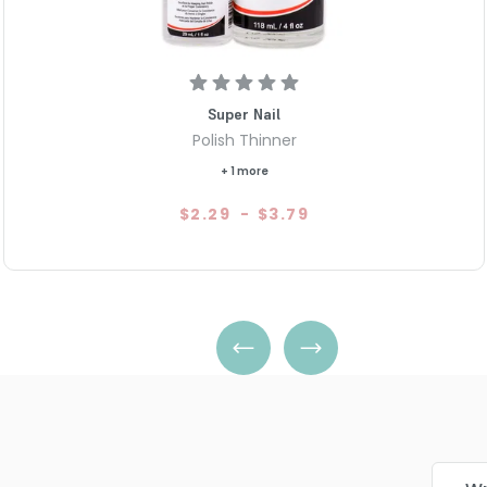
Super Nail
Polish Thinner
+ 1 more
$2.29
-
$3.79