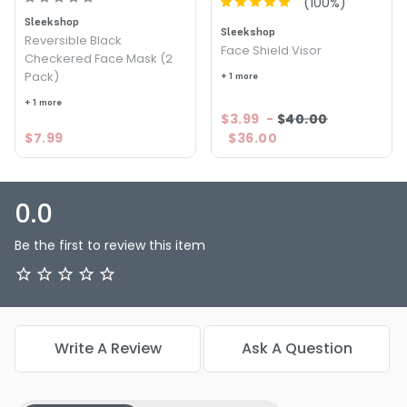
(
100
%)
Sleekshop
Sleekshop
Reversible Black
Face Shield Visor
Checkered Face Mask (2
Pack)
+ 1 more
+ 1 more
$3.99
-
$40.00
$7.99
$36.00
0.0
Be the first to review this item
Write A Review
Ask A Question