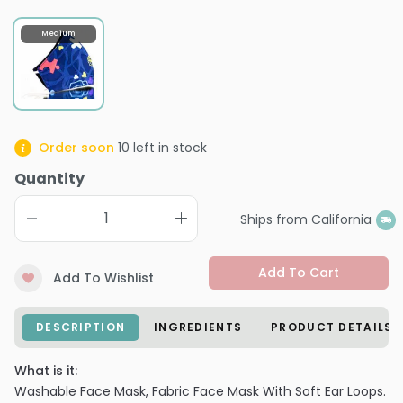
Medium
Order soon
10
left in stock
Quantity
Ships from California
Add To Cart
Add To Wishlist
DESCRIPTION
INGREDIENTS
PRODUCT DETAILS
What is it:
Washable Face Mask, Fabric Face Mask With Soft Ear Loops.