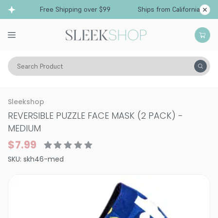
Free Shipping over $99
Ships from California
Search Product
Vitality
Skin
Face
Face Masks
Sleekshop
REVERSIBLE PUZZLE FACE MASK (2 PACK)
-
MEDIUM
$7.99
SKU:
skh46-med