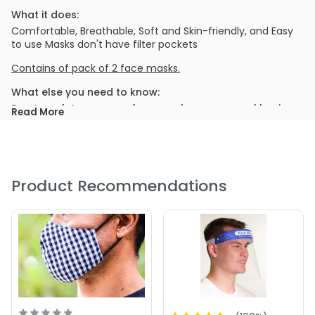
What it does:
Comfortable, Breathable, Soft and Skin-friendly, and Easy
to use Masks don't have filter pockets
Contains of pack of 2 face masks.
What else you need to know:
Due to safety concern, face masks as personal hygiene
Read More
products are NOT returnable. Please be aware of it
before placing your order.
Product Recommendations