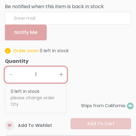
Be notified when this item is back in stock
Notify Me
Order soon
0
left in stock
Quantity
0
left in stock
please change order
Qty
Ships from California
Add To Cart
Add To Wishlist