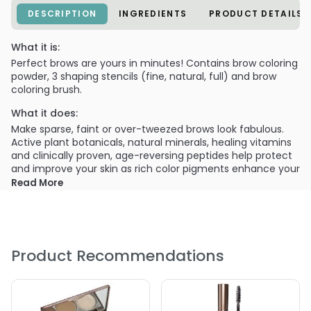
DESCRIPTION
INGREDIENTS
PRODUCT DETAILS
What it is:
Perfect brows are yours in minutes! Contains brow coloring
powder, 3 shaping stencils (fine, natural, full) and brow
coloring brush.
What it does:
Make sparse, faint or over-tweezed brows look fabulous.
Active plant botanicals, natural minerals, healing vitamins
and clinically proven, age-reversing peptides help protect
and improve your skin as rich color pigments enhance your
natural beauty.
Read More
What else you need to know:
3 Brow Stencils
Angled Brow Coloring Brush
Product Recommendations
Brow Coloring Powder