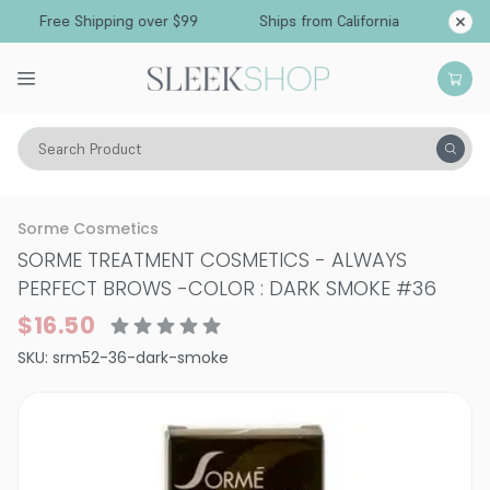
Free Shipping over $99
Ships from California
Search Product
Vitality
Skin
Eyes
Eyebrows
Sorme Cosmetics
SORME TREATMENT COSMETICS - ALWAYS
PERFECT BROWS
-
COLOR : DARK SMOKE #36
$16.50
SKU:
srm52-36-dark-smoke