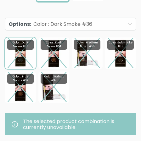
Options
:
Color : Dark Smoke #36
Color : Dark
Color : Dark
Color : Medium
Color : Soft Smoke
Smoke #36
Brown #54
Brown #55
#38
Color : True
Color : Walnut
Blonde #39
#37
The selected product combination is
currently unavailable.