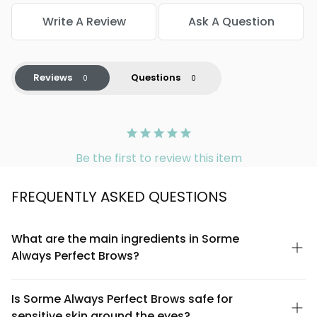
Write A Review
Ask A Question
Reviews
Questions
Be the first to review this item
FREQUENTLY ASKED QUESTIONS
What are the main ingredients in Sorme
Always Perfect Brows?
Sorme Always Perfect Brows is formulated with high-quality
pigments, conditioning waxes, and natural plant extracts
Is Sorme Always Perfect Brows safe for
designed to create defined, long-lasting brows. The formula is
sensitive skin around the eyes?
crafted to be gentle on the delicate eye area while providing