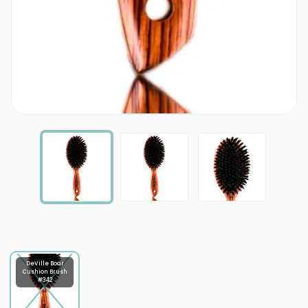
DeVille Boar
Cushion Brush
#342