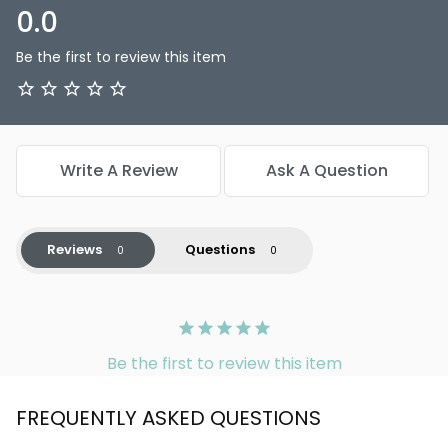
0.0
Be the first to review this item
Write A Review
Ask A Question
Reviews
Questions
Be the first to review this item
FREQUENTLY ASKED QUESTIONS