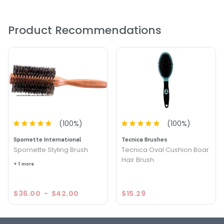
resilient and strong. In addition, as your hair is coated with
sebum you’ll find moisture is restored, and the hair is
generally more sheen, smooth, and manageable.
Product Recommendations
(
100
%)
(
100
%)
Spornette International
Tecnica Brushes
Spornette Styling Brush
Tecnica Oval Cushion Boar
Hair Brush
+ 1 more
$36.00
-
$42.00
$15.29