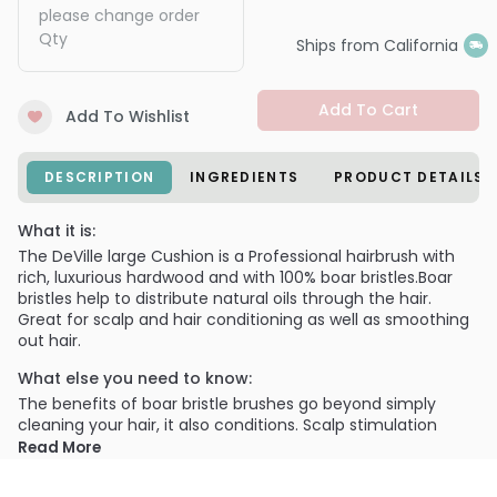
please change order
Qty
Ships from California
Add To Cart
Add To Wishlist
DESCRIPTION
INGREDIENTS
PRODUCT DETAILS
What it is:
The DeVille large Cushion is a Professional hairbrush with
rich, luxurious hardwood and with 100% boar bristles.Boar
bristles help to distribute natural oils through the hair.
Great for scalp and hair conditioning as well as smoothing
out hair.
What else you need to know:
The benefits of boar bristle brushes go beyond simply
cleaning your hair, it also conditions. Scalp stimulation
from both hair brushing and scalp massaging help
Read More
distribute your natural sebum evenly through the hair. This
helps your overall hair health and keeps those shiny locks