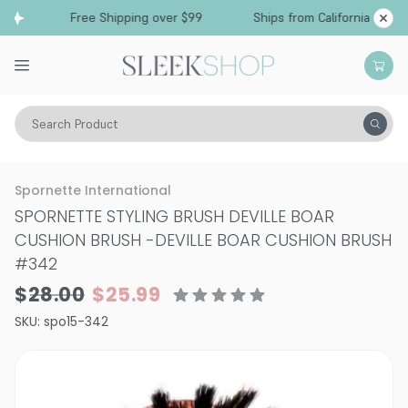
Free Shipping over $99
Ships from California
Search Product
Hair Care
Spornette International
SPORNETTE STYLING BRUSH DEVILLE BOAR
CUSHION BRUSH
-
DEVILLE BOAR CUSHION BRUSH
#342
$28.00
$25.99
SKU:
spo15-342