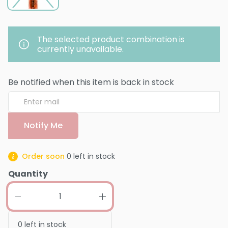
The selected product combination is
currently unavailable.
Be notified when this item is back in stock
Notify Me
Order soon
0
left in stock
Quantity
0
left in stock