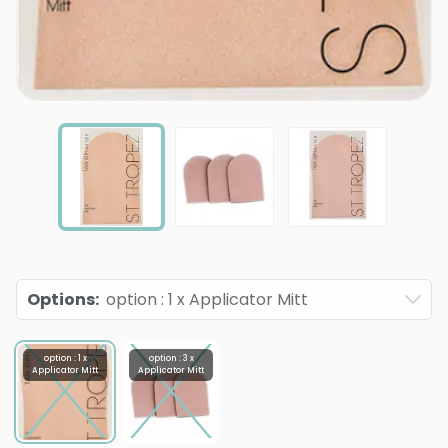
Options
:
option : 1 x Applicator Mitt
option : 1 x
option : 3 x
Applicator Mitt
Applicator Mitt