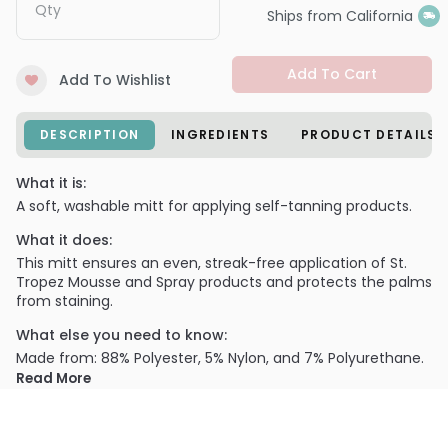
Qty
Ships from California
Add To Cart
Add To Wishlist
DESCRIPTION
INGREDIENTS
PRODUCT DETAILS
What it is:
A soft, washable mitt for applying self-tanning products.
What it does:
This mitt ensures an even, streak-free application of St.
Tropez Mousse and Spray products and protects the palms
from staining.
What else you need to know:
Made from: 88% Polyester, 5% Nylon, and 7% Polyurethane.
Read More
When used with St. Tropez Self Tan or Gradual Tan
Mousse, pump the Mousse directly onto the Tan Applicator
Mitt and blend over the skin for even coverage.