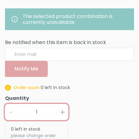
The selected product combination is
currently unavailable.
Be notified when this item is back in stock
Notify Me
Order soon
0
left in stock
Quantity
0
left in stock
please change order