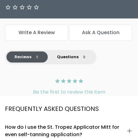
Write A Review
Ask A Question
Reviews
Questions
Be the first to review this item
FREQUENTLY ASKED QUESTIONS
How do I use the St. Tropez Applicator Mitt for
even self-tanning application?