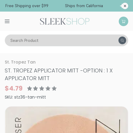
Free Shipping over $99
Ships from California
Search Product
Vitality
Skin
Sun Care
Self-Tanning
St. Tropez Tan
ST. TROPEZ APPLICATOR MITT
-
OPTION : 1 X
APPLICATOR MITT
$4.79
SKU:
stz36-tan-mitt