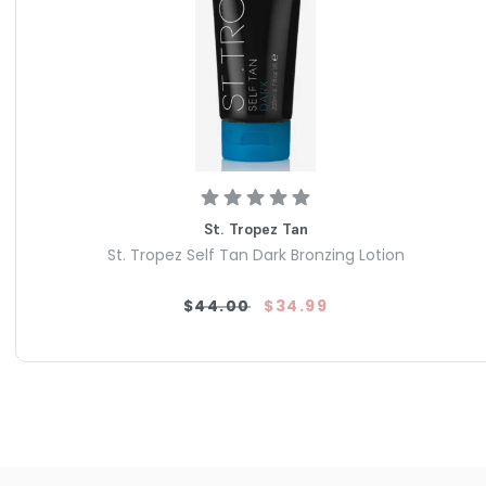
St. Tropez Tan
St. Tropez Self Tan Dark Bronzing Lotion
$44.00
$34.99