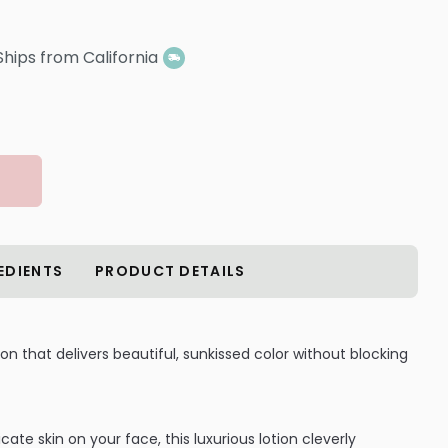
Ships from California
EDIENTS
PRODUCT DETAILS
ion that delivers beautiful, sunkissed color without blocking
cate skin on your face, this luxurious lotion cleverly