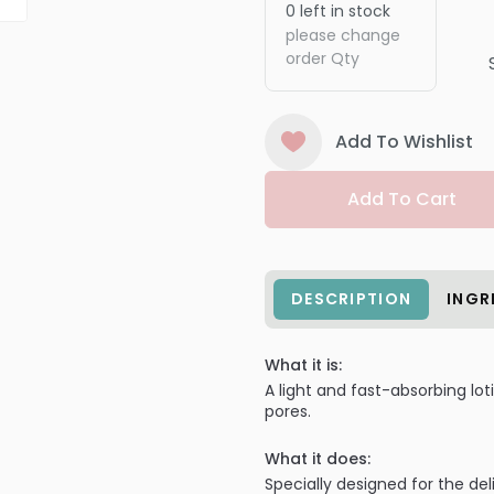
0
left in stock
please change
order Qty
Add To Wishlist
Add To Cart
DESCRIPTION
INGR
What it is:
A light and fast-absorbing lot
pores.
What it does:
Specially designed for the deli