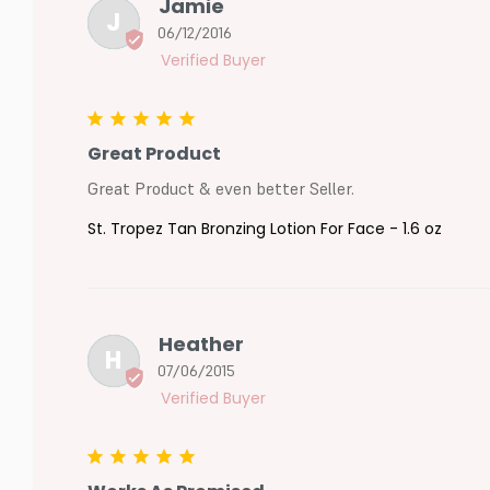
Jamie
J
06/12/2016
Great Product
Great Product & even better Seller.
St. Tropez Tan Bronzing Lotion For Face - 1.6 oz
Heather
H
07/06/2015