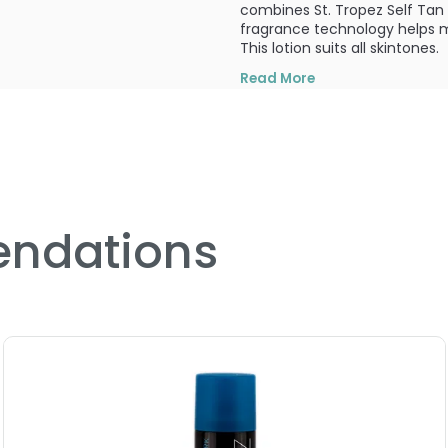
combines St. Tropez Self Tan 
fragrance technology helps mi
This lotion suits all skintones.
Read More
What else you need to know
This product is non-comodog
PRODUCT OPTIONS AVA
Size : 1.6 oz - St. Tropez T
ndations
5.0
2