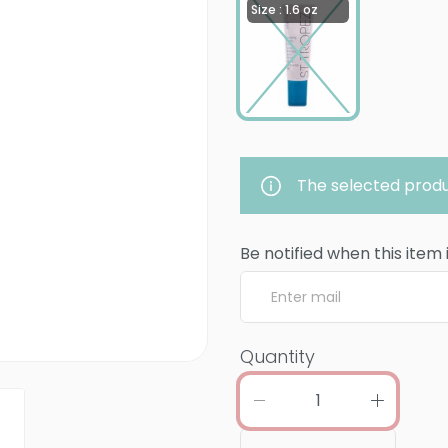
Size : 1.6 oz
The selected produ
Be notified when this item 
Quantity