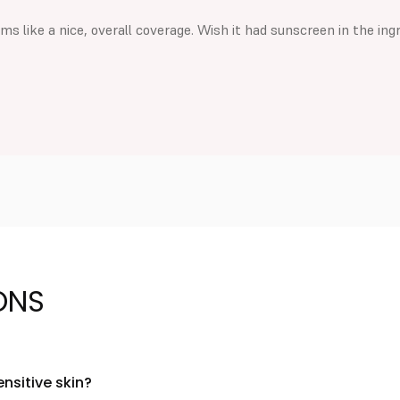
s like a nice, overall coverage. Wish it had sunscreen in the ing
ONS
ensitive skin?