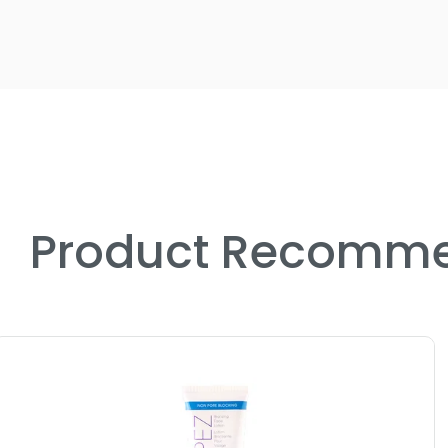
Product Recomme