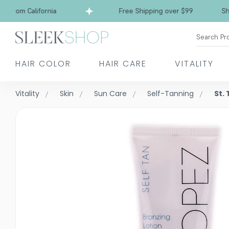
rom California
Free Shipping over $99
Ships 
Search Pr
HAIR COLOR
HAIR CARE
VITALITY
Vitality
Skin
Sun Care
Self-Tanning
St.