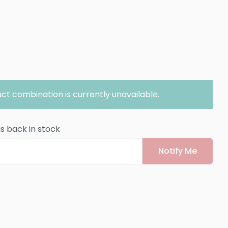
ct combination is currently unavailable.
is back in stock
Notify Me