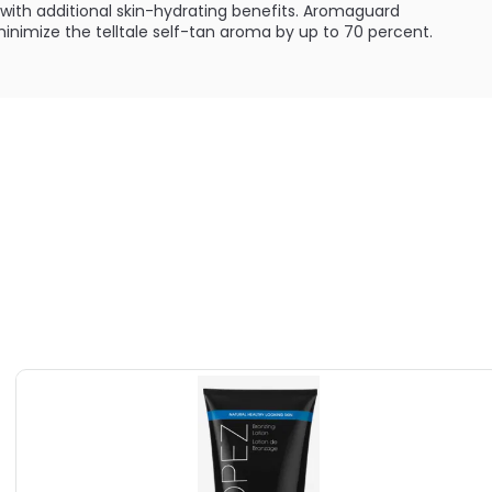
with additional skin-hydrating benefits. Aromaguard
nimize the telltale self-tan aroma by up to 70 percent.
:
enic and has been dermatologically tested.
ILABLE ARE AS FOLLOWS:
an Bronzing Lotion For Face