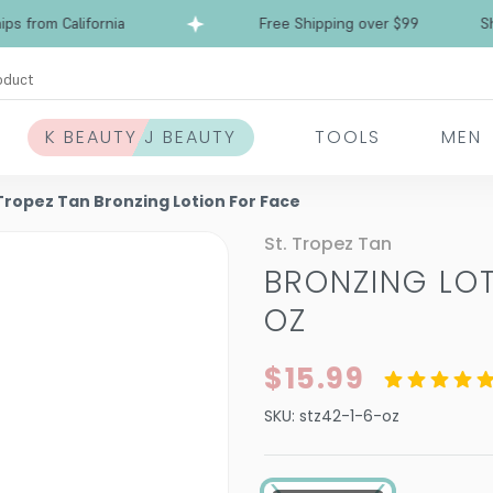
from California
Free Shipping over $99
Ships 
oduct
K BEAUTY J BEAUTY
TOOLS
MEN
 Tropez Tan Bronzing Lotion For Face
St. Tropez Tan
BRONZING LO
OZ
$15.99
SKU:
stz42-1-6-oz