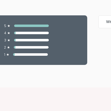
Wr
5 ★
4 ★
3 ★
2 ★
1 ★