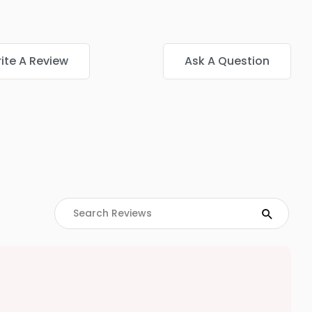
ite A Review
Ask A Question