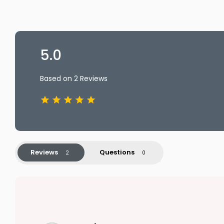
5.0
Based on 2 Reviews
Reviews
Questions