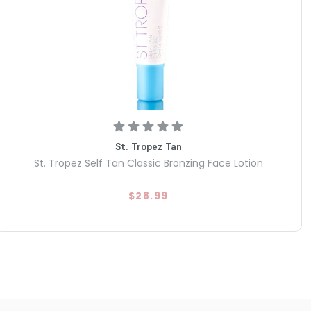
St. Tropez Tan
St. Tropez Self Tan Classic Bronzing Face Lotion
$28.99