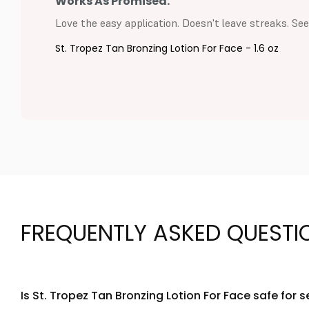
Works As Promised.
Love the easy application. Doesn't leave streaks. Seem
St. Tropez Tan Bronzing Lotion For Face - 1.6 oz
FREQUENTLY ASKED QUESTI
Is St. Tropez Tan Bronzing Lotion For Face safe for s