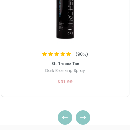
(
90
%)
St. Tropez Tan
Dark Bronzing Spray
$31.99