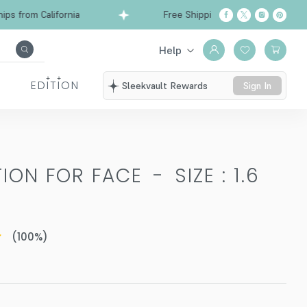
from California
Free Shipping over $99
Ships
Help
EDITION
Sleekvault Rewards
Sign In
TION FOR FACE
-
SIZE : 1.6
(
100
%)