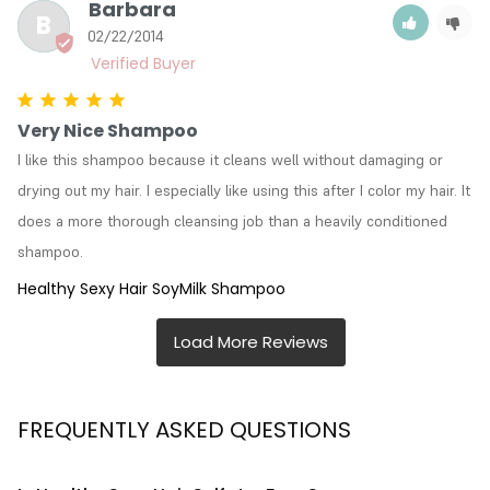
Barbara
B
02/22/2014
Very Nice Shampoo
I like this shampoo because it cleans well without damaging or 
drying out my hair. I especially like using this after I color my hair. It 
does a more thorough cleansing job than a heavily conditioned 
shampoo.
Healthy Sexy Hair SoyMilk Shampoo
FREQUENTLY ASKED QUESTIONS