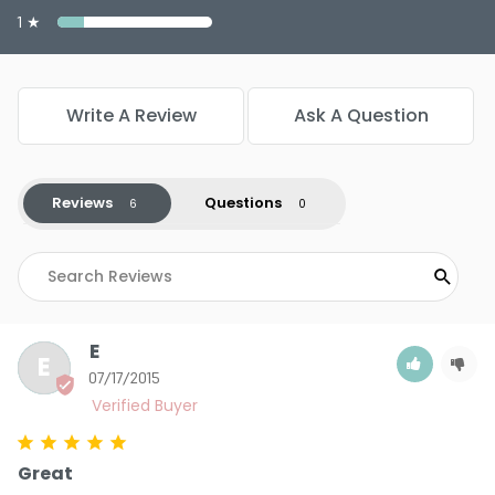
1 ★
Write A Review
Ask A Question
Reviews
Questions
E
E
07/17/2015
Great