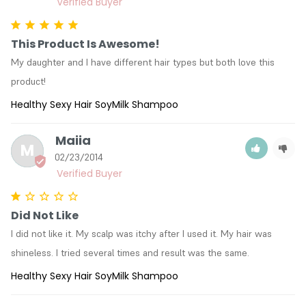
This Product Is Awesome!
My daughter and I have different hair types but both love this 
product!
Healthy Sexy Hair SoyMilk Shampoo
Maiia
M
02/23/2014
Did Not Like
I did not like it. My scalp was itchy after I used it. My hair was 
shineless. I tried several times and result was the same.
Healthy Sexy Hair SoyMilk Shampoo