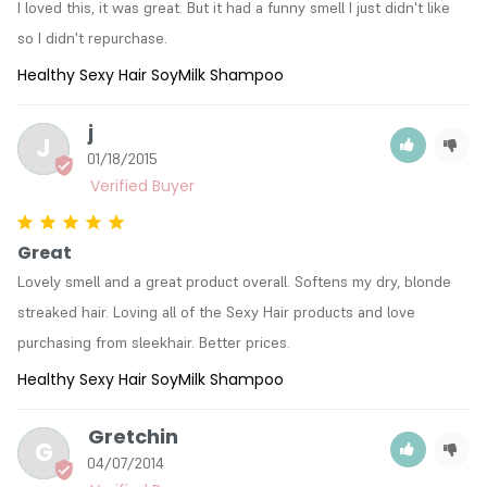
I loved this, it was great. But it had a funny smell I just didn't like 
so I didn't repurchase.
Healthy Sexy Hair SoyMilk Shampoo
j
J
01/18/2015
Great
Lovely smell and a great product overall. Softens my dry, blonde 
streaked hair. Loving all of the Sexy Hair products and love 
purchasing from sleekhair. Better prices.
Healthy Sexy Hair SoyMilk Shampoo
Gretchin
G
04/07/2014