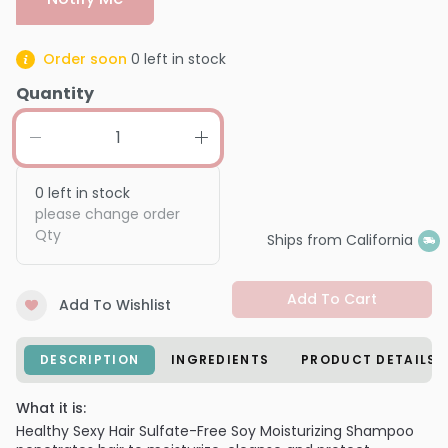
Order soon
0
left in stock
Quantity
0
left in stock
please change order
Qty
Ships from California
Add To Cart
Add To Wishlist
DESCRIPTION
INGREDIENTS
PRODUCT DETAILS
What it is:
Healthy Sexy Hair Sulfate-Free Soy Moisturizing Shampoo