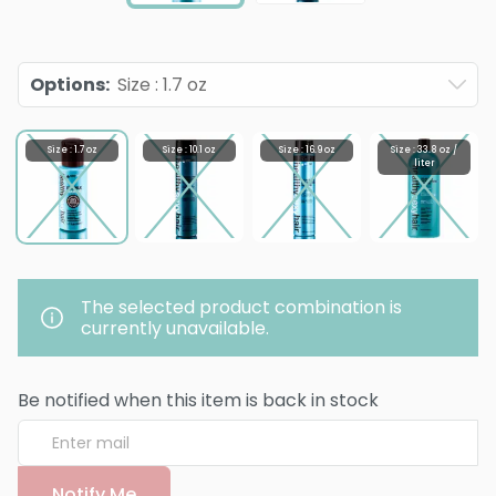
Options
:
Size : 1.7 oz
Size : 1.7 oz
Size : 10.1 oz
Size : 16.9 oz
Size : 33.8 oz /
liter
The selected product combination is
currently unavailable.
Be notified when this item is back in stock
Notify Me