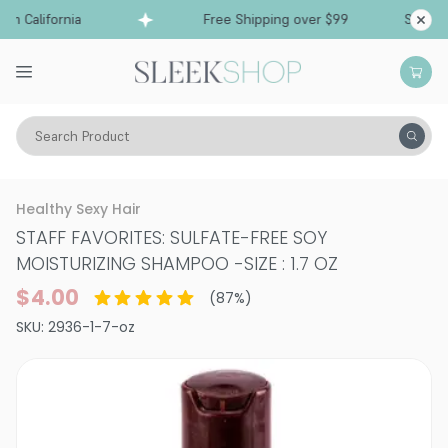
 California
Free Shipping over $99
Ships fro
Search Product
Hair Care
Shampoo
Color Treated
Healthy Sexy Hair
STAFF FAVORITES: SULFATE-FREE SOY
MOISTURIZING SHAMPOO
-
SIZE : 1.7 OZ
$4.00
(
87
%)
SKU:
2936-1-7-oz