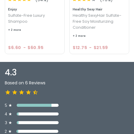
Enjoy
Healthy Sexy Hair
Sulfate-Free Luxury
Healthy SexyHair Sulfate-
Shampoo
Free Soy Moisturizing
Conditioner
+ 2 more
+ 2 more
$6.60
-
$60.95
$12.75
-
$21.59
4.3
Based on 6 Reviews
5 ★
4 ★
3 ★
2 ★