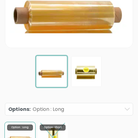
Options
:
Option : Long
Option : Long
Option : Short