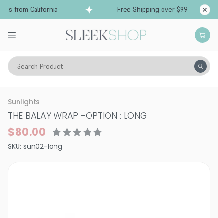
ps from California
Free Shipping over $99
Sh
Search Product
Hair Color
Hair Coloring Tools
Sunlights
THE BALAY WRAP
-
OPTION : LONG
$80.00
SKU:
sun02-long