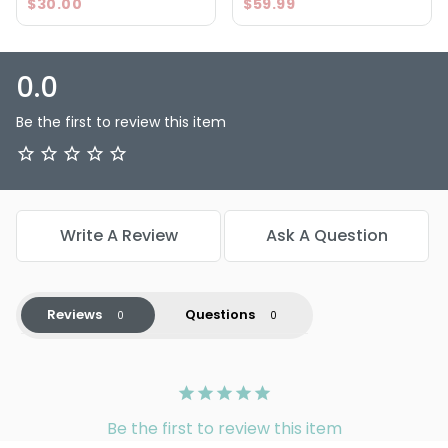
$30.00
$59.99
balayage needs.
0.0
Be the first to review this item
Write A Review
Ask A Question
Reviews
Questions
Be the first to review this item