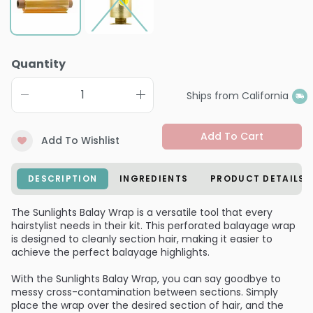
Quantity
Ships from California
Add To Cart
Add To Wishlist
DESCRIPTION
INGREDIENTS
PRODUCT DETAILS
The Sunlights Balay Wrap is a versatile tool that every
hairstylist needs in their kit. This perforated balayage wrap
is designed to cleanly section hair, making it easier to
achieve the perfect balayage highlights.
With the Sunlights Balay Wrap, you can say goodbye to
messy cross-contamination between sections. Simply
place the wrap over the desired section of hair, and the