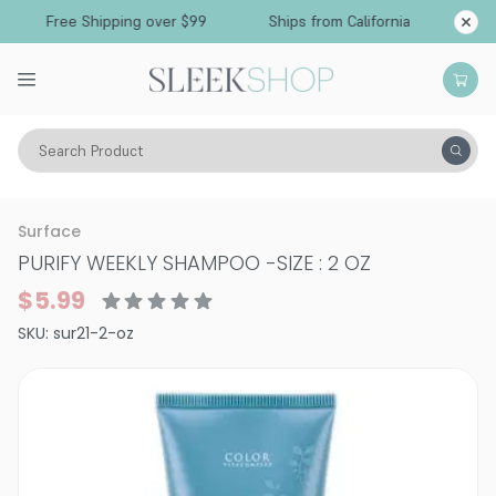
Free Shipping over $99
Ships from California
Search Product
Hair Care
Shampoo
Normal & All Hair Types
Surface
PURIFY WEEKLY SHAMPOO
-
SIZE : 2 OZ
$5.99
SKU:
sur21-2-oz