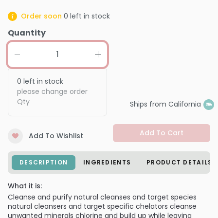
Order soon
0
left in stock
Quantity
0
left in stock
please change order
Qty
Ships from California
Add To Cart
Add To Wishlist
DESCRIPTION
INGREDIENTS
PRODUCT DETAILS
What it is:
Cleanse and purify natural cleanses and target species
natural cleansers and target specific chelators cleanse
unwanted minerals chlorine and build up while leaving