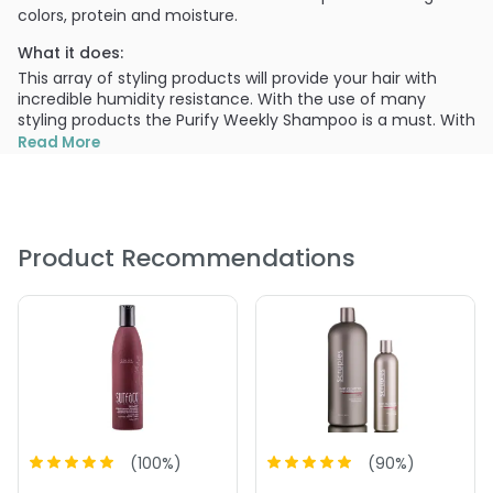
colors, protein and moisture.
What it does:
This array of styling products will provide your hair with
incredible humidity resistance. With the use of many
styling products the Purify Weekly Shampoo is a must. With
its natural cleansers it helps remove unwanted minerals,
Read More
chloride and product build-up. Color is still protected and
hair is left moisturized.
What else you need to know:
Product Recommendations
Smooth
Shine
Control
PRODUCT OPTIONS AVAILABLE ARE AS
FOLLOWS:
Size : 2 oz - Surface Purify Weekly Shampoo
Size : 33.8 oz / liter - Surface Purify Weekly Shampoo
Size : 8 oz - Surface Purify Weekly Shampoo
(
100
%)
(
90
%)