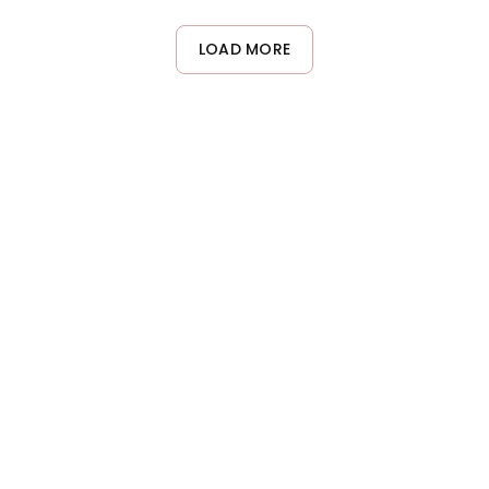
from styling products, hard water minerals, and environmental
residue. On other days, use a gentler daily shampoo to
LOAD MORE
maintain your hair's natural balance.