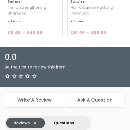
Surface
Scruples
Trinity Strengthening
Hair Clearifier Purifying
Shampoo
Shampoo
+ 2 more
+ 2 more
$8.49
-
$46.99
$10.99
-
$69.99
0.0
Be the first to review this item
Write A Review
Ask A Question
Reviews
Questions