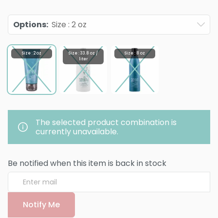
Options
:
Size : 2 oz
Size : 2 oz
Size : 33.8 oz /
Size : 8 oz
liter
The selected product combination is
currently unavailable.
Be notified when this item is back in stock
Notify Me