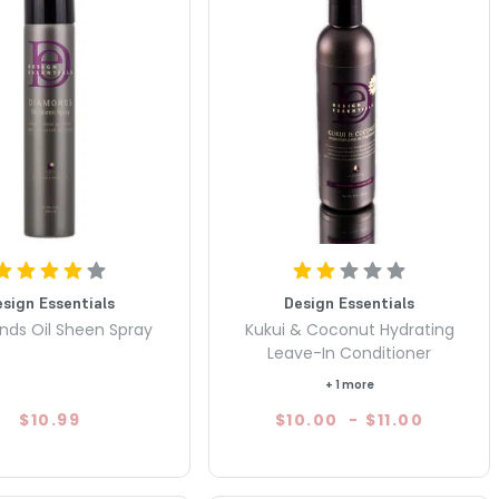
esign Essentials
Design Essentials
ds Oil Sheen Spray
Kukui & Coconut Hydrating
Leave-In Conditioner
+ 1 more
$10.99
$10.00
-
$11.00