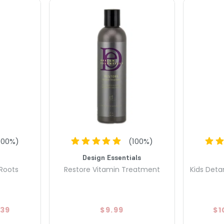
100
%)
(
100
%)
Design Essentials
 Roots
Restore Vitamin Treatment
Kids Deta
.39
$9.99
$1