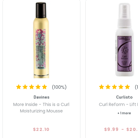
(
100
%)
(
Davines
Curlisto
More Inside - This is a Curl
Curl Reform - Lift
Moisturizing Mousse
+ 1 more
$22.10
$9.99
-
$20