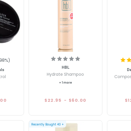
98
%)
HBL
ls
D
Hydrate Shampoo
rol
Compos
+ 1 more
.00
$22.95
-
$60.00
$1
Recently Bought
40
+