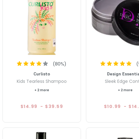
(
80
%)
(
Curlisto
Design Essentia
Kids Tearless Shampoo
Sleek Edge Cont
+ 2 more
+ 2 more
$14.99
-
$39.59
$10.99
-
$14