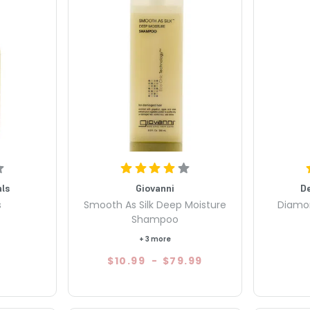
ls
Giovanni
D
s
Smooth As Silk Deep Moisture
Diamon
Shampoo
+ 3 more
$10.99
-
$79.99