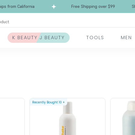
from California
Free Shipping over $99
Ships
oduct
K BEAUTY J BEAUTY
TOOLS
MEN
Recently Bought
10
+