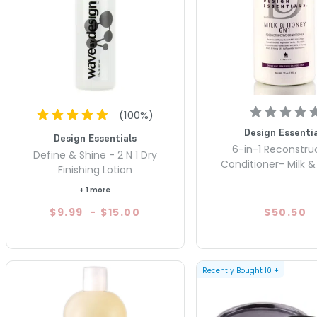
(
100
%)
Design Essentia
Design Essentials
6-in-1 Reconstru
Define & Shine - 2 N 1 Dry
Conditioner- Milk 
Finishing Lotion
+ 1 more
$9.99
-
$15.00
$50.50
Recently Bought
10
+