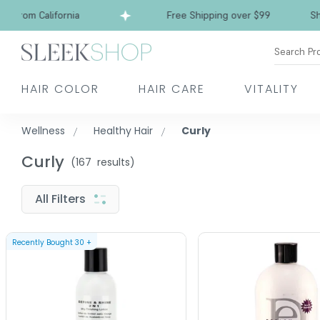
from California
Free Shipping over $99
Ships 
Search Pr
HAIR COLOR
HAIR CARE
VITALITY
Wellness
Healthy Hair
Curly
Curly
(
167
results)
All Filters
Recently Bought
30
+