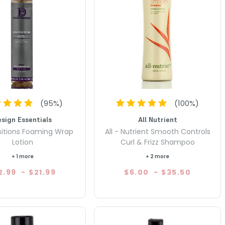
(
95
%)
(
100
%)
esign Essentials
All Nutrient
itions Foaming Wrap
All - Nutrient Smooth Controls
Lotion
Curl & Frizz Shampoo
+ 1 more
+ 2 more
2.99
-
$21.99
$6.00
-
$35.50