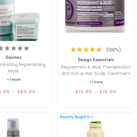
(
100
%)
Davines
Design Essentials
uminating Replenishing
Peppermint & Aloe Therapeutics
Mask
Anti Itch & Hair Scalp Treatment
+ 1 more
+ 1 more
3.99
-
$80.00
$10.99
-
$16.00
Recently Bought
10
+