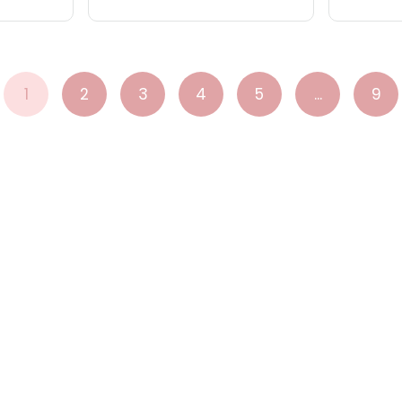
1
2
3
4
5
...
9