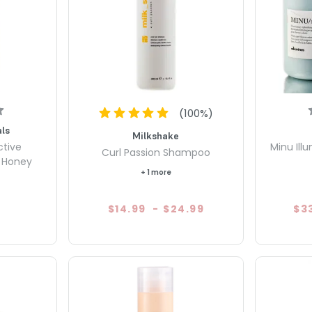
(
100
%)
ls
Milkshake
ctive
Minu Ill
Curl Passion Shampoo
& Honey
+ 1 more
$14.99
-
$24.99
$3