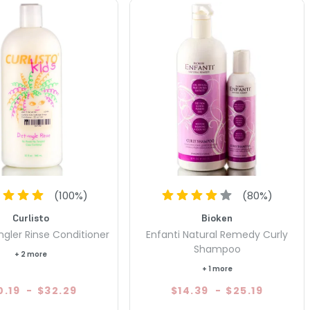
(
100
%)
(
80
%)
Curlisto
Bioken
ngler Rinse Conditioner
Enfanti Natural Remedy Curly
Shampoo
+ 2 more
+ 1 more
0.19
-
$32.29
$14.39
-
$25.19