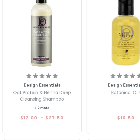
Design Essentials
Design Essentia
Oat Protein & Henna Deep
Botanical Oil
Cleansing Shampoo
+ 2 more
$12.00
-
$27.50
$10.50