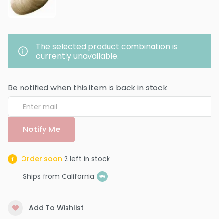
The selected product combination is
currently unavailable.
Be notified when this item is back in stock
Notify Me
Order soon
2
left in stock
Ships from California
Add To Wishlist